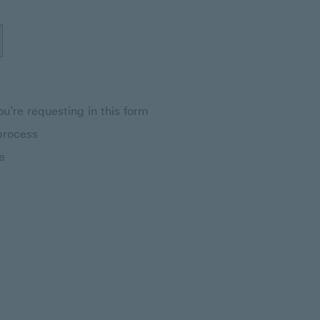
u're requesting in this form
process
e