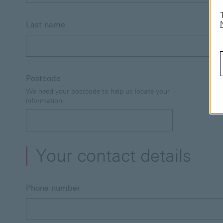
Last name
Postcode
We need your postcode to help us locate your
information.
Your contact details
Phone number