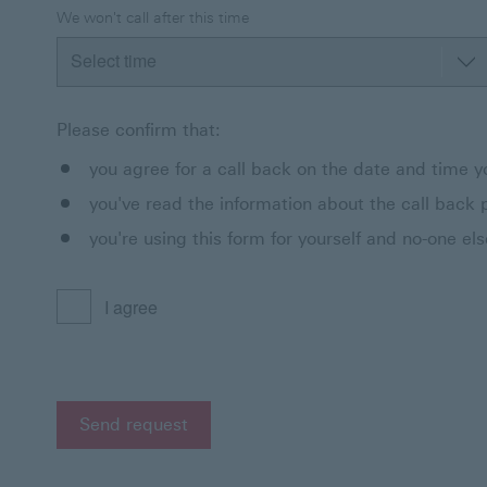
We won't call after this time
Please confirm that:
you agree for a call back on the date and time yo
you've read the information about the call back 
you're using this form for yourself and no-one els
I agree
Send request