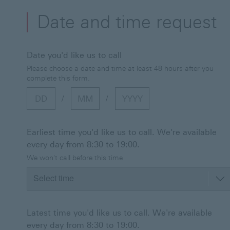
Date and time request
Date you'd like us to call
Please choose a date and time at least 48 hours after you
complete this form.
Day
Month
Year
/
/
Earliest time you'd like us to call. We're available
every day from 8:30 to 19:00.
We won't call before this time
Latest time you'd like us to call. We're available
every day from 8:30 to 19:00.