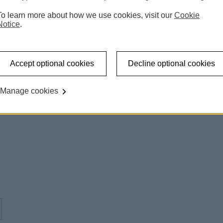
To learn more about how we use cookies, visit our
Cookie
Notice
.
Accept optional cookies
Decline optional cookies
Manage cookies