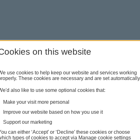
Cookies on this website
We use cookies to help keep our website and services working
properly. These cookies are necessary and are set automatically
ncing financial or domestic abuse. You can request a
're free to talk.
We'd also like to use some optional cookies that:
Make your visit more personal
Improve our website based on how you use it
Support our marketing
You can either ‘Accept’ or ‘Decline’ these cookies or choose
which types of cookies to accept via Manage cookie settings