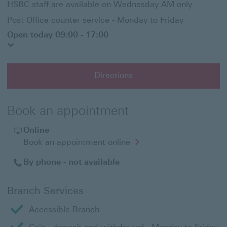
HSBC staff are available on Wednesday AM only
Post Office counter service - Monday to Friday
Open today 09:00 - 17:00
Directions
Book an appointment
Online
Opens
Book an appointment online
in
a
By phone - not available
new
window
Branch Services
Accessible Branch