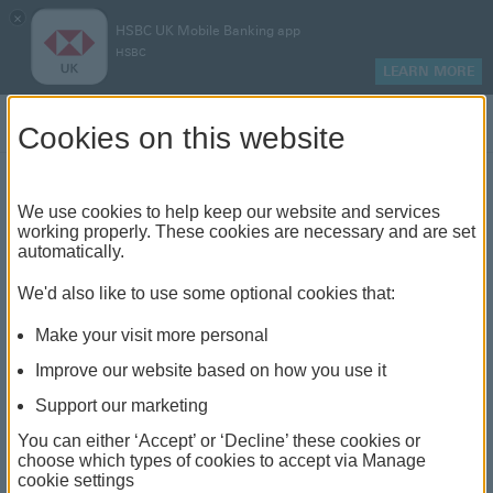
×
HSBC UK Mobile Banking app
HSBC
LEARN MORE
Log on
Cookies on this website
Find your local branch or
We use cookies to help keep our website and services
working properly. These cookies are necessary and are set
automatically.
banking hub
We'd also like to use some optional cookies that:
See our full list of branches and banking hubs
Make your visit more personal
throughout the UK and come see us face-to-face.
Improve our website based on how you use it
Support our marketing
You can either ‘Accept’ or ‘Decline’ these cookies or
The list also includes banking hubs. These are fully
choose which types of cookies to accept via Manage
cookie settings
accessible shared banking spaces which offer a