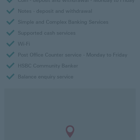
Coin - deposit and withdrawal - Monday to Friday
Notes - deposit and withdrawal
Simple and Complex Banking Services
Supported cash services
Wi-Fi
Post Office Counter service - Monday to Friday
HSBC Community Banker
Balance enquiry service