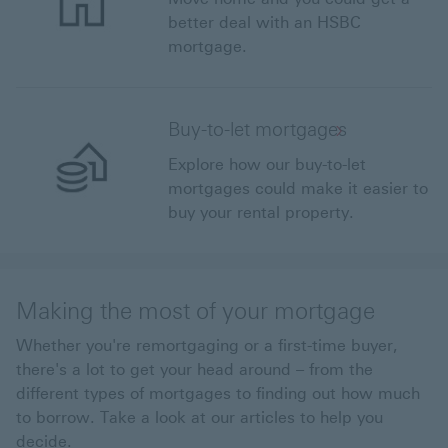
better deal with an HSBC
mortgage.
Buy-to-let mortgages
Explore how our buy-to-let
mortgages could make it easier to
buy your rental property.
Making the most of your mortgage
Whether you're remortgaging or a first-time buyer,
there's a lot to get your head around – from the
different types of mortgages to finding out how much
to borrow. Take a look at our articles to help you
decide.