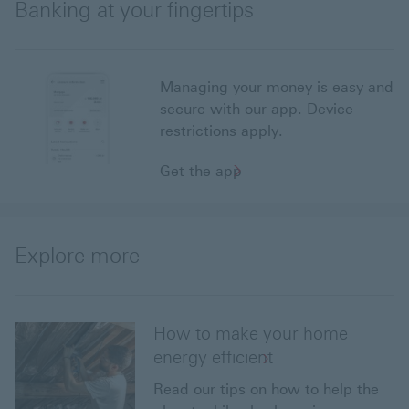
Banking at your fingertips
Managing your money is easy and
secure with our app. Device
restrictions apply.
Get the app
Explore more
How to make your home
energy efficient
Read our tips on how to help the