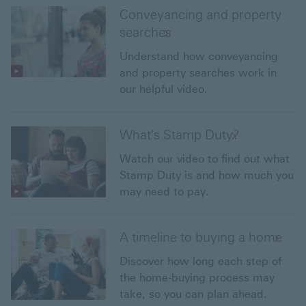
Conveyancing and property
searches
Understand how conveyancing
and property searches work in
our helpful video.
What's Stamp Duty?
Watch our video to find out what
Stamp Duty is and how much you
may need to pay.
A timeline to buying a home
Discover how long each step of
the home-buying process may
take, so you can plan ahead.