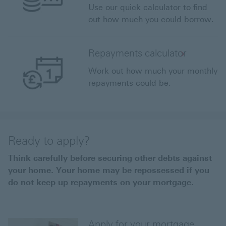
Use our quick calculator to find
out how much you could borrow.
Repayments calculator
Work out how much your monthly
repayments could be.
Ready to apply?
Think carefully before securing other debts against
your home. Your home may be repossessed if you
do not keep up repayments on your mortgage.
Apply for your mortgage