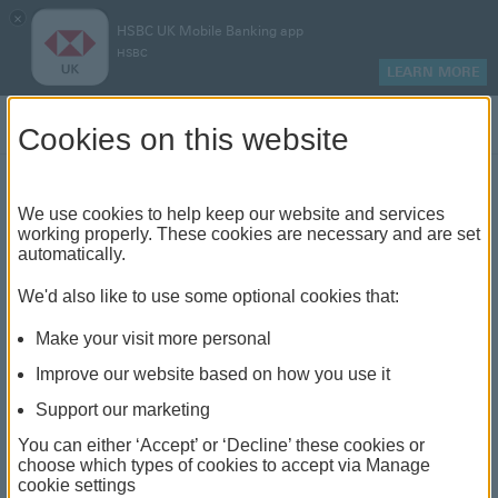
×
HSBC UK Mobile Banking app
HSBC
LEARN MORE
Log on
Cookies on this website
Mortgages
We use cookies to help keep our website and services
working properly. These cookies are necessary and are set
automatically.
In line with the government's
We'd also like to use some optional cookies that:
Mortgage Charter, HSBC can now
offer more options to help mortgage
Make your visit more personal
customers
through the cost of living
Improve our website based on how you use it
crisis.
Support our marketing
You can either ‘Accept’ or ‘Decline’ these cookies or
We've got everything you need to make finding
choose which types of cookies to accept via Manage
a mortgage straightforward
cookie settings