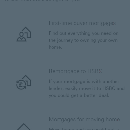
First-time buyer mortgages
Find out everything you need on
the journey to owning your own
home.
Remortgage to HSBC
If your mortgage is with another
lender, easily move it to HSBC and
you could get a better deal.
Mortgages for moving home
Move home and you could get a