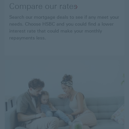
Compare our rates
Search our mortgage deals to see if any meet your
needs. Choose HSBC and you could find a lower
interest rate that could make your monthly
repayments less.