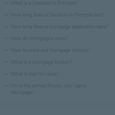
What is a Decision in Principle?
How long does a Decision in Principle last?
How long does a mortgage application take?
How do mortgages work?
How to work out mortgage interest?
What is a mortgage broker?
What is loan-to-value?
I'm in the armed forces, can I get a
mortgage?