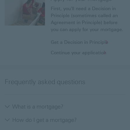
First, you'll need a Decision in
Principle (sometimes called an
Agreement in Principle) before
you can apply for your mortgage.
Get a Decision in Principle
Continue your application
Frequently asked questions
What is a mortgage?
How do I get a mortgage?