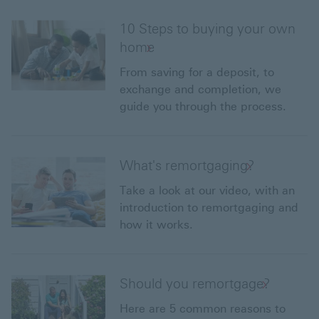
10 Steps to buying your own
home
From saving for a deposit, to
exchange and completion, we
guide you through the process.
What's remortgaging?
Take a look at our video, with an
introduction to remortgaging and
how it works.
Should you remortgage?
Here are 5 common reasons to