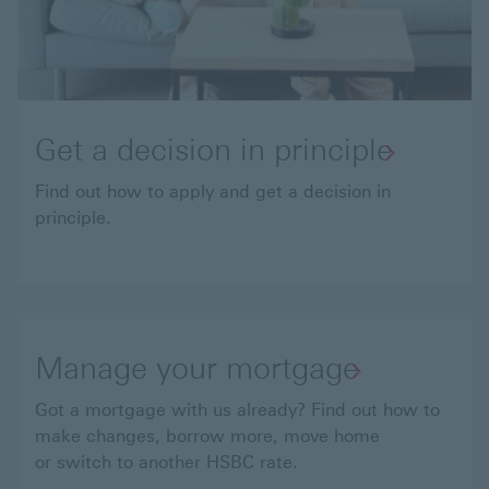
Get a decision in principle
Find out how to apply and get a decision in
principle.
Manage your mortgage
Got a mortgage with us already? Find out how to
make changes, borrow more, move home
or switch to another HSBC rate.