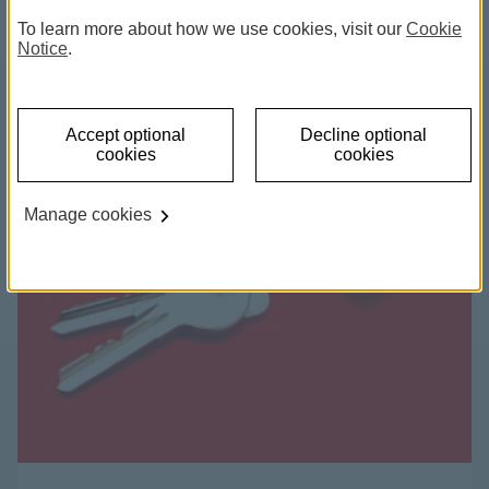
To learn more about how we use cookies, visit our
Cookie
Notice
.
Accept optional
Decline optional
cookies
cookies
Manage cookies