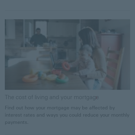
The cost of living and your mortgage
Find out how your mortgage may be affected by
interest rates and ways you could reduce your monthly
payments.