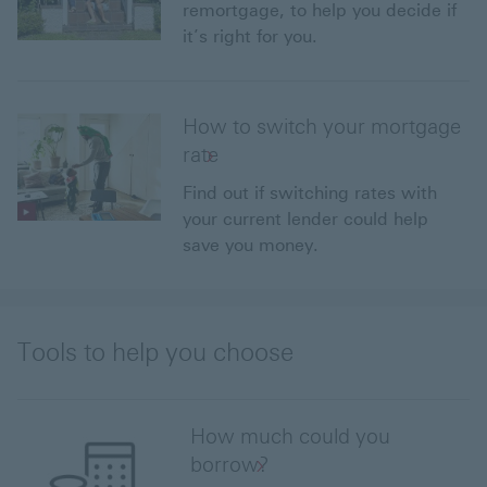
remortgage, to help you decide if
it’s right for you.
How to switch your mortgage
rate
Find out if switching rates with
your current lender could help
save you money.
Tools to help you choose
How much could you
borrow?