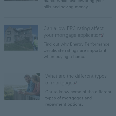
planet while also lowering your
bills and saving money.
Can a low EPC rating affect
your mortgage application?
Find out why Energy Performance
Certificate ratings are important
when buying a home.
What are the different types
of mortgages?
Get to know some of the different
types of mortgages and
repayment options.