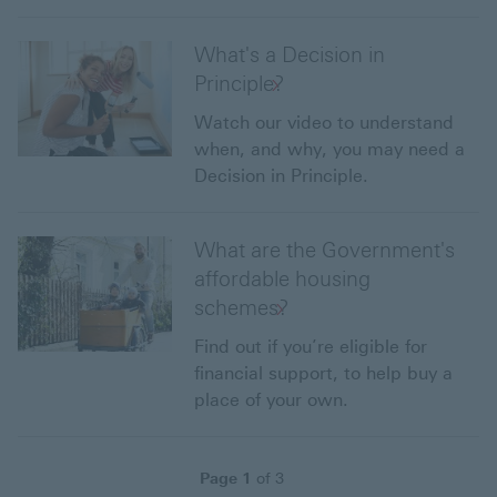
What's a Decision in
Principle?
Watch our video to understand
when, and why, you may need a
Decision in Principle.
What are the Government's
affordable housing
schemes?
Find out if you’re eligible for
financial support, to help buy a
place of your own.
Page
1
of
3