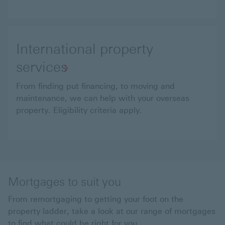
International property
services
From finding put financing, to moving and
maintenance, we can help with your overseas
property. Eligibility criteria apply.
Mortgages to suit you
From remortgaging to getting your foot on the
property ladder, take a look at our range of mortgages
to find what could be right for you.