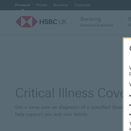
Personal
Private
Business
Corporate
Banking
Accounts & services
S
Critical Illness Cover
Get a lump sum on diagnosis of a specified illness t
help support you and your family.