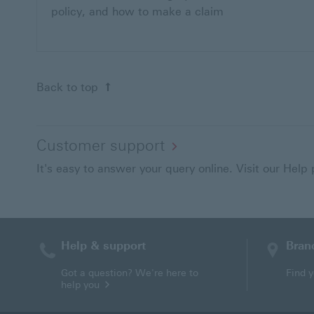
policy, and how to make a claim
Back to top
Customer support
It's easy to answer your query online. Visit our Help
Help & support
Bran
Contact HSBC
Got a question? We're here to
Find 
help you