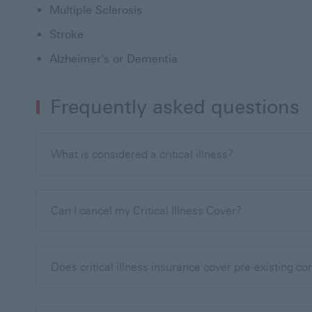
Multiple Sclerosis
Stroke
Alzheimer's or Dementia
Frequently asked questions
What is considered a critical illness?
Can I cancel my Critical Illness Cover?
Does critical illness insurance cover pre-existing co