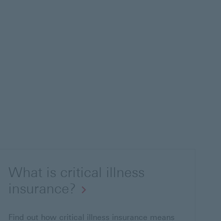
What is critical illness
insurance?
Find out how critical illness insurance means