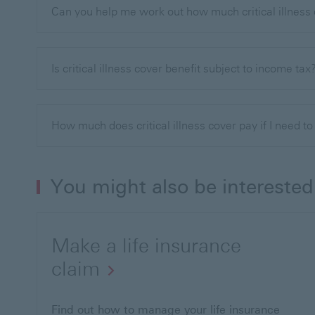
Can you help me work out how much critical illness
Is critical illness cover benefit subject to income tax
How much does critical illness cover pay if I need t
You might also be interested
Make a life insurance
claim
Find out how to manage your life insurance