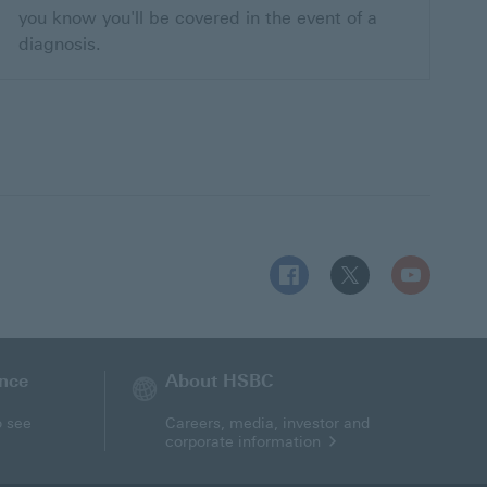
you know you'll be covered in the event of a
diagnosis.
Follow HSBC UK on Facebo
Follow HSBC UK on 
Follow HSBC
ance
About HSBC
o see
Careers, media, investor and
corporate information