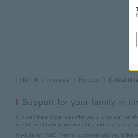
HSBC UK
Insurance
Products
Critical Ill
Support for your family in tim
Critical Illness Cover can offer you a lump sum on dia
can be used to help you with bills and day-to-day ex
If you're an HSBC Premier customer and you’d like to