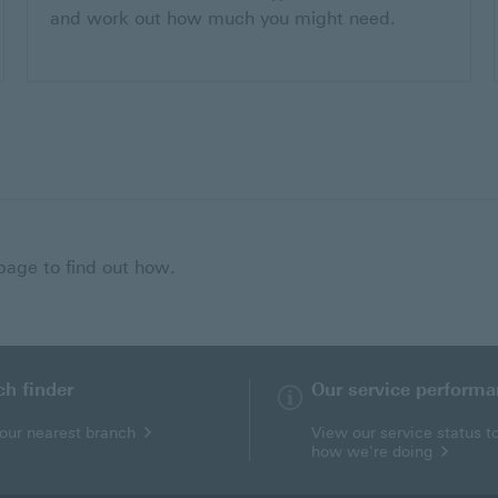
and work out how much you might need.
 page to find out how.
ch finder
Our service perform
your nearest branch
View our service status t
how we're doing