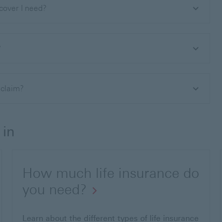
 cover I need?
?
o claim?
 in
How much life insurance do
you need?
Learn about the different types of life insurance