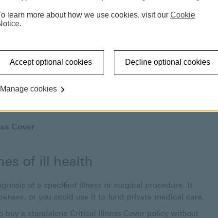
To learn more about how we use cookies, visit our
Cookie
Notice
.
Accept optional cookies
Decline optional cookies
Manage cookies
ness Cover
es of ill health
gnosis of a specified illness or surgical procedure. It
penses, or you could use it to fund private medical care.
 buy a standalone Critical Illness Cover policy without