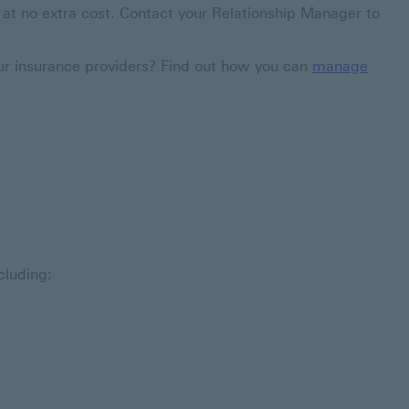
 - at no extra cost. Contact your Relationship Manager to
our insurance providers? Find out how you can
manage
cluding: