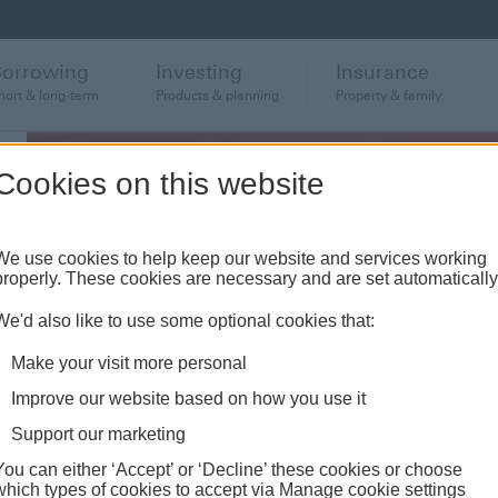
Borrowing
Investing
Insurance
hort & long-term
Products & planning
Property & family
Cookies on this website
We use cookies to help keep our website and services working
properly. These cookies are necessary and are set automatically
We'd also like to use some optional cookies that:
Make your visit more personal
Improve our website based on how you use it
o
Support our marketing
You can either ‘Accept’ or ‘Decline’ these cookies or choose
which types of cookies to accept via Manage cookie settings