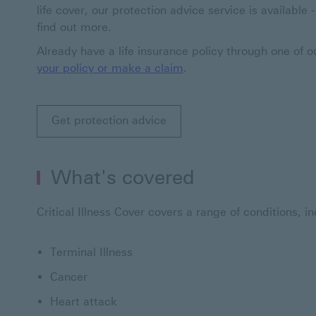
life cover, our protection advice service is available
find out more.
Already have a life insurance policy through one of 
your policy or make a claim
.
Get protection advice
What's covered
Critical Illness Cover covers a range of conditions, in
Terminal Illness
Cancer
Heart attack