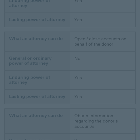
Enduring power of
Yes
attorney
Lasting power of attorney
Yes
What an attorney can do
Open / close accounts on
behalf of the donor
General or ordinary
No
power of attorney
Enduring power of
Yes
attorney
Lasting power of attorney
Yes
What an attorney can do
Obtain information
regarding the donor's
account/s