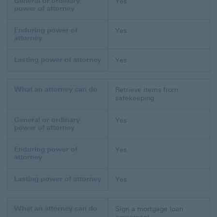
General or ordinary
Yes
power of attorney
Enduring power of
Yes
attorney
Lasting power of attorney
Yes
What an attorney can do
Retrieve items from
safekeeping
General or ordinary
Yes
power of attorney
Enduring power of
Yes
attorney
Lasting power of attorney
Yes
What an attorney can do
Sign a mortgage loan