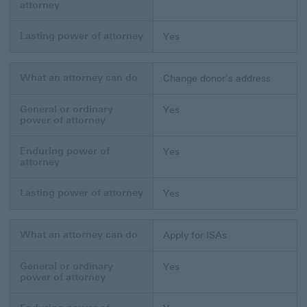
attorney
Lasting power of attorney
Yes
What an attorney can do
Change donor's address
General or ordinary
Yes
power of attorney
Enduring power of
Yes
attorney
Lasting power of attorney
Yes
What an attorney can do
Apply for ISAs
General or ordinary
Yes
power of attorney