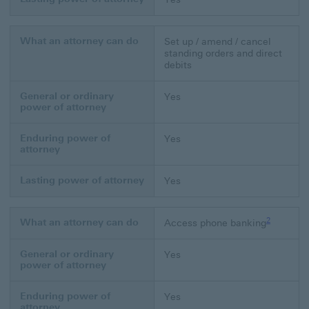
What an attorney can do
Set up / amend / cancel
standing orders and direct
debits
General or ordinary
Yes
power of attorney
Enduring power of
Yes
attorney
Lasting power of attorney
Yes
Footnote li
2
What an attorney can do
Access phone banking
General or ordinary
Yes
power of attorney
Enduring power of
Yes
attorney