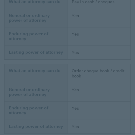
What an attorney can do
Pay in cash / cheques
General or ordinary
Yes
power of attorney
Enduring power of
Yes
attorney
Lasting power of attorney
Yes
What an attorney can do
Order cheque book / credit
book
General or ordinary
Yes
power of attorney
Enduring power of
Yes
attorney
Lasting power of attorney
Yes