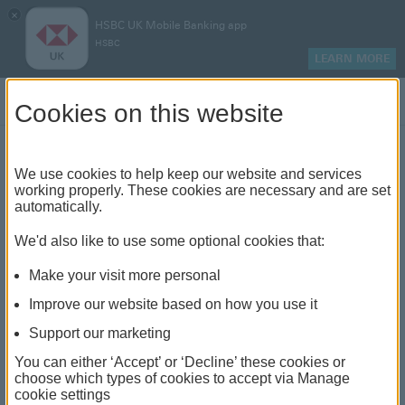
×
HSBC UK Mobile Banking app
HSBC
LEARN MORE
Log on
Cookies on this website
Power of attorney
We use cookies to help keep our website and services
working properly. These cookies are necessary and are set
automatically.
We'd also like to use some optional cookies that:
We’re taking a little longer to process new
registrations at the moment, so please bear
Make your visit more personal
with us. We’re completing them all as soon as
we can, whether done in a branch or online.
Improve our website based on how you use it
We’ll be in touch if we need anything from
you.
Support our marketing
You can either ‘Accept’ or ‘Decline’ these cookies or
choose which types of cookies to accept via Manage
Power of attorney
cookie settings