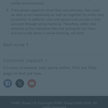
jointly and severally).
If the power appoints more than one attorney, they must
be able to act separately as well as together (ie jointly and
severally). In addition, only one person can access a sole
account through online banking. Therefore, either one
attorney or the individual they are acting for can have
access to the donor's online banking, not both.
Back to top
Customer support
It's easy to answer your query online. Visit our Help
page to find out how.
Follow HSBC UK on Facebook This link will open in a ne
Follow HSBC UK on X This link will open in a new
Follow HSBC UK on YouTube This link will 
HSBC Group This link will open in a new window
HSBC Group
| © Copyright HSBC Group 2002-2026. All
rights reserved