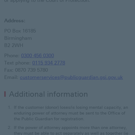
or applying to the Court of Protection.
Address:
PO Box 16185
Birmingham
B2 2WH
Phone:
0300 456 0300
Text phone:
0115 934 2778
Fax: 0870 739 5780
Email:
customerservices@publicguardian.gsi.gov.uk
Additional information
If the customer (donor) loses/is losing mental capacity, an
enduring power of attorney must be sent to the Office of
the Public Guardian for registration.
If the power of attorney appoints more than one attorney,
they must be able to act separately as well as together (ie