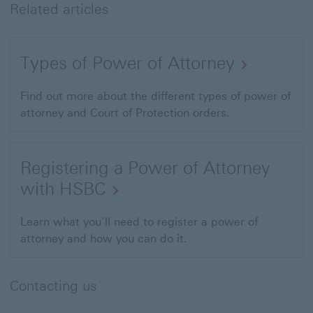
Related articles
Types of Power of Attorney
Find out more about the different types of power of
attorney and Court of Protection orders.
Registering a Power of Attorney
with HSBC
Learn what you’ll need to register a power of
attorney and how you can do it.
Contacting us