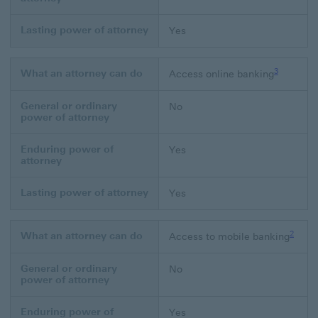
Lasting power of attorney
Yes
Footnote li
3
What an attorney can do
Access online banking
General or ordinary
No
power of attorney
Enduring power of
Yes
attorney
Lasting power of attorney
Yes
Footno
2
What an attorney can do
Access to mobile banking
General or ordinary
No
power of attorney
Enduring power of
Yes