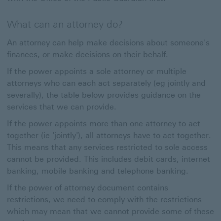
What can an attorney do?
An attorney can help make decisions about someone's
finances, or make decisions on their behalf.
If the power appoints a sole attorney or multiple
attorneys who can each act separately (eg jointly and
severally), the table below provides guidance on the
services that we can provide.
If the power appoints more than one attorney to act
together (ie 'jointly'), all attorneys have to act together.
This means that any services restricted to sole access
cannot be provided. This includes debit cards, internet
banking, mobile banking and telephone banking.
If the power of attorney document contains
restrictions, we need to comply with the restrictions
which may mean that we cannot provide some of these