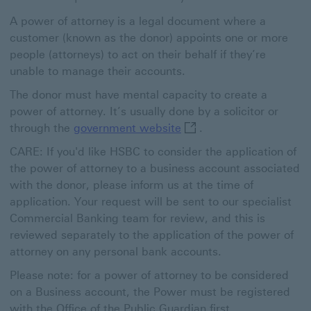
A power of attorney is a legal document where a
customer (known as the donor) appoints one or more
people (attorneys) to act on their behalf if they’re
unable to manage their accounts.
The donor must have mental capacity to create a
power of attorney. It’s usually done by a solicitor or
government website This
through the
government website
.
CARE: If you'd like HSBC to consider the application of
the power of attorney to a business account associated
with the donor, please inform us at the time of
application. Your request will be sent to our specialist
Commercial Banking team for review, and this is
reviewed separately to the application of the power of
attorney on any personal bank accounts.
Please note: for a power of attorney to be considered
on a Business account, the Power must be registered
with the Office of the Public Guardian first.