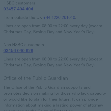
HSBC customers
03457 404 404
From outside the UK
+44 1226 261010
.
Lines are open from 08:00 to 22:00 every day (except
Christmas Day, Boxing Day and New Year's Day)
Non HSBC customers
03456 040 626
Lines are open from 08:00 to 22:00 every day (except
Christmas Day, Boxing Day and New Year's Day)
Office of the Public Guardian
The Office of the Public Guardian supports and
promotes decision making for those who lack capacity
or would like to plan for their future. It can provide
information about making a lasting power of attorney