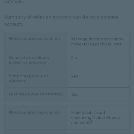
services.
Summary of what an attorney can do on a personal
account.
What an attorney can do
Manage donor's account/s
Footnote
1
if mental capacity is lost
General or ordinary
No
power of attorney
Enduring power of
Yes
attorney
Lasting power of attorney
Yes
What an attorney can do
Hold a debit card
(excluding Global Money
Footnote link 2
2
accounts)