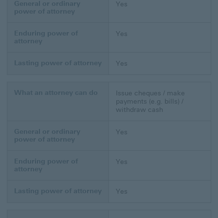
General or ordinary
Yes
power of attorney
Enduring power of
Yes
attorney
Lasting power of attorney
Yes
What an attorney can do
Issue cheques / make
payments (e.g. bills) /
withdraw cash
General or ordinary
Yes
power of attorney
Enduring power of
Yes
attorney
Lasting power of attorney
Yes