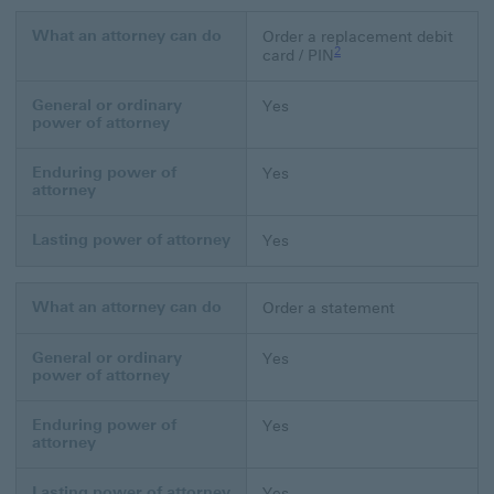
What an attorney can do
Order a replacement debit
Footnote link 2
2
card / PIN
General or ordinary
Yes
power of attorney
Enduring power of
Yes
attorney
Lasting power of attorney
Yes
What an attorney can do
Order a statement
General or ordinary
Yes
power of attorney
Enduring power of
Yes
attorney
Lasting power of attorney
Yes