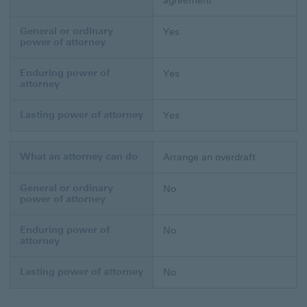
agreement
General or ordinary
Yes
power of attorney
Enduring power of
Yes
attorney
Lasting power of attorney
Yes
What an attorney can do
Arrange an overdraft
General or ordinary
No
power of attorney
Enduring power of
No
attorney
Lasting power of attorney
No