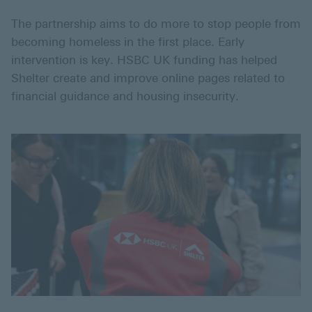
The partnership aims to do more to stop people from
becoming homeless in the first place. Early
intervention is key. HSBC UK funding has helped
Shelter create and improve online pages related to
financial guidance and housing insecurity.