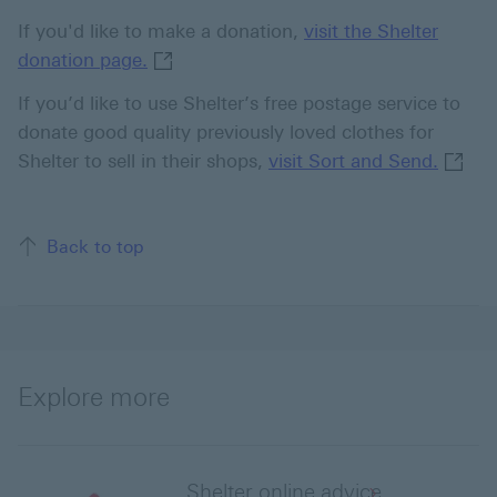
If you'd like to make a donation,
visit the Shelter
visit the Shelter donation page. This l
donation page.
If you’d like to use Shelter’s free postage service to
donate good quality previously loved clothes for
visit 
Shelter to sell in their shops,
visit Sort and Send.
Back to top
Explore more
Shelter online advice