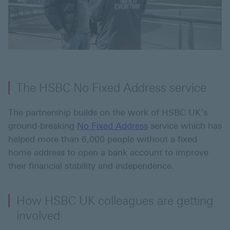
The HSBC No Fixed Address service
The partnership builds on the work of HSBC UK’s
ground-breaking
No Fixed Address
service which has
helped more than 6,000 people without a fixed
home address to open a bank account to improve
their financial stability and independence.
How HSBC UK colleagues are getting
involved