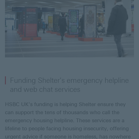
Funding Shelter's emergency helpline
and web chat services
HSBC UK’s funding is helping Shelter ensure they
can support the tens of thousands who call the
emergency housing helpline. These services are a
lifeline to people facing housing insecurity, offering
urgent advice if someone is homeless, has nowhere