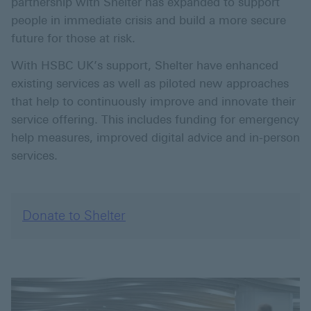
partnership with Shelter has expanded to support
people in immediate crisis and build a more secure
future for those at risk.
With HSBC UK’s support, Shelter have enhanced
existing services as well as piloted new approaches
that help to continuously improve and innovate their
service offering. This includes funding for emergency
help measures, improved digital advice and in-person
services.
Donate to Shelter