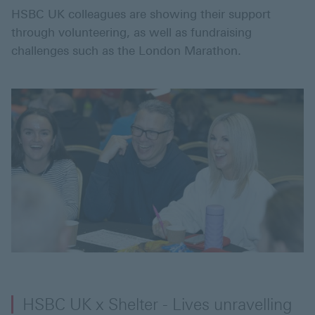
HSBC UK colleagues are showing their support
through volunteering, as well as fundraising
challenges such as the London Marathon.
HSBC UK x Shelter - Lives unravelling