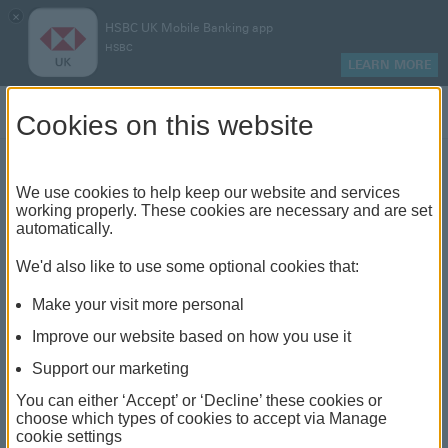
×
HSBC UK Mobile Banking app
HSBC
LEARN MORE
Log on
Cookies on this website
We use cookies to help keep our website and services
HSBC's partnership with
working properly. These cookies are necessary and are set
automatically.
Shelter
We'd also like to use some optional cookies that:
Make your visit more personal
Improve our website based on how you use it
Support our marketing
You can either ‘Accept’ or ‘Decline’ these cookies or
choose which types of cookies to accept via Manage
cookie settings