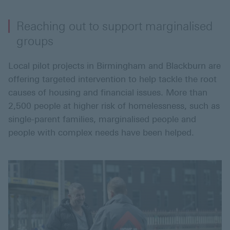
Reaching out to support marginalised
groups
Local pilot projects in Birmingham and Blackburn are
offering targeted intervention to help tackle the root
causes of housing and financial issues. More than
2,500 people at higher risk of homelessness, such as
single-parent families, marginalised people and
people with complex needs have been helped.