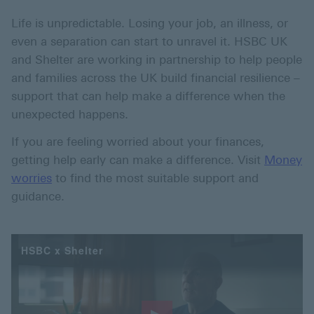
Life is unpredictable. Losing your job, an illness, or
even a separation can start to unravel it. HSBC UK
and Shelter are working in partnership to help people
and families across the UK build financial resilience –
support that can help make a difference when the
unexpected happens.
If you are feeling worried about your finances,
getting help early can make a difference. Visit
Money
worries
to find the most suitable support and
guidance.
HSBC x Shelter