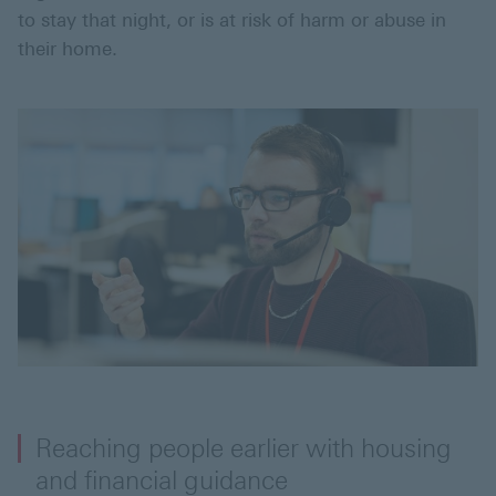
to stay that night, or is at risk of harm or abuse in
their home.
Reaching people earlier with housing
and financial guidance