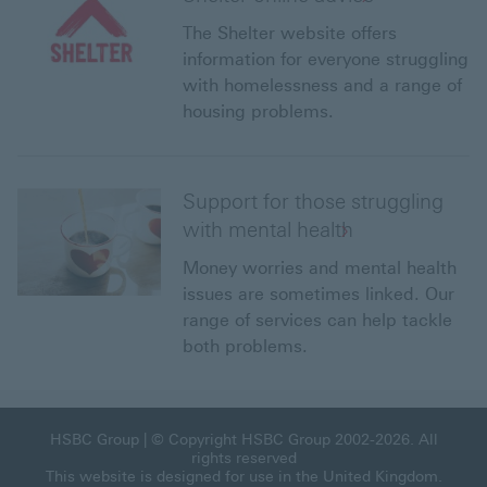
The Shelter website offers
information for everyone struggling
with homelessness and a range of
housing problems.
Support for those struggling
with mental health
Money worries and mental health
issues are sometimes linked. Our
range of services can help tackle
both problems.
HSBC Group This link will open in a new window
HSBC Group
| © Copyright HSBC Group 2002-2026. All
rights reserved
This website is designed for use in the United Kingdom.