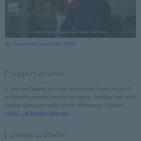
Play
Video
Download transcript (PDF) 
Download transcript (PDF)
Support services
If you are feeling worried about your finances (and /
or housing issues) you’re not alone. Getting help and
advice early can make all the difference. Explore
HSBC UK Money Worries
.
Donate to Shelter