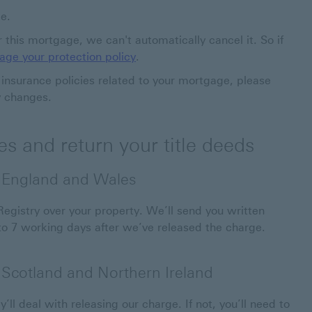
ge.
er this mortgage, we can't automatically cancel it. So if
ge your protection policy
.
r insurance policies related to your mortgage, please
y changes.
s and return your title deeds
n England and Wales
gistry over your property. We’ll send you written
 to 7 working days after we’ve released the charge.
n Scotland and Northern Ireland
y’ll deal with releasing our charge. If not, you’ll need to