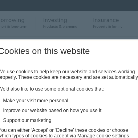
Borrowing
Investing
Insurance
hort & long-term
Products & planning
Property & family
Cookies on this website
rtgage
We use cookies to help keep our website and services working
properly. These cookies are necessary and are set automatically
We'd also like to use some optional cookies that:
Make your visit more personal
Improve our website based on how you use it
Support our marketing
Paying off your mortgage
You can either ‘Accept’ or ‘Decline’ these cookies or choose
which types of cookies to accept via Manage cookie settings