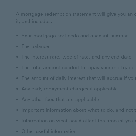
A mortgage redemption statement will give you an o
it, and includes:
Your mortgage sort code and account number
The balance
The interest rate, type of rate, and any end date
The total amount needed to repay your mortgage
The amount of daily interest that will accrue if y
Any early repayment charges if applicable
Any other fees that are applicable
Important information about what to do, and not t
Information on what could affect the amount you 
Other useful information