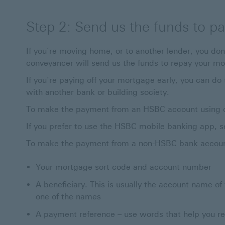
Step 2: Send us the funds to p
If you’re moving home, or to another lender, you don’
conveyancer will send us the funds to repay your mo
If you’re paying off your mortgage early, you can d
with another bank or building society.
To make the payment from an HSBC account using onl
If you prefer to use the HSBC mobile banking app, s
To make the payment from a non-HSBC bank account
Your mortgage sort code and account number
A beneficiary. This is usually the account name of
one of the names
A payment reference – use words that help you r