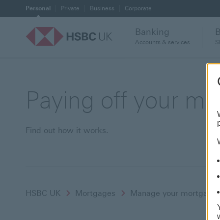
Personal
Private
Business
Corporate
Banking
Accounts & services
S
Paying off your mo
Find out how it works.
HSBC UK
Mortgages
Manage your mortgage