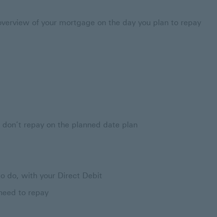
verview of your mortgage on the day you plan to repay
ou don’t repay on the planned date plan
o do, with your Direct Debit
need to repay