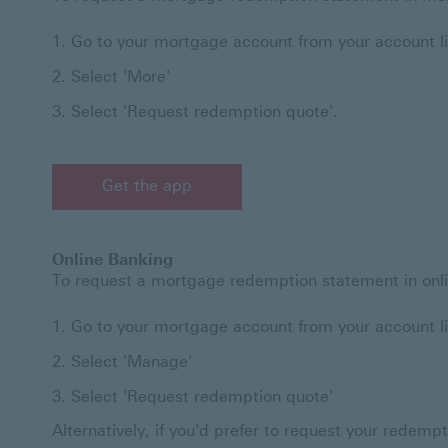
Go to your mortgage account from your account li
Select 'More'
Select 'Request redemption quote'.
Get the app
Online Banking
To request a mortgage redemption statement in onli
Go to your mortgage account from your account li
Select 'Manage'
Select 'Request redemption quote'
Alternatively, if you'd prefer to request your redemp