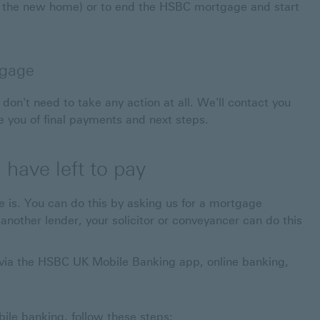
 the new home) or to end the HSBC mortgage and start
tgage
don't need to take any action at all. We'll contact you
 you of final payments and next steps.
have left to pay
e is. You can do this by asking us for a mortgage
nother lender, your solicitor or conveyancer can do this
ia the HSBC UK Mobile Banking app, online banking,
le banking, follow these steps: