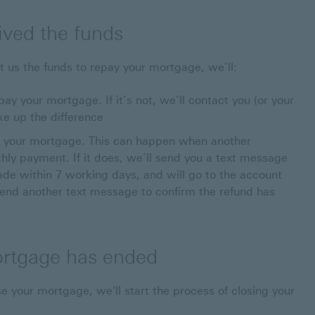
ived the funds
t us the funds to repay your mortgage, we’ll:
y your mortgage. If it’s not, we’ll contact you (or your
ke up the difference
 your mortgage. This can happen when another
ly payment. If it does, we’ll send you a text message
made within 7 working days, and will go to the account
end another text message to confirm the refund has
ortgage has ended
 your mortgage, we'll start the process of closing your