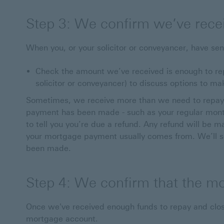
Step 3: We confirm we’ve rece
When you, or your solicitor or conveyancer, have sen
Check the amount we’ve received is enough to repa
solicitor or conveyancer) to discuss options to ma
Sometimes, we receive more than we need to repay
payment has been made - such as your regular month
to tell you you’re due a refund. Any refund will be 
your mortgage payment usually comes from. We’ll s
been made.
Step 4: We confirm that the m
Once we've received enough funds to repay and close
mortgage account.