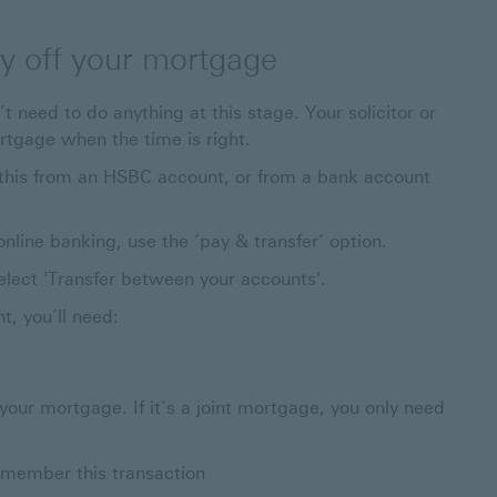
ay off your mortgage
t need to do anything at this stage. Your solicitor or
rtgage when the time is right.
o this from an HSBC account, or from a bank account
ine banking, use the ‘pay & transfer’ option.
elect 'Transfer between your accounts'.
, you’ll need:
 your mortgage. If it’s a joint mortgage, you only need
emember this transaction