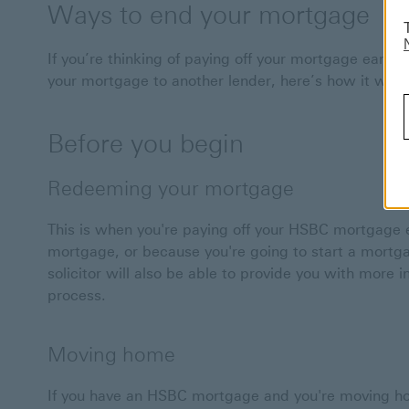
Ways to end your mortgage
If you’re thinking of paying off your mortgage earl
your mortgage to another lender, here’s how it work
Before you begin
Redeeming your mortgage
This is when you're paying off your HSBC mortgage 
mortgage, or because you're going to start a mortg
solicitor will also be able to provide you with more
process.
Moving home
If you have an HSBC mortgage and you're moving h