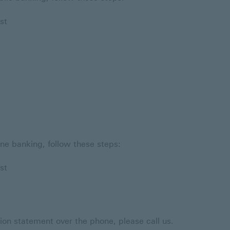
st
ne banking, follow these steps:
st
tion statement over the phone, please call us.