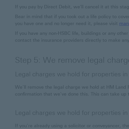
If you pay by Direct Debit, we'll cancel it at this sta
Bear in mind that if you took out a life policy to cov
you have one and no longer need it, please visit
mana
If you have any non-HSBC life, buildings or any othe
contact the insurance providers directly to make an
Step 5: We remove legal charge
Legal charges we hold for properties i
We’ll remove the legal charge we hold at HM Land Re
confirmation that we’ve done this. This can take up
Legal charges we hold for properties i
If you’re already using a solicitor or conveyancer, the