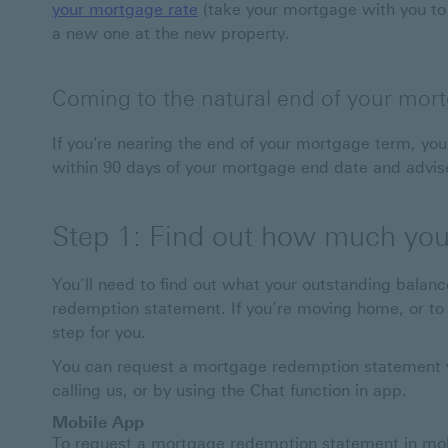
your mortgage rate
(take your mortgage with you to
a new one at the new property.
Coming to the natural end of your mor
If you're nearing the end of your mortgage term, you 
within 90 days of your mortgage end date and advise
Step 1: Find out how much you 
You’ll need to find out what your outstanding balanc
redemption statement. If you’re moving home, or to a
step for you.
You can request a mortgage redemption statement v
calling us, or by using the Chat function in app.
Mobile App
To request a mortgage redemption statement in mobi