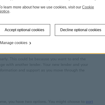
To learn more about how we use cookies, visit our
Cookie
Notice
.
y (redeeming your mortgage), moving home, or moving
s.
Accept optional cookies
Decline optional cookies
Manage cookies
early. This could be because you want to end the
age with another lender. Your new lender and your
 information and support as you move through the
ome, you have two options. You might choose to
port