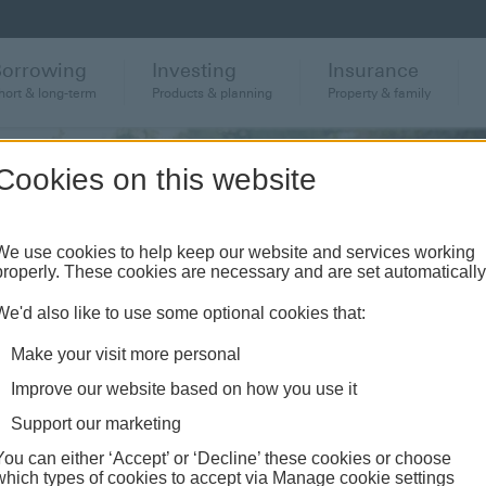
Borrowing
Investing
Insurance
hort & long-term
Products & planning
Property & family
Cookies on this website
We use cookies to help keep our website and services working
properly. These cookies are necessary and are set automatically
We'd also like to use some optional cookies that:
Make your visit more personal
Improve our website based on how you use it
Support our marketing
You can either ‘Accept’ or ‘Decline’ these cookies or choose
which types of cookies to accept via Manage cookie settings