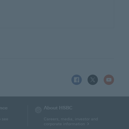
Follow HSBC UK on Facebo
Follow HSBC UK on 
Follow HSBC
ance
About HSBC
o see
Careers, media, investor and
corporate information