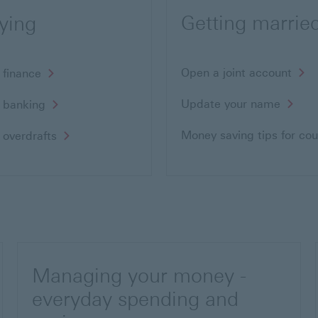
Getting marrie
ying
Open a joint account
 finance
Update your name
 banking
Money saving tips for co
 overdrafts
Managing your money -
everyday spending and