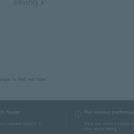
saving
 page to find out how.
ch finder
Our service perform
your nearest branch
View our service status t
how we're doing