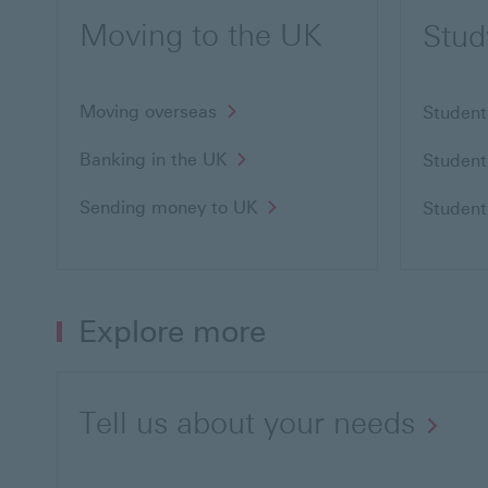
Moving to the UK
Stud
Moving overseas
Student
Banking in the UK
Student
Sending money to UK
Student
Explore more
Tell us about your needs