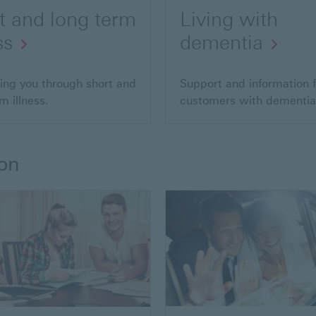
t and long term
Living with
ss
dementia
ing you through short and
Support and information f
m illness.
customers with dementia
ion