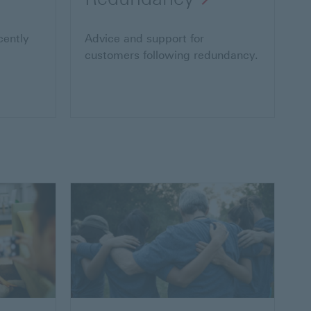
cently
Advice and support for
customers following redundancy.