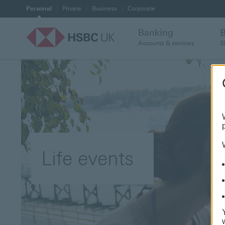
Personal
Private
Business
Corporate
Banking
Accounts & services
S
Life events