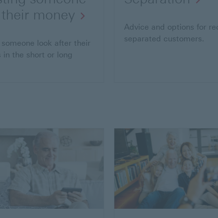
 their money
Advice and options for re
separated customers.
 someone look after their
 in the short or long