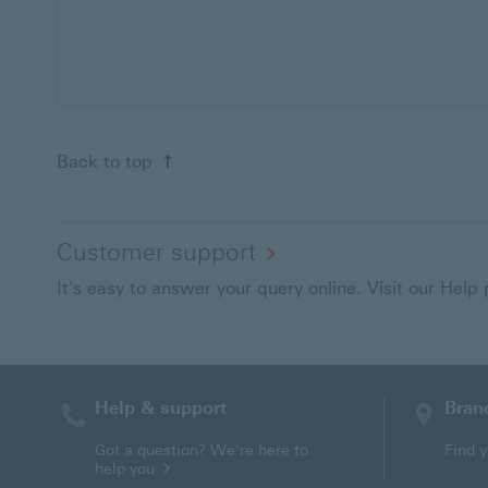
Back to top
Customer support
It's easy to answer your query online. Visit our Help
Help & support
Bran
Contact HSBC
Got a question? We're here to
Find 
help you