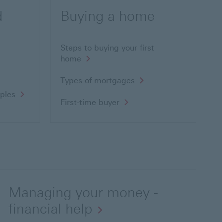
d
Buying a home
Steps to buying your first
home
Types of mortgages
uples
First-time buyer
Managing your money -
financial help