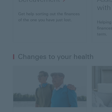
with
Get help sorting out the finances
of the one you have just lost.
Helping
finances
term.
Changes to your health