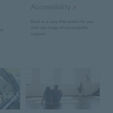
Accessibility
Bank in a way that works for you
with our range of accessibility
or
support.
.