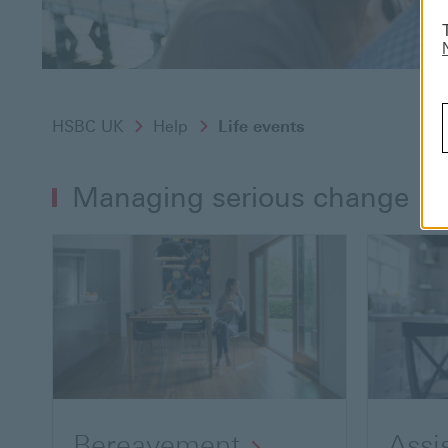
HSBC UK
Help
Life events
Managing serious change
Bereavement
Assi