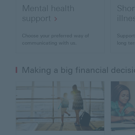
Mental health
Shor
support
illne
Choose your preferred way of
Support
communicating with us.
long ter
Making a big financial decis