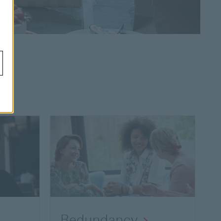
Redundancy