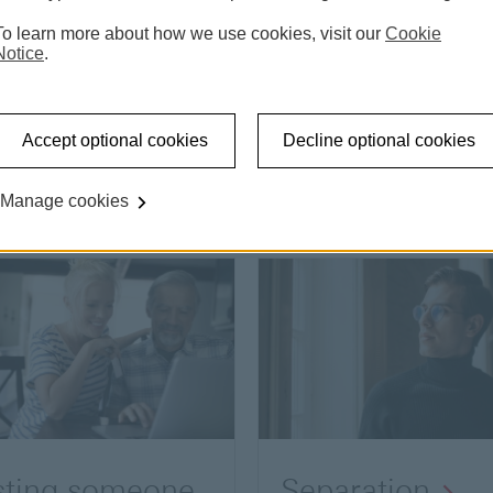
To learn more about how we use cookies, visit our
Cookie
Notice
.
Accept optional cookies
Decline optional cookies
Manage cookies
sting someone
Separation