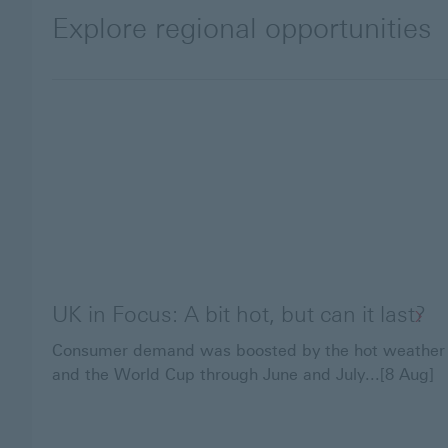
Explore regional opportunities
UK in Focus: A bit hot, but can it last?
Consumer demand was boosted by the hot weather
and the World Cup through June and July...[8 Aug]