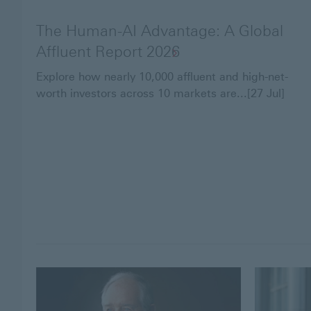
The Human-AI Advantage: A Global
Affluent Report 2026
Explore how nearly 10,000 affluent and high-net-
worth investors across 10 markets are...[27 Jul]