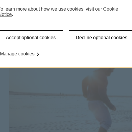
To learn more about how we use cookies, visit our
Cookie
latest views
Notice
.
Accept optional cookies
Decline optional cookies
Manage cookies