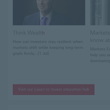
Think Wealth
Markets
know ab
How can investors stay resilient when
markets shift while keeping long-term
Markets Ex
goals firmly...[1 Jul]
help you u
dominating
Visit our Learn to Invest education hub