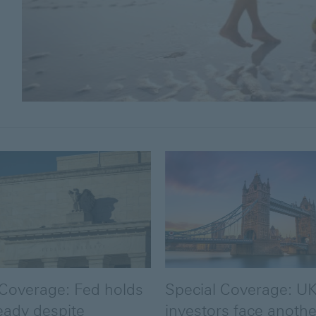
 Coverage: Fed holds
Special Coverage: U
eady despite
investors face another