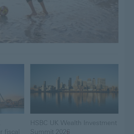
K
HSBC UK Wealth Investment
 fiscal
Summit 2026