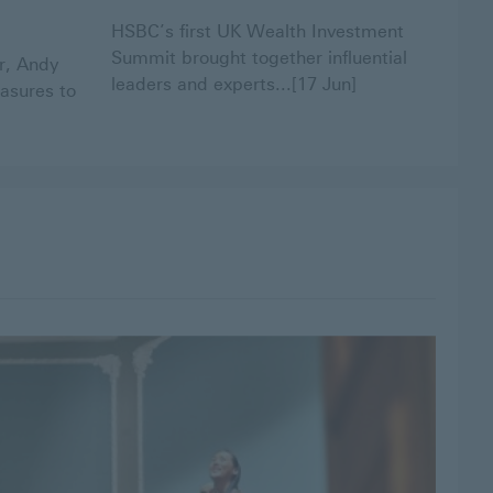
HSBC’s first UK Wealth Investment
Summit brought together influential
r, Andy
leaders and experts...[17 Jun]
asures to