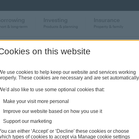
Borrowing
Investing
Insurance
hort & long-term
Products & planning
Property & family
Cookies on this website
et your investment and wealth needs,
We use cookies to help keep our website and services working
properly. These cookies are necessary and are set automatically
 global and regional market outlook, to
ip articles and financial education.
We'd also like to use some optional cookies that:
Make your visit more personal
Improve our website based on how you use it
Support our marketing
You can either ‘Accept’ or ‘Decline’ these cookies or choose
which types of cookies to accept via Manage cookie settings