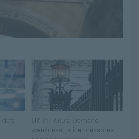
 data
UK in Focus: Demand
weakness, price pressures