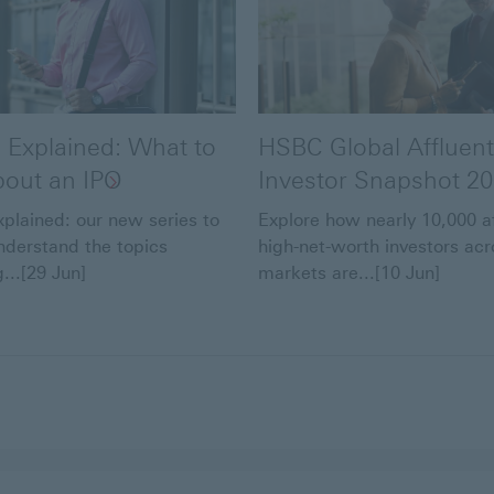
 Explained: What to
HSBC Global Affluent
out an IPO
Investor Snapshot 2
plained: our new series to
Explore how nearly 10,000 a
nderstand the topics
high-net-worth investors acr
...[29 Jun]
markets are...[10 Jun]