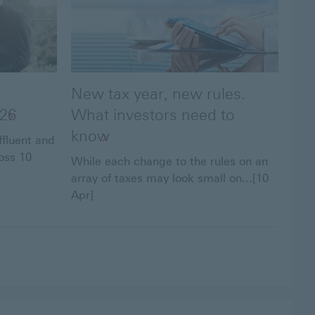
New tax year, new rules.
026
What investors need to
know
ffluent and
oss 10
While each change to the rules on an
array of taxes may look small on...[10
Apr]