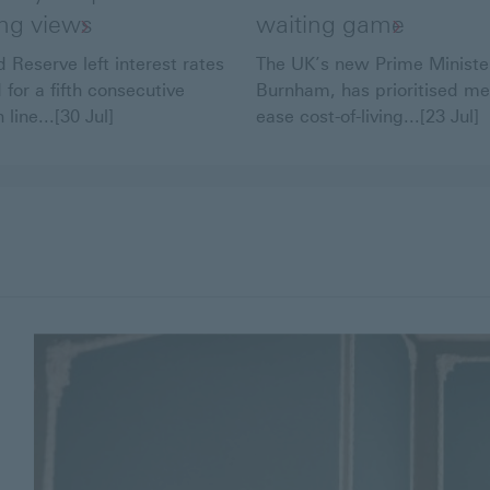
ing views
waiting game
 Reserve left interest rates
The UK’s new Prime Ministe
for a fifth consecutive
Burnham, has prioritised me
 line...[30 Jul]
ease cost-of-living...[23 Jul]