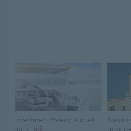
Investment Weekly: a cruel
Special
summer?
rates st