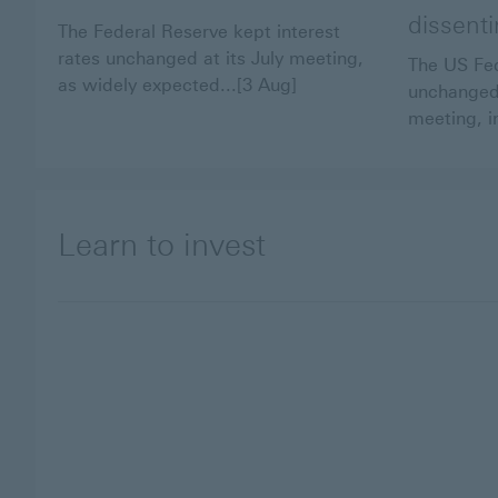
dissent
The Federal Reserve kept interest
rates unchanged at its July meeting,
The US Fed
as widely expected...[3 Aug]
unchanged 
meeting, in
Learn to invest