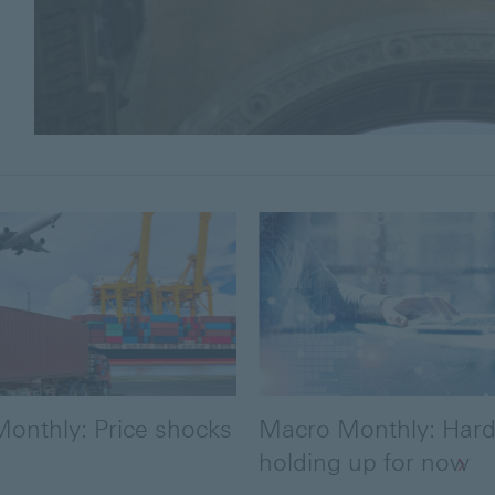
onthly: Price shocks
Macro Monthly: Hard
holding up for now