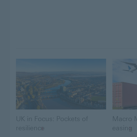
UK in Focus: Pockets of
Macro M
resilience
easing