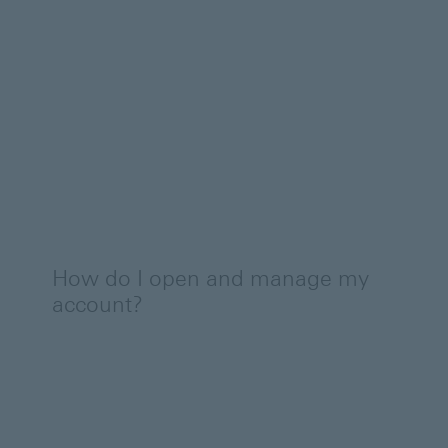
How do I open and manage my
account?