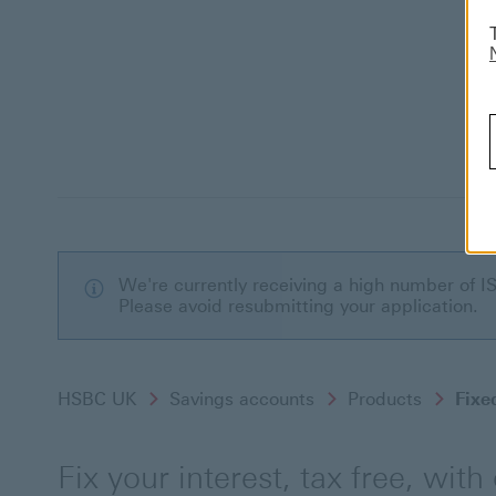
We're currently receiving a high number of I
Please avoid resubmitting your application.
HSBC UK
Savings accounts
Products
Fixe
Fix your interest, tax free, with