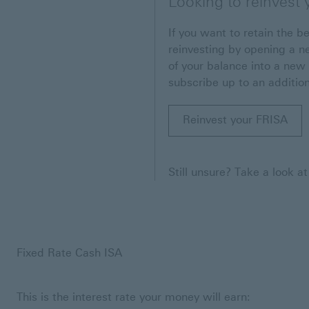
Looking to reinvest
If you want to retain the be
reinvesting by opening a n
of your balance into a new 
subscribe up to an addition
Reinvest your FRISA
Still unsure? Take a look a
Fixed Rate Cash ISA
This is the interest rate your money will earn: