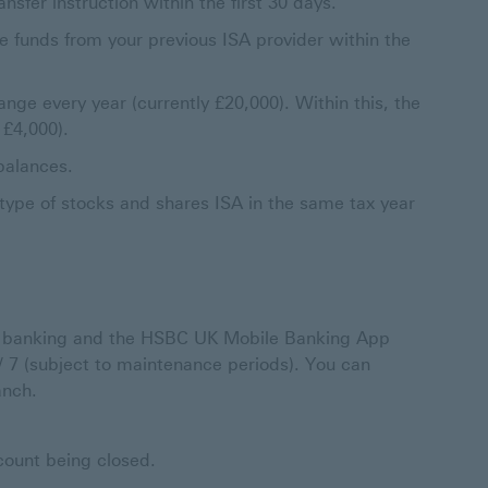
fer instruction within the first 30 days.
he funds from your previous ISA provider within the
ange every year (currently £20,000). Within this, the
 £4,000).
balances.
type of stocks and shares ISA in the same tax year
e banking and the HSBC UK Mobile Banking App
 / 7 (subject to maintenance periods). You can
anch.
ccount being closed.