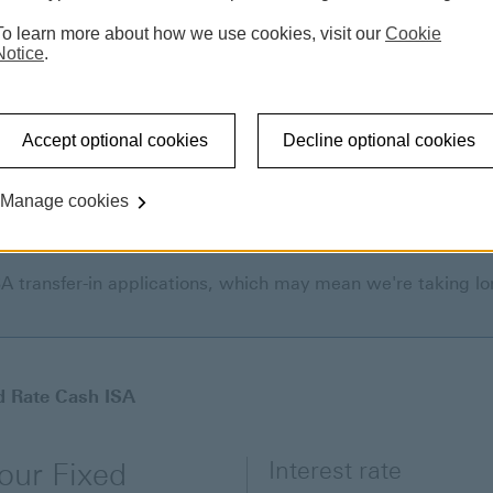
To learn more about how we use cookies, visit our
Cookie
Notice
.
Accept optional cookies
Decline optional cookies
Manage cookies
SA transfer-in applications, which may mean we're taking lo
d Rate Cash ISA
Interest rate
 our Fixed