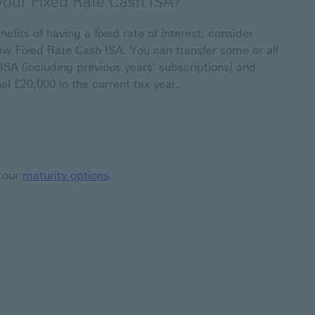
 your Fixed Rate Cash ISA?
nefits of having a fixed rate of interest, consider
ew Fixed Rate Cash ISA. You can transfer some or all
ISA (including previous years' subscriptions) and
al £20,000 in the current tax year.
t our
maturity options
.