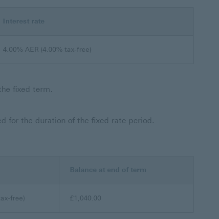
Interest rate
4.00% AER (4.00% tax-free)
the fixed term.
 for the duration of the fixed rate period.
Balance at end of term
ax-free)
£1,040.00