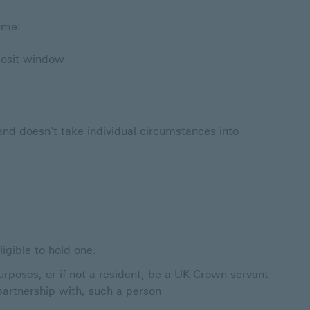
sume:
posit window
y and doesn't take individual circumstances into
igible to hold one.
urposes, or if not a resident, be a UK Crown servant
 partnership with, such a person