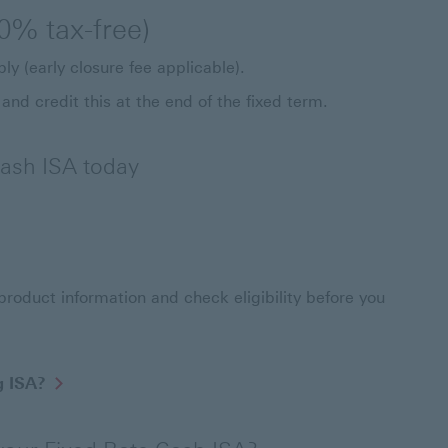
0% tax-free)
ly (early closure fee applicable).
 and credit this at the end of the fixed term.
ash ISA today
ate Cash ISA
roduct information and check eligibility before you
g ISA?