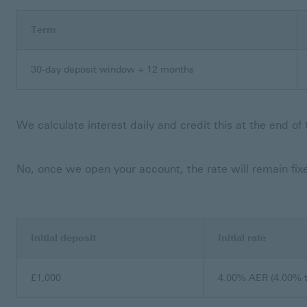
Term
30-day deposit window + 12 months
We calculate interest daily and credit this at the end of 
No, once we open your account, the rate will remain fixed
Initial deposit
Initial rate
£1,000
4.00% AER (4.00% t