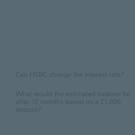
Can HSBC change the interest rate?
What would the estimated balance be
after 12 months based on a £1,000
deposit?