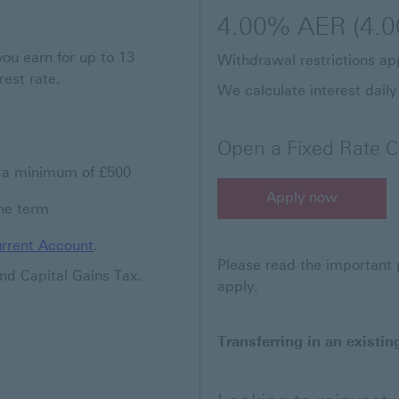
4.00% AER (4.0
you earn for up to 13
Withdrawal restrictions app
rest rate.
We calculate interest daily
Open a Fixed Rate C
n a minimum of £500
Apply now
the term
Apply now for a Fixed R
rrent Account
.
Please read the important p
nd Capital Gains Tax.
apply.
Transferring in an existin