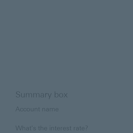
Summary box
Account name
What's the interest rate?