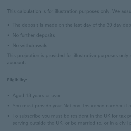
This calculation is for illustration purposes only. We as
The deposit is made on the last day of the 30 day de
No further deposits
No withdrawals
This projection is provided for illustrative purposes onl
account.
Eligibility:
Aged 18 years or over
You must provide your National Insurance number if el
To subscribe you must be resident in the UK for tax p
serving outside the UK, or be married to, or in a civil