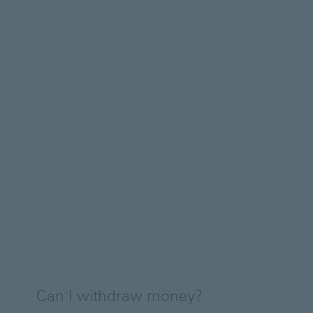
Can I withdraw money?