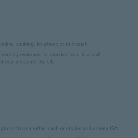
nline banking, by phone or in branch.
 serving overseas, or married to or in a civil
dress is outside the UK.
.
riptions from another cash or stocks and shares ISA