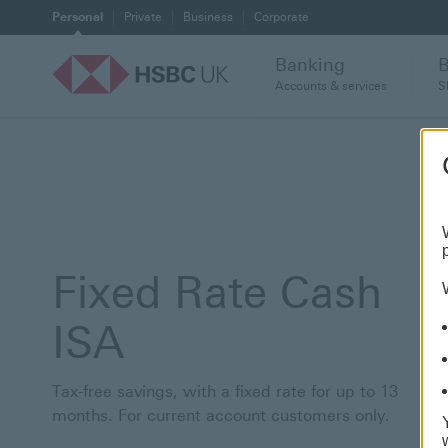
Personal
Private
Business
Corporate
Banking
Accounts & services
S
Fixed Rate Cash
ISA
Tax-free savings, with a fixed rate for up to 13
months. For current account customers only.