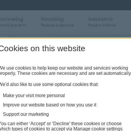
Borrowing
Investing
Insurance
hort & long-term
Products & planning
Property & family
Cookies on this website
We use cookies to help keep our website and services working
properly. These cookies are necessary and are set automatically
We'd also like to use some optional cookies that:
Make your visit more personal
Improve our website based on how you use it
Support our marketing
You can either ‘Accept’ or ‘Decline’ these cookies or choose
which types of cookies to accept via Manage cookie settings