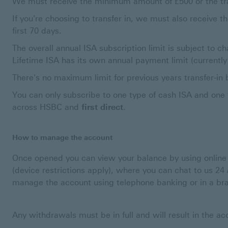
We must receive the minimum amount of £500 or the trans
If you're choosing to transfer in, we must also receive t
first 70 days.
The overall annual ISA subscription limit is subject to ch
Lifetime ISA has its own annual payment limit (currently
There's no maximum limit for previous years transfer-in 
You can only subscribe to one type of cash ISA and one 
across HSBC and
first direct
.
How to manage the account
Once opened you can view your balance by using onlin
(device restrictions apply), where you can chat to us 24
manage the account using telephone banking or in a br
Any withdrawals must be in full and will result in the a