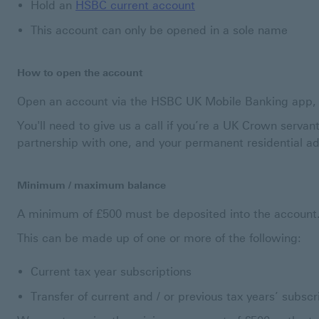
Hold an
HSBC current account
This account can only be opened in a sole name
How to open the account
Open an account via the HSBC UK Mobile Banking app, o
You'll need to give us a call if you’re a UK Crown servant
partnership with one, and your permanent residential ad
Minimum / maximum balance
A minimum of £500 must be deposited into the account
This can be made up of one or more of the following:
Current tax year subscriptions
Transfer of current and / or previous tax years’ subsc