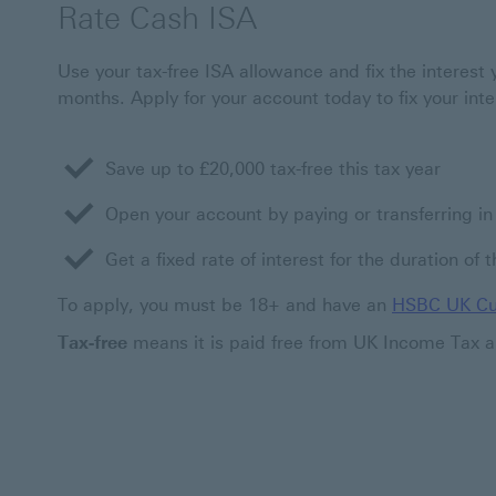
Rate Cash ISA
Use your tax-free ISA allowance and fix the interest 
months. Apply for your account today to fix your inte
Save up to £20,000 tax-free this tax year
Open your account by paying or transferring i
Get a fixed rate of interest for the duration of 
To apply, you must be 18+ and have an
HSBC UK Cu
Tax-free
means it is paid free from UK Income Tax a