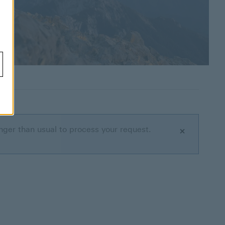
nger than usual to process your request.
Close