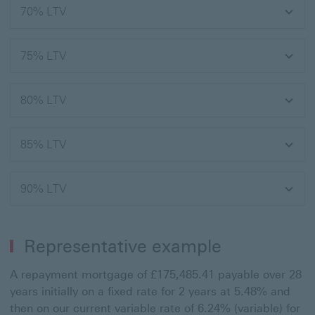
70% LTV
75% LTV
80% LTV
85% LTV
90% LTV
Representative example
A repayment mortgage of £175,485.41 payable over 28
years initially on a fixed rate for 2 years at 5.48% and
then on our current variable rate of 6.24% (variable) for