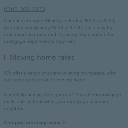
0800 169 6333
Our lines are open Monday to Friday 08:00 to 20:00,
Saturday and Sunday 09:00 to 17:00. Calls may be
monitored and recorded. Opening hours within the
mortgage departments may vary
.
Moving home rates
We offer a range of award-winning mortgages, with
our latest rates if you're moving home.
Need help finding the right rate? Search our mortgage
deals and find out what your mortgage payments
might be.
Compare mortgage rates