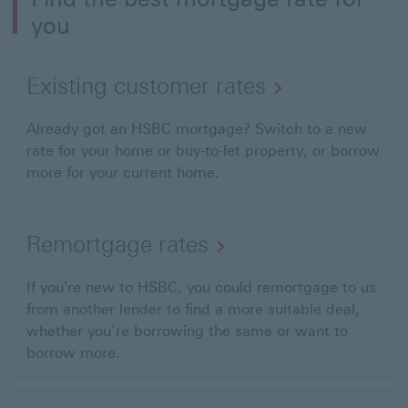
you
Existing customer rates
Already got an HSBC mortgage? Switch to a new
rate for your home or buy-to-let property, or borrow
more for your current home.
Remortgage rates
If you're new to HSBC, you could remortgage to us
from another lender to find a more suitable deal,
whether you’re borrowing the same or want to
borrow more.