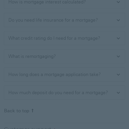
How is mortgage interest calculated?
Do you need life insurance for a mortgage​?
What credit rating do I need for a mortgage?
What is remortgaging?
How long does a mortgage application take?
How much deposit do you need for a mortgage?
Back to top