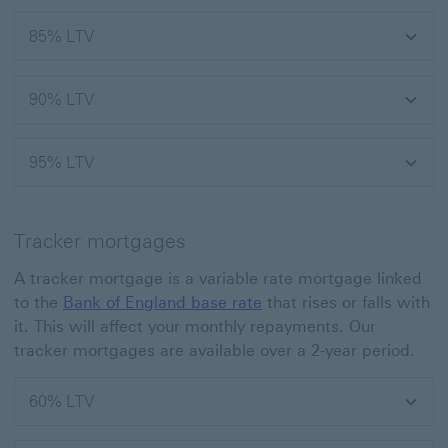
85% LTV
90% LTV
95% LTV
Tracker mortgages
A tracker mortgage is a variable rate mortgage linked
to the
Bank of England base rate
that rises or falls with
it. This will affect your monthly repayments. Our
tracker mortgages are available over a 2-year period.
60% LTV