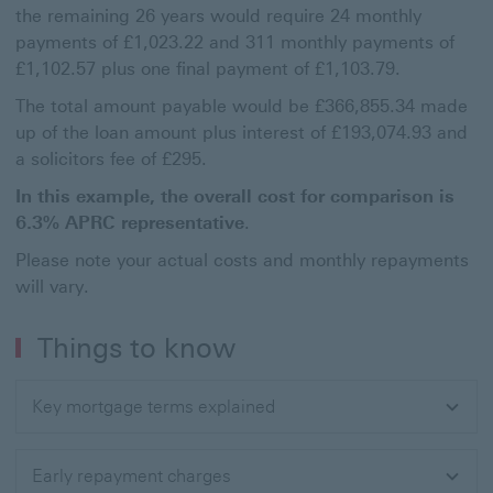
the remaining 26 years would require 24 monthly
payments of £1,023.22 and 311 monthly payments of
£1,102.57 plus one final payment of £1,103.79.
The total amount payable would be £366,855.34 made
up of the loan amount plus interest of £193,074.93 and
a solicitors fee of £295.
In this example, the overall cost for comparison is
6.3% APRC representative
.
Please note your actual costs and monthly repayments
will vary.
Things to know
Key mortgage terms explained
Early repayment charges