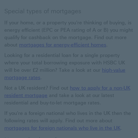
Special types of mortgages
If your home, or a property you're thinking of buying, is
energy efficient (EPC or PEA rating of A or B) you might
qualify for cashback on the mortgage. Find out more
about
mortgages for energy-efficient homes
.
Looking for a residential loan for a single property
where your total borrowing exposure with HSBC UK
will be over £2 million? Take a look at our
high-value
mortgage rates
.
Not a UK resident? Find out
how to apply for a non-UK
resident mortgage
and take a look at our latest
residential and buy-to-let mortgage rates.
If you're a foreign national who lives in the UK then the
following rates will apply. Find out more about
mortgages for foreign nationals who live in the UK
.