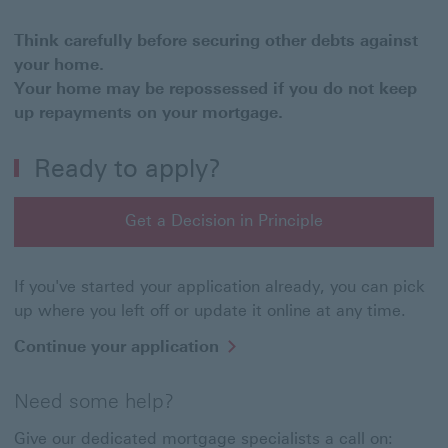
Think carefully before securing other debts against
your home.
Your home may be repossessed if you do not keep
up repayments on your mortgage.
Ready to apply?
Get a Decision in Principle
If you've started your application already, you can pick
up where you left off or update it online at any time.
Continue your application
Need some help?
Give our dedicated mortgage specialists a call on: