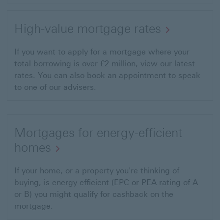
High-value mortgage rates
If you want to apply for a mortgage where your
total borrowing is over £2 million, view our latest
rates. You can also book an appointment to speak
to one of our advisers.
Mortgages for energy-efficient
homes
If your home, or a property you're thinking of
buying, is energy efficient (EPC or PEA rating of A
or B) you might qualify for cashback on the
mortgage.