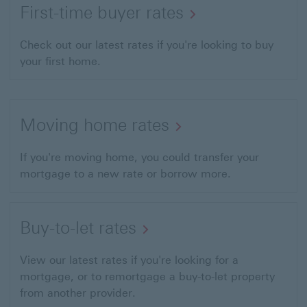
First-time buyer rates
Check out our latest rates if you're looking to buy
your first home.
Moving home rates
If you're moving home, you could transfer your
mortgage to a new rate or borrow more.
Buy-to-let rates
View our latest rates if you're looking for a
mortgage, or to remortgage a buy-to-let property
from another provider.