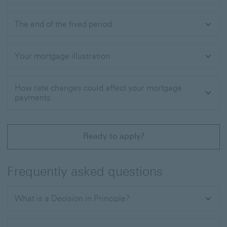
The end of the fixed period
Your mortgage illustration
How rate changes could affect your mortgage
payments
Ready to apply?
Frequently asked questions
What is a Decision in Principle?