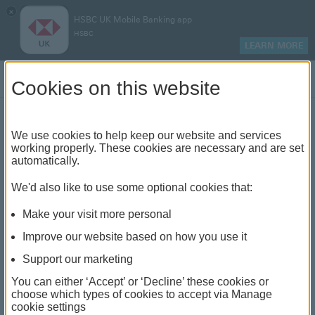
×
HSBC UK Mobile Banking app
HSBC
LEARN MORE
Log on
Cookies on this website
Mortgage rates
We use cookies to help keep our website and services
working properly. These cookies are necessary and are set
We offer a range of mortgages designed for you
automatically.
We'd also like to use some optional cookies that:
In line with the government's Mortgage
Charter, HSBC can now
offer more
Make your visit more personal
close
options to help mortgage customers
Improve our website based on how you use it
through the cost of living crisis.
Support our marketing
You can either ‘Accept’ or ‘Decline’ these cookies or
choose which types of cookies to accept via Manage
cookie settings