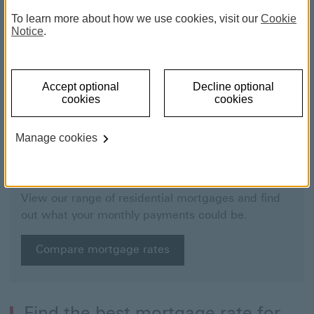
To learn more about how we use cookies, visit our
Cookie
Notice
.
Accept optional
Decline optional
cookies
cookies
Manage cookies
Mortgage finder
View our range of residential mortgages and find
out what your monthly payments could be.
Compare mortgage rates
Find the best mortgage rate for