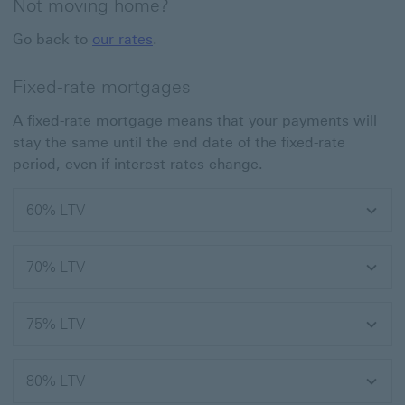
Not moving home?
Go back to
our rates
.
Fixed-rate mortgages
A fixed-rate mortgage means that your payments will
stay the same until the end date of the fixed-rate
period, even if interest rates change.
60% LTV
70% LTV
75% LTV
80% LTV