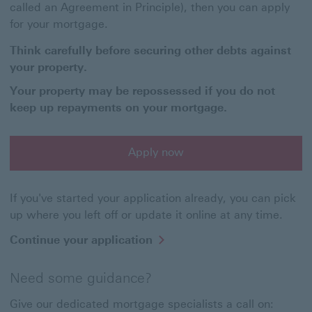
called an Agreement in Principle), then you can apply
for your mortgage.
Think carefully before securing other debts against
your property.
Your property may be repossessed if you do not
keep up repayments on your mortgage.
Apply now
Apply now for a buy to let mortgage'
If you've started your application already, you can pick
up where you left off or update it online at any time.
Continue your application
Need some guidance?
Give our dedicated mortgage specialists a call on: