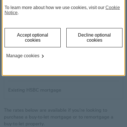
To learn more about how we use cookies, visit our
Cookie
Notice
.
Moving home
Accept optional
Decline optional
First-time buyer
cookies
cookies
Remortgage
Manage cookies
Buy-to-let
Existing HSBC mortgage
The rates below are available if you're looking to
purchase a buy-to-let mortgage or to remortgage a
buy-to-let property.