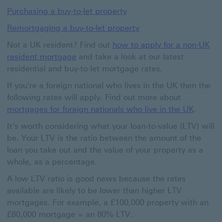
Purchasing a buy-to-let property
Remortgaging a buy-to-let property
Not a UK resident? Find out
how to apply for a non-UK
resident mortgage
and take a look at our latest
residential and buy-to-let mortgage rates.
If you're a foreign national who lives in the UK then the
following rates will apply. Find out more about
mortgages for foreign nationals who live in the UK
.
It's worth considering what your loan-to-value (LTV) will
be. Your LTV is the ratio between the amount of the
loan you take out and the value of your property as a
whole, as a percentage.
A low LTV ratio is good news because the rates
available are likely to be lower than higher LTV
mortgages. For example, a £100,000 property with an
£80,000 mortgage = an 80% LTV.