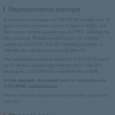
Representative example
A repayment mortgage of £106,000.00 payable over 18
years initially on a fixed rate for 2 years at 4.53% and
then on our current variable rate of 7.25% (variable) for
the remaining 16 years would require 24 monthly
payments of £718.87 and 191 monthly payments of
£864.46 plus one final payment of £864.56
The total amount payable would be £187,523.30 made
up of the loan amount plus interest of £77,229.30 a
booking fee of £3,999 and a solicitors fee of £295.
In this example, the overall cost for comparison is
7.5% APRC representative
.
Please note your actual costs and monthly repayments
will vary.