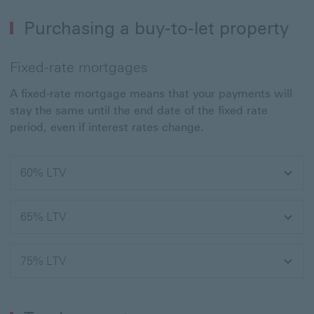
Purchasing a buy-to-let property
Fixed-rate mortgages
A fixed-rate mortgage means that your payments will
stay the same until the end date of the fixed rate
period, even if interest rates change.
60% LTV
65% LTV
75% LTV