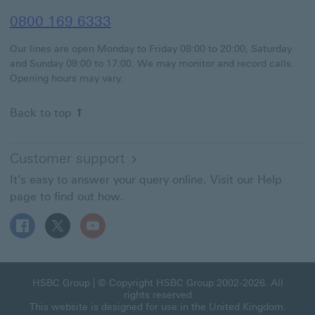
0800 169 6333
Our lines are open Monday to Friday 08:00 to 20:00, Saturday
and Sunday 09:00 to 17:00. We may monitor and record calls.
Opening hours may vary.
Back to top
Customer support
It's easy to answer your query online. Visit our Help
page to find out how.
Follow HSBC UK on Facebook This link will open in a ne
Follow HSBC UK on X This link will open in a new
Follow HSBC UK on YouTube This link will 
HSBC Group This link will open in a new window
HSBC Group
| © Copyright HSBC Group 2002-2026. All
rights reserved
This website is designed for use in the United Kingdom.