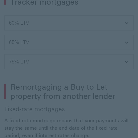
Tracker mortgages
60% LTV
65% LTV
75% LTV
Remortgaging a Buy to Let
property from another lender
Fixed-rate mortgages
A fixed-rate mortgage means that your payments will
stay the same until the end date of the fixed rate
period, even if interest rates change.