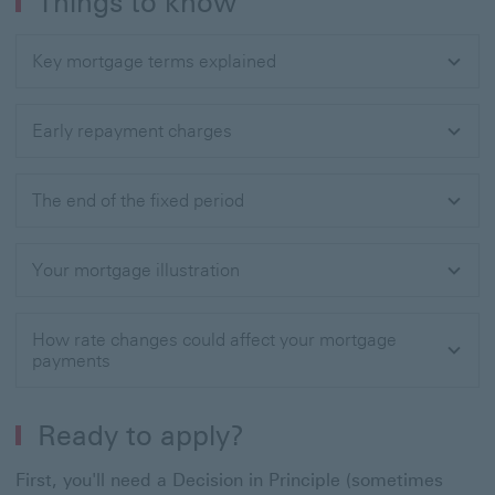
Things to know
Key mortgage terms explained
Early repayment charges
The end of the fixed period
Your mortgage illustration
How rate changes could affect your mortgage
payments
Ready to apply?
First, you'll need a Decision in Principle (sometimes