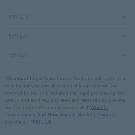
60% LTV
65% LTV
75% LTV
*
Standard Legal Fees
means the bank will appoint a
solicitor for you and all standard legal fees will be
covered by us. This includes the legal processing fee,
search and land registry fees and telegraphic transfer
fee. For more information please visit
What Is
Conveyancing And How Does It Work? | Property
Searches – HSBC UK