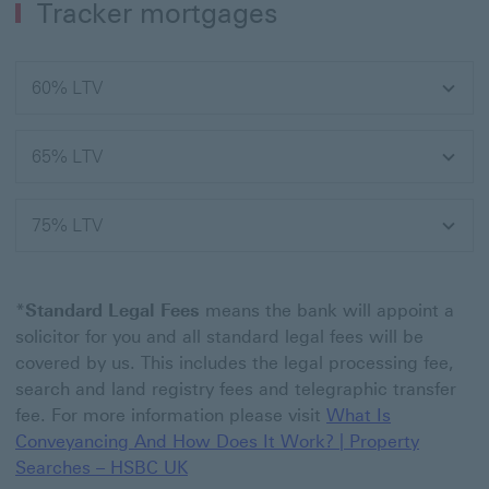
Tracker mortgages
60% LTV
65% LTV
75% LTV
*
Standard Legal Fees
means the bank will appoint a
solicitor for you and all standard legal fees will be
covered by us. This includes the legal processing fee,
search and land registry fees and telegraphic transfer
fee. For more information please visit
What Is
Conveyancing And How Does It Work? | Property
Searches – HSBC UK