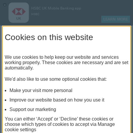
×
HSBC UK Mobile Banking app
HSBC
LEARN MORE
Log on
Cookies on this website
Buy-to-let rates
We use cookies to help keep our website and services
working properly. These cookies are necessary and are set
automatically.
We offer a range of award-winning mortgages, with
We'd also like to use some optional cookies that:
our latest rates if you're looking for buy-to-let
Make your visit more personal
Improve our website based on how you use it
Support our marketing
If you have an HSBC mortgage and the
rate is due to expire or has already come
Close
You can either ‘Accept’ or ‘Decline’ these cookies or
to an end, you may want to switch your
choose which types of cookies to accept via Manage
rate,
find out how
.
cookie settings