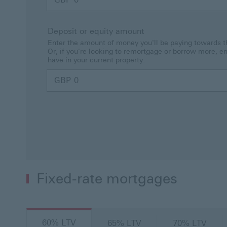
Deposit or equity amount
Enter the amount of money you'll be paying towards t
Or, if you're looking to remortgage or borrow more, e
have in your current property.
GBP
Fixed-rate mortgages
60% LTV
65% LTV
70% LTV