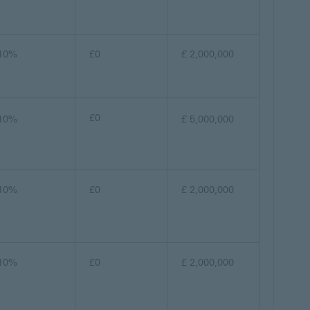
10%
£0
£ 2,000,000
£0
10%
£ 5,000,000
10%
£0
£ 2,000,000
10%
£0
£ 2,000,000