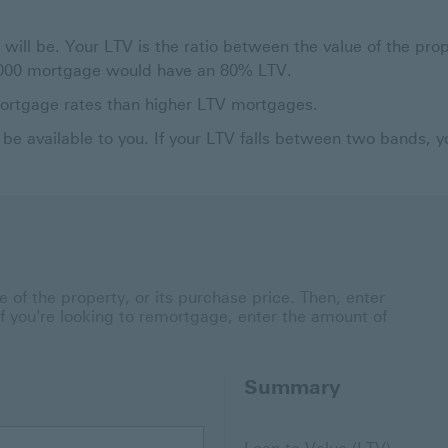
 will be. Your LTV is the ratio between the value of the pr
0,000 mortgage would have an 80% LTV.
mortgage rates than higher LTV mortgages.
be available to you. If your LTV falls between two bands, 
 of the property, or its purchase price. Then, enter
 if you're looking to remortgage, enter the amount of
Summary