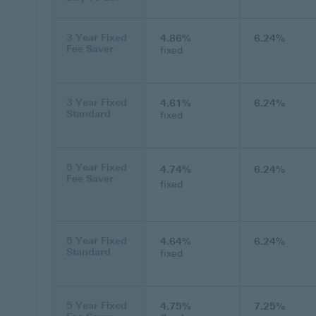
3 Year Fixed
4.86%
6.24%
Fee Saver
fixed
3 Year Fixed
4.61%
6.24%
Standard
fixed
5 Year Fixed
4.74%
6.24%
Fee Saver
fixed
5 Year Fixed
4.64%
6.24%
Standard
fixed
5 Year Fixed
4.75%
7.25%