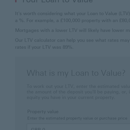
It's worth considering what your Loan to Value (LTV)
a %. For example, a £100,000 property with an £8
Mortgages with a lower LTV will likely have lower 
Our LTV calculator can help you see what rates may 
rates if your LTV was 89%.
What is my Loan to Value?
To work out your LTV, enter the estimated value
the amount of the deposit you'll be paying, or,
equity you have in your current property.
Property value
Enter the estimated property value or purchase price
GBP