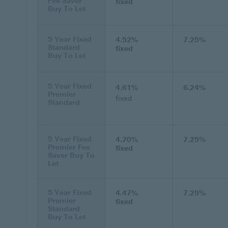
Fee Saver
fixed
Buy To Let
5 Year Fixed
4.52%
7.25%
Standard
fixed
Buy To Let
5 Year Fixed
4.61%
6.24%
Premier
fixed
Standard
5 Year Fixed
4.70%
7.25%
Premier Fee
fixed
Saver Buy To
Let
5 Year Fixed
4.47%
7.25%
Premier
fixed
Standard
Buy To Let