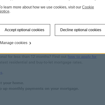
Switch your mortgage deal
Existing customer rates
To learn more about how we use cookies, visit our
Cookie
Notice
.
r you
Accept optional cookies
Decline optional cookies
age and your current rate is coming to an end, you
can also apply to borrow more money against your
Manage cookies
ional for less than 12 months? Find out
how to apply for
atest residential and buy-to-let mortgage rates.
es
.
st your home.
ep up monthly payments on your mortgage.