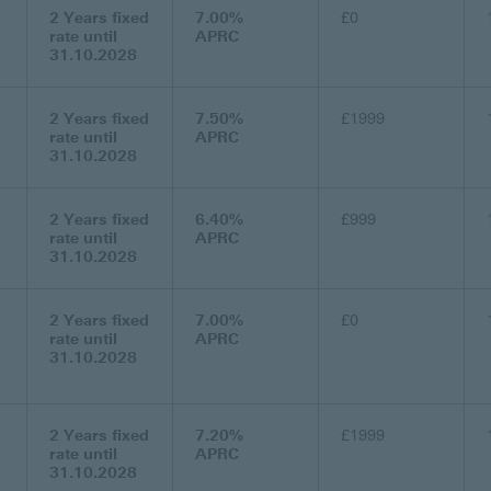
2 Years fixed
7.00%
£0
rate until
APRC
31.10.2028
2 Years fixed
7.50%
£1999
rate until
APRC
31.10.2028
2 Years fixed
6.40%
£999
rate until
APRC
31.10.2028
2 Years fixed
7.00%
£0
rate until
APRC
31.10.2028
2 Years fixed
7.20%
£1999
rate until
APRC
31.10.2028