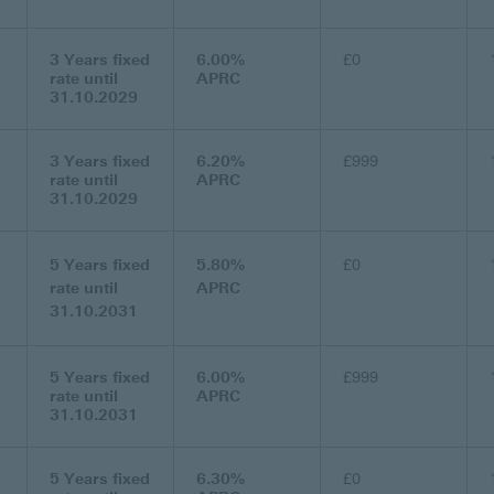
3 Years fixed
6.00%
£0
rate until
APRC
31.10.2029
3 Years fixed
6.20%
£999
rate until
APRC
31.10.2029
5 Years fixed
5.80%
£0
rate until
APRC
31.10.2031
5 Years fixed
6.00%
£999
rate until
APRC
31.10.2031
5 Years fixed
6.30%
£0