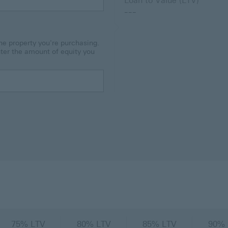
Loan to Value (LTV)
---
he property you're purchasing.
nter the amount of equity you
75% LTV
80% LTV
85% LTV
90% 