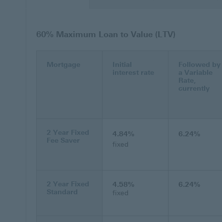
60% Maximum Loan to Value (LTV)
Mortgage
Initial
Followed by
interest rate
a Variable
Rate,
currently
2 Year Fixed
4.84%
6.24%
Fee Saver
fixed
2 Year Fixed
4.58%
6.24%
Standard
fixed