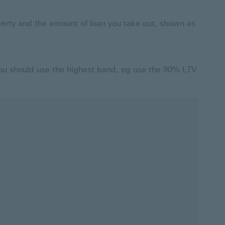
operty and the amount of loan you take out, shown as
you should use the highest band, eg use the 90% LTV