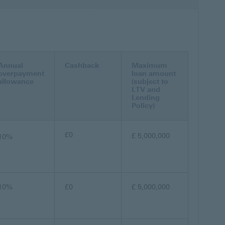
Annual
Cashback
Maximum
overpayment
loan amount
allowance
(subject to
LTV and
Lending
Policy)
£0
£ 5,000,000
10%
10%
£0
£ 5,000,000