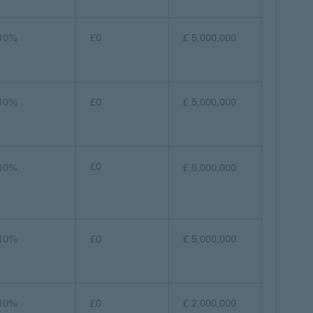
10%
£0
£ 5,000,000
10%
£0
£ 5,000,000
£0
10%
£ 5,000,000
10%
£0
£ 5,000,000
10%
£0
£ 2,000,000