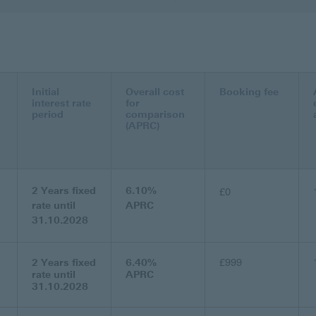
Initial
Overall cost
Booking fee
interest rate
for
period
comparison
(APRC)
2 Years fixed
6.10%
£0
rate until
APRC
31.10.2028
2 Years fixed
6.40%
£999
rate until
APRC
31.10.2028