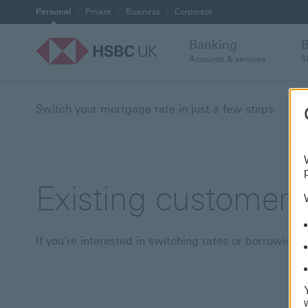
Personal
Private
Business
Corporate
Banking
Accounts & services
S
Switch your mortgage rate in just a few steps.
Existing customer 
If you're interested in switching rates or borrowi