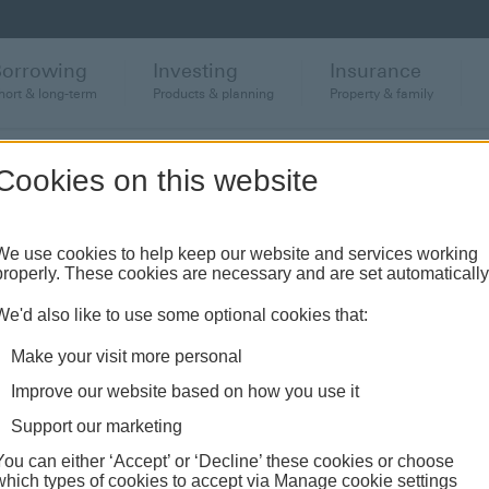
Borrowing
Investing
Insurance
hort & long-term
Products & planning
Property & family
Cookies on this website
We use cookies to help keep our website and services working
properly. These cookies are necessary and are set automatically
rates
We'd also like to use some optional cookies that:
Make your visit more personal
ng more on your HSBC mortgage, we've got a range to choose
Improve our website based on how you use it
Support our marketing
You can either ‘Accept’ or ‘Decline’ these cookies or choose
which types of cookies to accept via Manage cookie settings