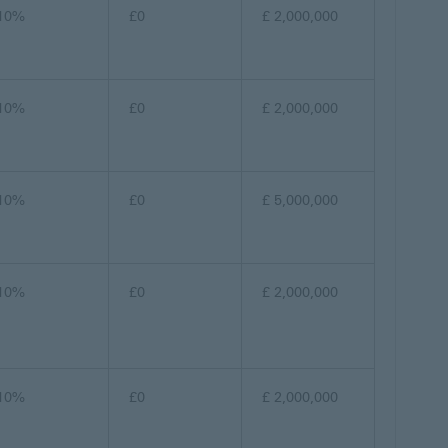
10%
£0
£ 2,000,000
10%
£0
£ 2,000,000
10%
£0
£ 5,000,000
10%
£0
£ 2,000,000
10%
£0
£ 2,000,000