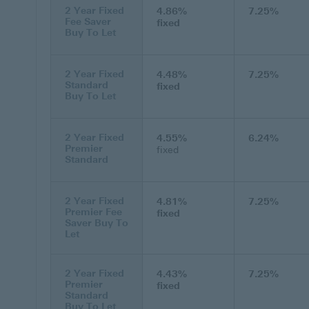
2 Year Fixed
4.86%
7.25%
Fee Saver
fixed
Buy To Let
2 Year Fixed
4.48%
7.25%
Standard
fixed
Buy To Let
2 Year Fixed
4.55%
6.24%
Premier
fixed
Standard
2 Year Fixed
4.81%
7.25%
Premier Fee
fixed
Saver Buy To
Let
2 Year Fixed
4.43%
7.25%
Premier
fixed
Standard
Buy To Let