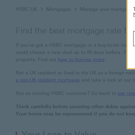
HSBC UK
Mortgages
Manage your mortgage
Find the best mortgage rate fo
If you've got a HSBC mortgage or a buy-to-let mortg
could choose a new deal up to 90 days before. You 
property. Find out
how to borrow more
.
Not a UK resident or lived in the UK as a foreign nat
a non-UK resident mortgage
and take a look at our l
Not an existing HSBC customer? Go back to
our rat
Think carefully before securing other debts again
Your home may be repossessed if you do not ke
Your Loan to Value