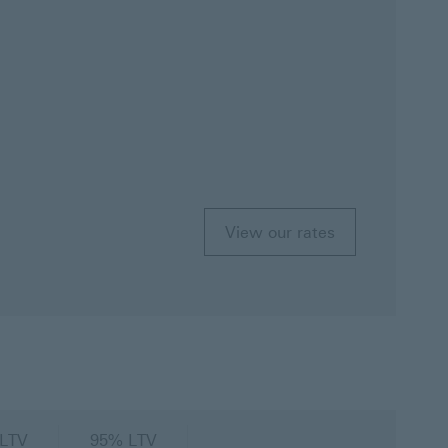
View our rates
LTV
95% LTV