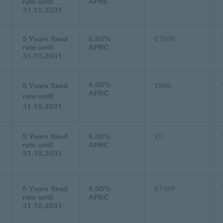
rate until
APRC
31.10.2031
5 Years fixed
6.80%
£1999
rate until
APRC
31.10.2031
6.00%
5 Years fixed
£999
APRC
rate until
31.10.2031
5 Years fixed
6.30%
£0
rate until
APRC
31.10.2031
5 Years fixed
6.50%
£1999
rate until
APRC
31.10.2031