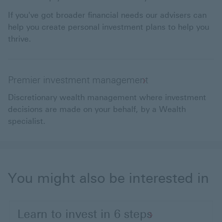
If you've got broader financial needs our advisers can
help you create personal investment plans to help you
thrive.
Premier investment management
Discretionary wealth management where investment
decisions are made on your behalf, by a Wealth
specialist.
You might also be interested in
Learn to invest in 6 steps