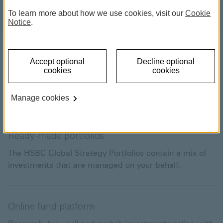
To learn more about how we use cookies, visit our
Cookie
Notice
.
Choose what to invest in
Accept optional
Decline optional
Explore our range of ready-made portfolios. Or, if
cookies
cookies
you’re keen to take more control of your investments,
you can research and buy your own funds and shares.
Manage cookies
Ready-made portfolios
The HSBC Global Strategy Portfolios contain a mix of
investments that are managed on your behalf.
Online fund platform