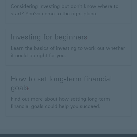
Considering investing but don't know where to
start? You've come to the right place.
Investing for beginners
Learn the basics of investing to work out whether
it could be right for you.
How to set long-term financial
goals
Find out more about how setting long-term
financial goals could help you succeed.