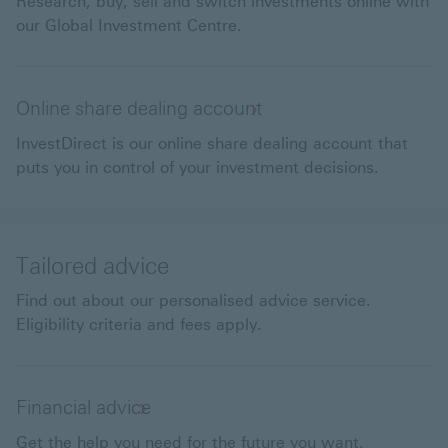
Research, buy, sell and switch investments online with
our Global Investment Centre.
Online share dealing account
InvestDirect is our online share dealing account that
puts you in control of your investment decisions.
Tailored advice
Find out about our personalised advice service.
Eligibility criteria and fees apply.
Financial advice
Get the help you need for the future you want.