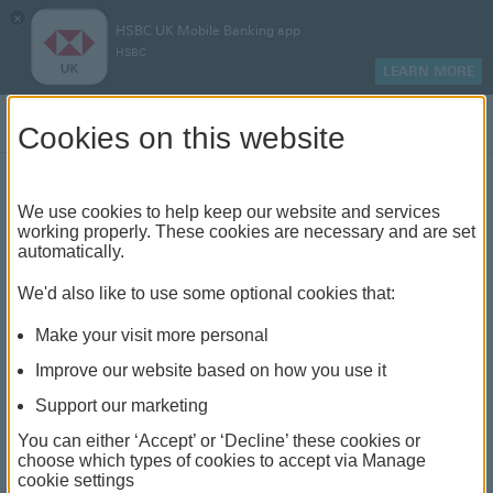
×
HSBC UK Mobile Banking app
HSBC
LEARN MORE
Log on
Cookies on this website
Explore our investment
We use cookies to help keep our website and services
working properly. These cookies are necessary and are set
products
automatically.
We'd also like to use some optional cookies that:
Find out about the different investment options,
services and tools that could help your money
Make your visit more personal
grow. Remember, investing has its downs as
Improve our website based on how you use it
well as ups – so you could get back less than
Support our marketing
you invest. Eligibility criteria and fees apply.
You can either ‘Accept’ or ‘Decline’ these cookies or
choose which types of cookies to accept via Manage
cookie settings