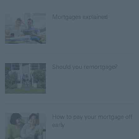
Mortgages explained
Should you remortgage?
How to pay your mortgage off
early