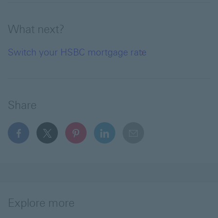
What next?
Switch your HSBC mortgage rate
Share
facebook This link will open in a new window
x This link will open in a new window
pinterest This link will open in a new 
linkedin This link will open in 
email
Explore more