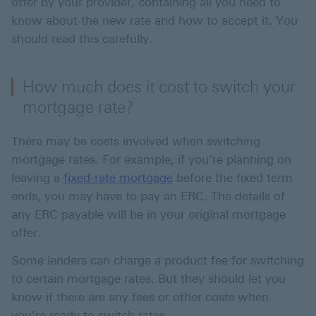
offer by your provider, containing all you need to
know about the new rate and how to accept it. You
should read this carefully.
How much does it cost to switch your
mortgage rate?
There may be costs involved when switching
mortgage rates. For example, if you’re planning on
leaving a
fixed-rate mortgage
before the fixed term
ends, you may have to pay an ERC. The details of
any ERC payable will be in your original mortgage
offer.
Some lenders can charge a product fee for switching
to certain mortgage rates. But they should let you
know if there are any fees or other costs when
you’re ready to switch rates.