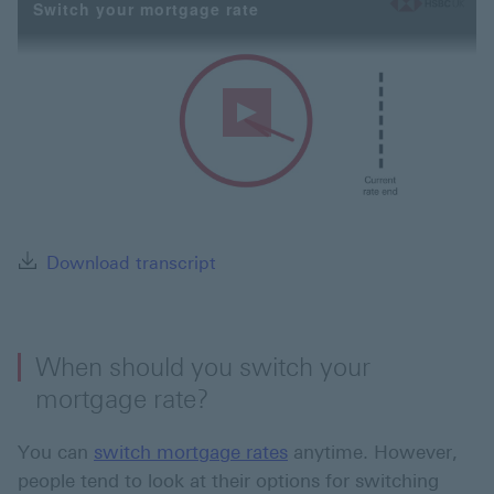
Switch your mortgage rate
Play
Video
Download transcript This link wi
Download transcript
When should you switch your
mortgage rate?
You can
switch mortgage rates
anytime. However,
people tend to look at their options for switching