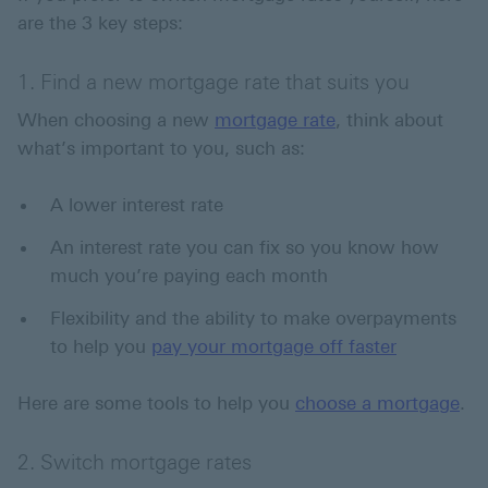
are the 3 key steps:
1. Find a new mortgage rate that suits you
When choosing a new
mortgage rate
, think about
what’s important to you, such as:
A lower interest rate
An interest rate you can fix so you know how
much you’re paying each month
Flexibility and the ability to make overpayments
to help you
pay your mortgage off faster
Here are some tools to help you
choose a mortgage
.
2. Switch mortgage rates