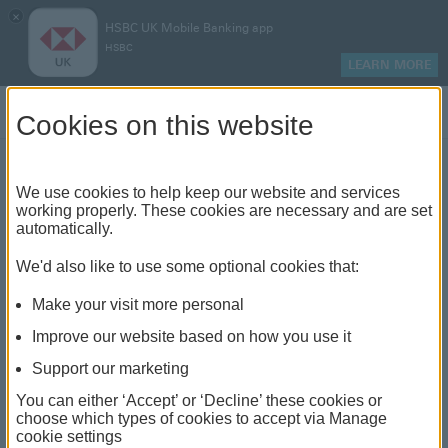
×
HSBC UK Mobile Banking app
HSBC
LEARN MORE
Log on
Cookies on this website
We use cookies to help keep our website and services
How to switch mortgage
working properly. These cookies are necessary and are set
automatically.
rates
We'd also like to use some optional cookies that:
Make your visit more personal
Improve our website based on how you use it
Support our marketing
You can either ‘Accept’ or ‘Decline’ these cookies or
choose which types of cookies to accept via Manage
cookie settings