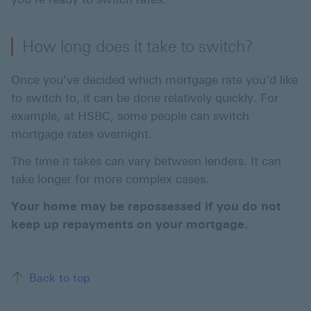
How long does it take to switch?
Once you’ve decided which mortgage rate you’d like
to switch to, it can be done relatively quickly. For
example, at HSBC, some people can switch
mortgage rates overnight.
The time it takes can vary between lenders. It can
take longer for more complex cases.
Your home may be repossessed if you do not
keep up repayments on your mortgage.
Back to top of the page
Back to top