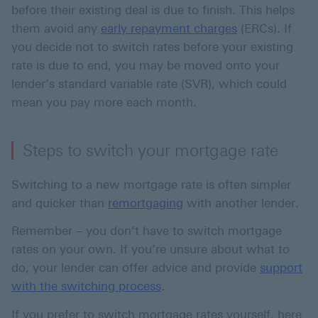
before their existing deal is due to finish. This helps
them avoid any
early repayment charges
(ERCs). If
you decide not to switch rates before your existing
rate is due to end, you may be moved onto your
lender’s standard variable rate (SVR), which could
mean you pay more each month.
Steps to switch your mortgage rate
Switching to a new mortgage rate is often simpler
and quicker than
remortgaging
with another lender.
Remember – you don’t have to switch mortgage
rates on your own. If you’re unsure about what to
do, your lender can offer advice and provide
support
.
with the switching process
If you prefer to switch mortgage rates yourself, here