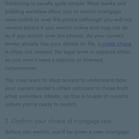
Switching is usually quite simple. Most banks and
building societies allow you to switch mortgage
rates online or over the phone (although you will not
receive advice if you switch online and may not do
so if you switch over the phone). As your current
lender already has your details on file, a
credit check
is often not needed. No legal work is required either,
so you won’t need a solicitor or licensed
conveyancer.
You may want to shop around to understand how
your current lender’s offers compare to those from
other providers. Ideally, do this a couple of months
before you’re ready to switch.
3. Confirm your choice of mortgage rate
Before you switch, you’ll be given a new mortgage