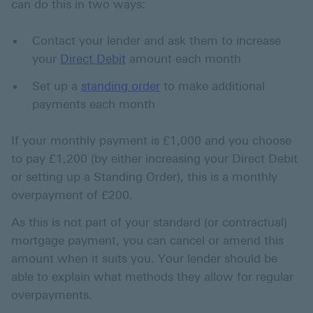
can do this in two ways:
Contact your lender and ask them to increase
your
Direct Debit
amount each month
Set up a
standing order
to make additional
payments each month
If your monthly payment is £1,000 and you choose
to pay £1,200 (by either increasing your Direct Debit
or setting up a Standing Order), this is a monthly
overpayment of £200.
As this is not part of your standard (or contractual)
mortgage payment, you can cancel or amend this
amount when it suits you. Your lender should be
able to explain what methods they allow for regular
overpayments.