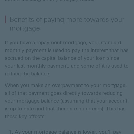
Benefits of paying more towards your
mortgage
If you have a repayment mortgage, your standard
monthly payment is used to pay the interest that has
accrued on the capital balance of your loan since
your last monthly payment, and some of it is used to
reduce the balance.
When you make an overpayment to your mortgage,
all of that payment goes directly towards reducing
your mortgage balance (assuming that your account
is up to date and that there are no arrears). This has
these key effects:
As your mortgage balance is lower, you’ll pay