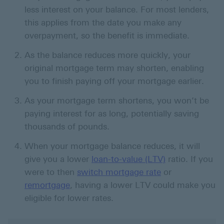
less interest on your balance. For most lenders,
this applies from the date you make any
overpayment, so the benefit is immediate.
As the balance reduces more quickly, your
original mortgage term may shorten, enabling
you to finish paying off your mortgage earlier.
As your mortgage term shortens, you won’t be
paying interest for as long, potentially saving
thousands of pounds.
When your mortgage balance reduces, it will
give you a lower
loan-to-value (LTV)
ratio. If you
were to then
switch mortgage rate
or
remortgage
, having a lower LTV could make you
eligible for lower rates.