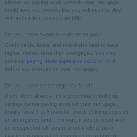
allowance, paying extra towards your mortgage
could save you money. But you will need to stay
within this limit to avoid an ERC.
Do you have expensive debts to pay?
Credit cards, loans, and overdrafts tend to have
higher interest rates than mortgages. You may
consider
paying these expensive debts off
first
before you overpay on your mortgage.
Do you have an emergency fund?
If you don’t already, it’s a good idea to build up
savings before paying extra off your mortgage.
Ideally, save 3 to 6 months’ worth of living costs as
an
emergency fund
. This way, if you’re faced with
an unexpected bill, you’re more likely to have
available money rather than needing to borrow.