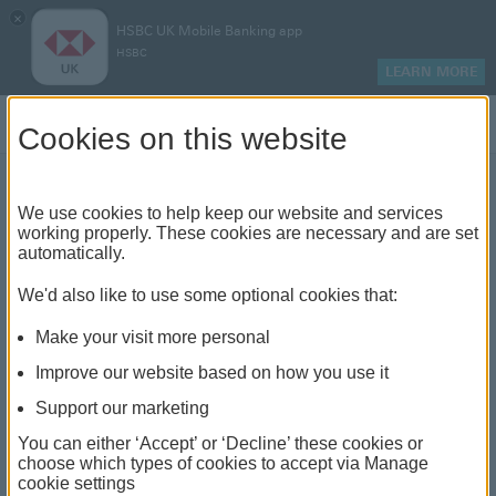
×
HSBC UK Mobile Banking app
HSBC
LEARN MORE
Log on
Cookies on this website
We use cookies to help keep our website and services
Paying your mortgage off
working properly. These cookies are necessary and are set
automatically.
early
We'd also like to use some optional cookies that:
Make your visit more personal
Improve our website based on how you use it
Support our marketing
You can either ‘Accept’ or ‘Decline’ these cookies or
choose which types of cookies to accept via Manage
cookie settings