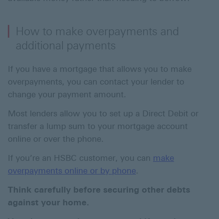
How to make overpayments and
additional payments
If you have a mortgage that allows you to make
overpayments, you can contact your lender to
change your payment amount.
Most lenders allow you to set up a Direct Debit or
transfer a lump sum to your mortgage account
online or over the phone.
If you’re an HSBC customer, you can
make
overpayments online or by phone
.
Think carefully before securing other debts
against your home.