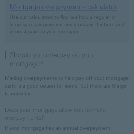
Mortgage overpayments calculator
Use our calculators to find out how a regular or
lump sum overpayment could reduce the term and
interest paid on your mortgage.
Should you overpay on your
mortgage?
Making overpayments to help pay off your mortgage
early is a good option for some, but there are things
to consider:
Does your mortgage allow you to make
overpayments?
If your mortgage has an annual overpayment