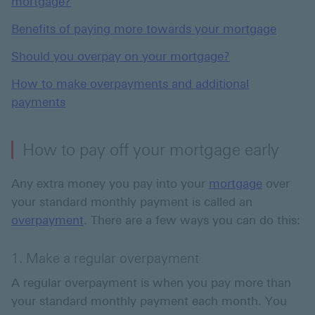
mortgage?
Benefits of paying more towards your mortgage
Should you overpay on your mortgage?
How to make overpayments and additional
payments
How to pay off your mortgage early
Any extra money you pay into your
mortgage
over
your standard monthly payment is called an
overpayment
. There are a few ways you can do this:
1. Make a regular overpayment
A regular overpayment is when you pay more than
your standard monthly payment each month. You