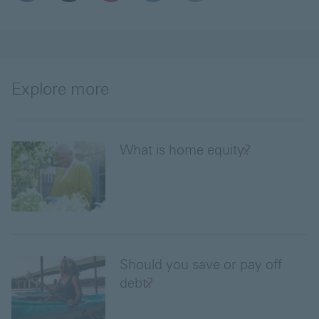
Explore more
What is home equity?
Should you save or pay off
debt?