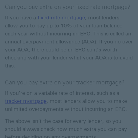
Can you pay extra on your fixed rate mortgage?
If you have a
fixed rate mortgage
, most lenders
allow you to pay up to 10% of your loan balance
each year without incurring an ERC. This is called an
annual overpayment allowance (AOA). If you go over
your AOA, there could be an ERC so it’s worth
checking with your lender what your AOA is to avoid
this.
Can you pay extra on your tracker mortgage?
If you're on a variable rate of interest, such as a
tracker mortgage
, most lenders allow you to make
unlimited overpayments without incurring an ERC.
The above isn’t the case for every lender, so you
should always check how much extra you can pay
before deciding on any overpayments.