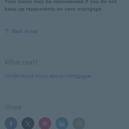
Your home may be repossessed if you do not
keep up repayments on your mortgage.
Back to top of the page
Back to top
What next?
Understand more about mortgages
Share
facebook This link will open in a new window
x This link will open in a new window
pinterest This link will open in a new 
linkedin This link will open in 
email