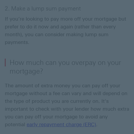
2. Make a lump sum payment
If you’re looking to pay more off your mortgage but
prefer to do it now and again (rather than every
month), you can consider making lump sum
payments.
How much can you overpay on your
mortgage?
The amount of extra money you can pay off your
mortgage without a fee can vary and will depend on
the type of product you are currently on. It’s
important to check with your lender how much extra
you can pay off your mortgage to avoid any
potential
early repayment charge (ERC)
.