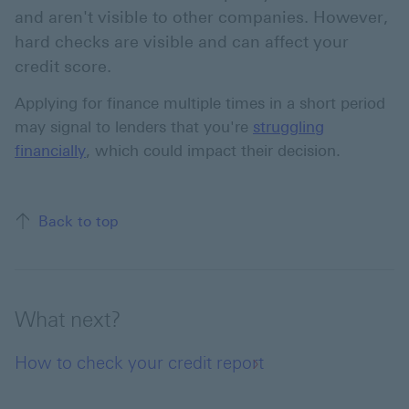
and aren't visible to other companies. However,
hard checks are visible and can affect your
credit score.
Applying for finance multiple times in a short period
may signal to lenders that you're
struggling
financially
, which could impact their decision.
Back to top of the page
Back to top
What next?
How to check your credit report