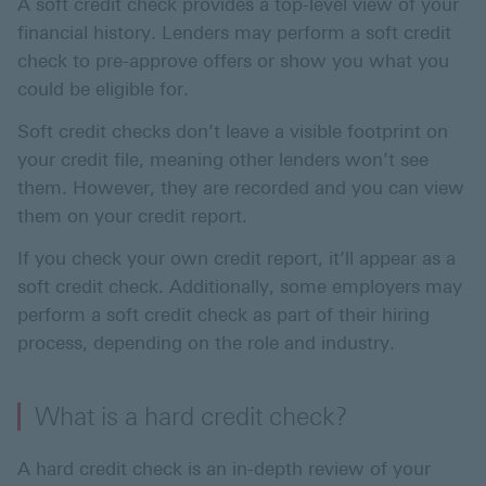
A soft credit check provides a top-level view of your
financial history. Lenders may perform a soft credit
check to pre-approve offers or show you what you
could be eligible for.
Soft credit checks don’t leave a visible footprint on
your credit file, meaning other lenders won’t see
them. However, they are recorded and you can view
them on your credit report.
If you check your own credit report, it’ll appear as a
soft credit check. Additionally, some employers may
perform a soft credit check as part of their hiring
process, depending on the role and industry.
What is a hard credit check?
A hard credit check is an in-depth review of your