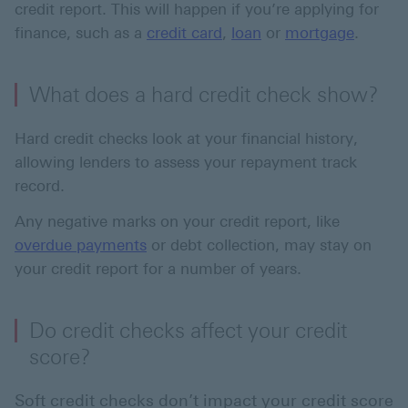
credit report. This will happen if you’re applying for
finance, such as a
credit card
,
loan
or
mortgage
.
What does a hard credit check show?
Hard credit checks look at your financial history,
allowing lenders to assess your repayment track
record.
Any negative marks on your credit report, like
overdue payments
or debt collection, may stay on
your credit report for a number of years.
Do credit checks affect your credit
score?
Soft credit checks don’t impact your credit score