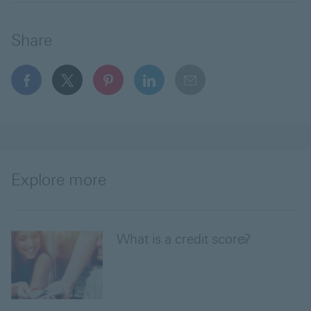
Share
facebook This link will open in a new window
x This link will open in a new window
pinterest This link will open in a new 
linkedin This link will open in 
email
Explore more
What is a credit score?