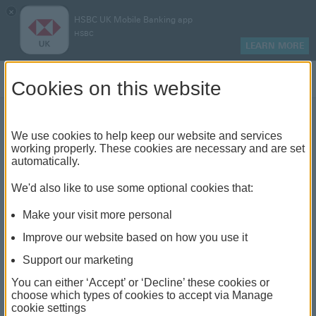
×
HSBC UK Mobile Banking app
HSBC
LEARN MORE
Log on
Cookies on this website
We use cookies to help keep our website and services
Hard vs soft credit checks:
working properly. These cookies are necessary and are set
automatically.
what's the difference?
We'd also like to use some optional cookies that:
Make your visit more personal
Improve our website based on how you use it
Support our marketing
You can either ‘Accept’ or ‘Decline’ these cookies or
choose which types of cookies to accept via Manage
cookie settings