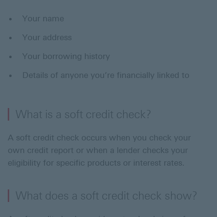
Your name
Your address
Your borrowing history
Details of anyone you’re financially linked to
What is a soft credit check?
A soft credit check occurs when you check your
own credit report or when a lender checks your
eligibility for specific products or interest rates.
What does a soft credit check show?