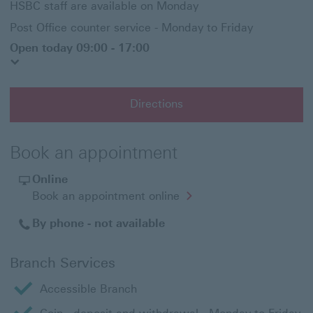
HSBC staff are available on Monday
Post Office counter service - Monday to Friday
Open today 09:00 - 17:00
Directions
Book an appointment
Online
Opens
Book an appointment online
in
a
By phone - not available
new
window
Branch Services
Accessible Branch