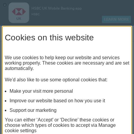
×
HSBC UK Mobile Banking app
HSBC
LEARN MORE
Log on
Cookies on this website
Find your local branch or
We use cookies to help keep our website and services
working properly. These cookies are necessary and are set
automatically.
banking hub
We'd also like to use some optional cookies that:
See our full list of branches and banking hubs
Make your visit more personal
throughout the UK and come see us face-to-face.
Improve our website based on how you use it
Support our marketing
You can either ‘Accept’ or ‘Decline’ these cookies or
The list also includes banking hubs. These are fully
choose which types of cookies to accept via Manage
cookie settings
accessible shared banking spaces which offer a