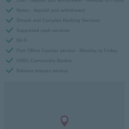
Coin - deposit and withdrawal - Monday to Friday
Notes - deposit and withdrawal
Simple and Complex Banking Services
Supported cash services
Wi-Fi
Post Office Counter service - Monday to Friday
HSBC Community Banker
Balance enquiry service