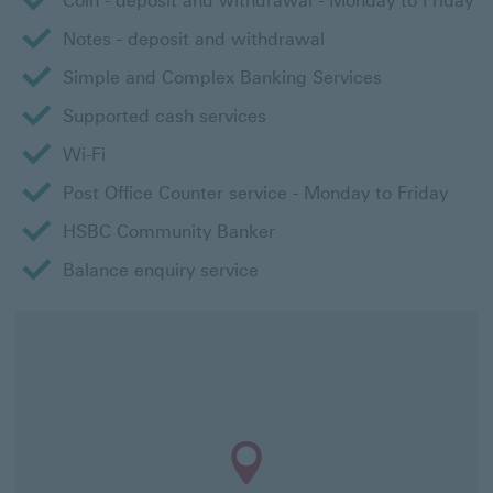
Coin - deposit and withdrawal - Monday to Friday
Notes - deposit and withdrawal
Simple and Complex Banking Services
Supported cash services
Wi-Fi
Post Office Counter service - Monday to Friday
HSBC Community Banker
Balance enquiry service