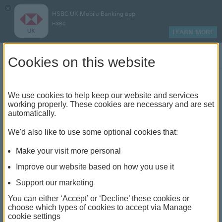
×
HSBC UK Mobile Banking app
HSBC
LEARN MORE
Log on
Cookies on this website
Find your local branch or
We use cookies to help keep our website and services
working properly. These cookies are necessary and are set
automatically.
banking hub
We'd also like to use some optional cookies that:
See our full list of branches and banking hubs
Make your visit more personal
throughout the UK and come see us face-to-face.
Improve our website based on how you use it
Support our marketing
You can either ‘Accept’ or ‘Decline’ these cookies or
The list also includes banking hubs. These are fully
choose which types of cookies to accept via Manage
cookie settings
accessible shared banking spaces which offer a