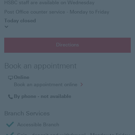
HSBC staff are available on Wednesday
Post Office counter service - Monday to Friday
Today closed
Directions
Book an appointment
Online
Opens
Book an appointment online
in
a
By phone - not available
new
window
Branch Services
Accessible Branch