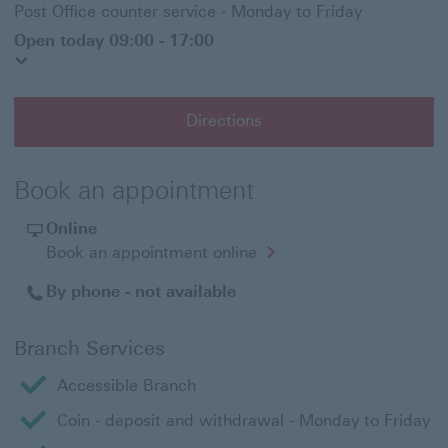
Post Office counter service - Monday to Friday
Open today 09:00 - 17:00
Directions
Book an appointment
Online
Opens
Book an appointment online
in
a
By phone - not available
new
window
Branch Services
Accessible Branch
Coin - deposit and withdrawal - Monday to Friday