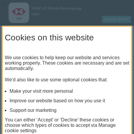
×
HSBC UK Mobile Banking app
HSBC
LEARN MORE
Log on
Cookies on this website
Find your local branch or
We use cookies to help keep our website and services
working properly. These cookies are necessary and are set
automatically.
banking hub
We'd also like to use some optional cookies that:
See our full list of branches and banking hubs
Make your visit more personal
throughout the UK and come see us face-to-face.
Improve our website based on how you use it
Support our marketing
You can either ‘Accept’ or ‘Decline’ these cookies or
The list also includes banking hubs. These are fully
choose which types of cookies to accept via Manage
cookie settings
accessible shared banking spaces which offer a