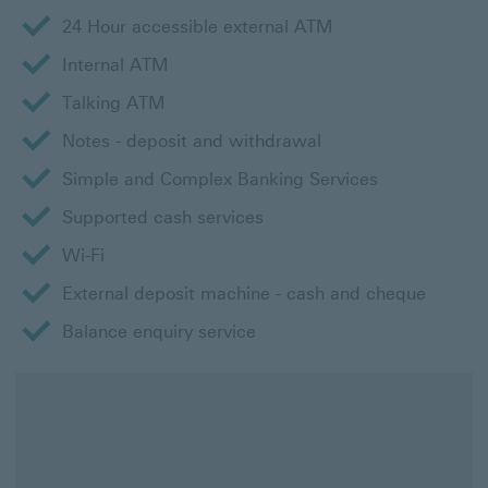
24 Hour accessible external ATM
Internal ATM
Talking ATM
Notes - deposit and withdrawal
Simple and Complex Banking Services
Supported cash services
Wi-Fi
External deposit machine - cash and cheque
Balance enquiry service