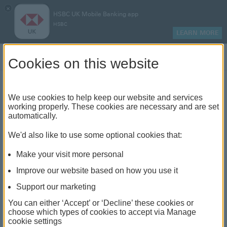
×
HSBC UK Mobile Banking app
HSBC
LEARN MORE
Log on
Cookies on this website
Find your local branch or
We use cookies to help keep our website and services
working properly. These cookies are necessary and are set
automatically.
banking hub
We'd also like to use some optional cookies that:
See our full list of branches and banking hubs
Make your visit more personal
throughout the UK and come see us face-to-face.
Improve our website based on how you use it
Support our marketing
You can either ‘Accept’ or ‘Decline’ these cookies or
The list also includes banking hubs. These are fully
choose which types of cookies to accept via Manage
cookie settings
accessible shared banking spaces which offer a