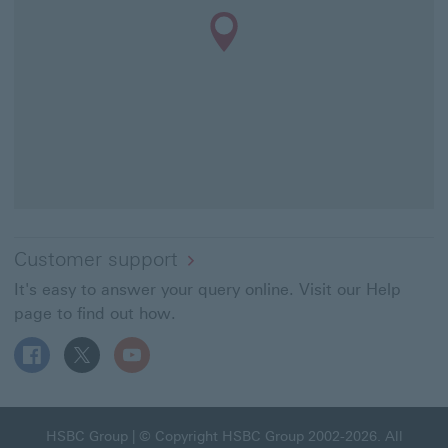
Customer support
It's easy to answer your query online. Visit our Help
page to find out how.
Follow HSBC UK on Facebook This link will open in a ne
Follow HSBC UK on X This link will open in a new
Follow HSBC UK on YouTube This link will 
HSBC Group This link will open in a new window
HSBC Group
| © Copyright HSBC Group 2002-2026. All