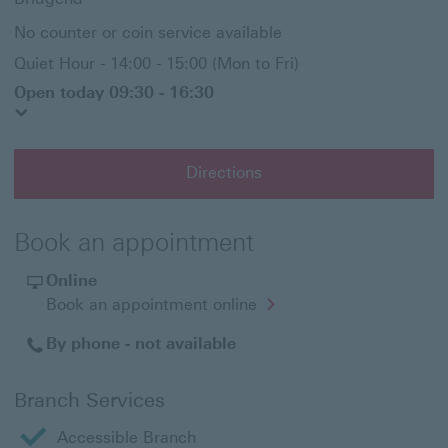
No counter or coin service available
Quiet Hour - 14:00 - 15:00 (Mon to Fri)
Open today 09:30 - 16:30
Directions
Book an appointment
Online
Opens
Book an appointment online
in
a
By phone - not available
new
window
Branch Services
Accessible Branch