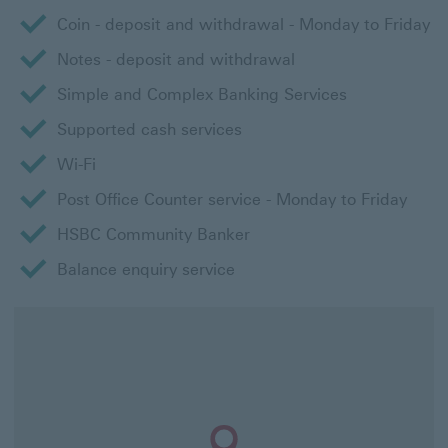
Coin - deposit and withdrawal - Monday to Friday
Notes - deposit and withdrawal
Simple and Complex Banking Services
Supported cash services
Wi-Fi
Post Office Counter service - Monday to Friday
HSBC Community Banker
Balance enquiry service