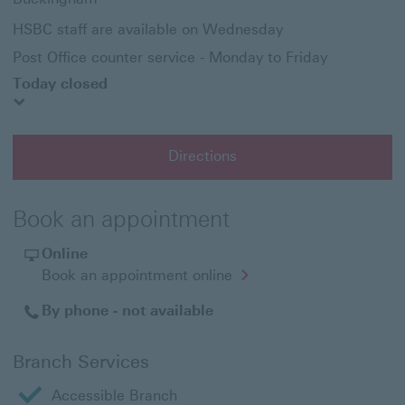
HSBC staff are available on Wednesday
Post Office counter service - Monday to Friday
Today closed
Directions
Book an appointment
Online
Opens
Book an appointment online
in
a
By phone - not available
new
window
Branch Services
Accessible Branch