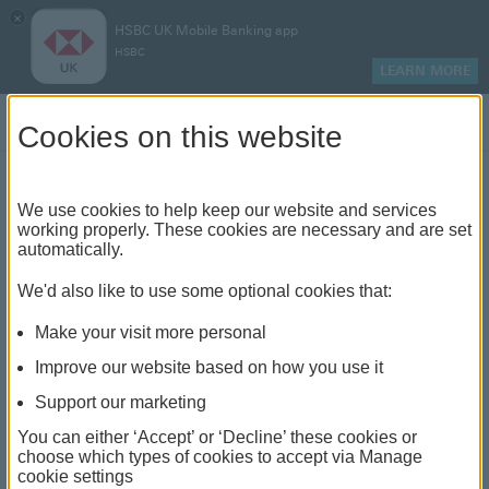
×
HSBC UK Mobile Banking app
HSBC
LEARN MORE
Log on
Cookies on this website
Find your local branch or
We use cookies to help keep our website and services
working properly. These cookies are necessary and are set
automatically.
banking hub
We'd also like to use some optional cookies that:
See our full list of branches and banking hubs
Make your visit more personal
throughout the UK and come see us face-to-face.
Improve our website based on how you use it
Support our marketing
You can either ‘Accept’ or ‘Decline’ these cookies or
The list also includes banking hubs. These are fully
choose which types of cookies to accept via Manage
cookie settings
accessible shared banking spaces which offer a