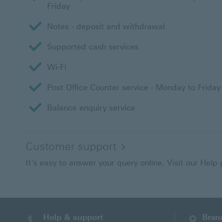
Friday
Notes - deposit and withdrawal
Supported cash services
Wi-Fi
Post Office Counter service - Monday to Friday
Balance enquiry service
Customer support
It's easy to answer your query online. Visit our Help
Help & support
Bran