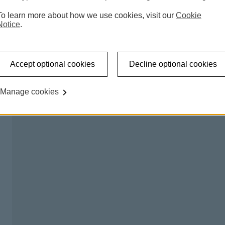
 accessible shared banking spaces which offer a counter
To learn more about how we use cookies, visit our
Cookie
l be able to carry out regular transactions like making a
Notice
.
on certain days, so you can talk to us about any banking
Accept optional cookies
Decline optional cookies
king hub please
try our branch finder
.
Manage cookies