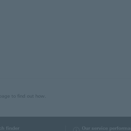
 page to find out how.
ch finder
Our service perform