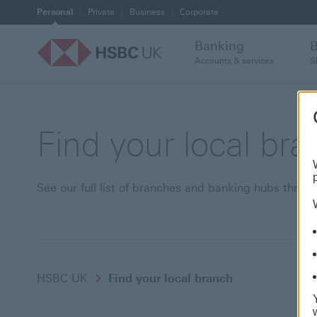
Personal
Private
Business
Corporate
Banking
Accounts & services
S
Find your local br
See our full list of branches and banking hubs thro
HSBC UK
Find your local branch