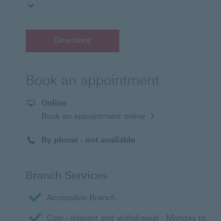
Directions
Book an appointment
Online
Opens
Book an appointment online
in
a
new
By phone - not available
window
Branch Services
Accessible Branch
Coin - deposit and withdrawal - Monday to