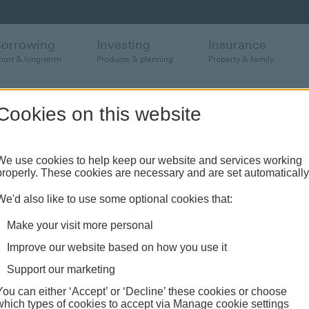
Borrowing
Investing
Insurance
hort & long-term
Products & planning
Property & family
Cookies on this website
anch or banking hub
We use cookies to help keep our website and services working
properly. These cookies are necessary and are set automatically
ughout the UK and come see us face-to-face.
We'd also like to use some optional cookies that:
Make your visit more personal
Improve our website based on how you use it
Support our marketing
You can either ‘Accept’ or ‘Decline’ these cookies or choose
which types of cookies to accept via Manage cookie settings