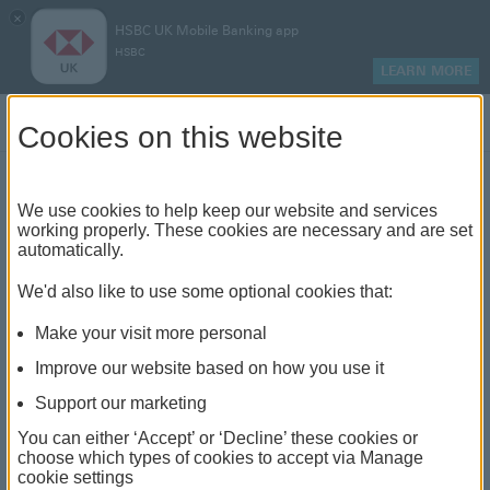
×
HSBC UK Mobile Banking app
HSBC
LEARN MORE
Log on
Cookies on this website
Find your local branch or
We use cookies to help keep our website and services
working properly. These cookies are necessary and are set
automatically.
banking hub
We'd also like to use some optional cookies that:
See our full list of branches and banking hubs
Make your visit more personal
throughout the UK and come see us face-to-face.
Improve our website based on how you use it
Support our marketing
You can either ‘Accept’ or ‘Decline’ these cookies or
The list also includes banking hubs. These are fully
choose which types of cookies to accept via Manage
cookie settings
accessible shared banking spaces which offer a