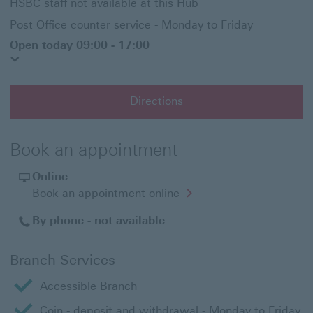
HSBC staff not available at this Hub
Post Office counter service - Monday to Friday
Open today 09:00 - 17:00
Directions
Book an appointment
Online
Opens
Book an appointment online
in
a
By phone - not available
new
window
Branch Services
Accessible Branch
Coin - deposit and withdrawal - Monday to Friday