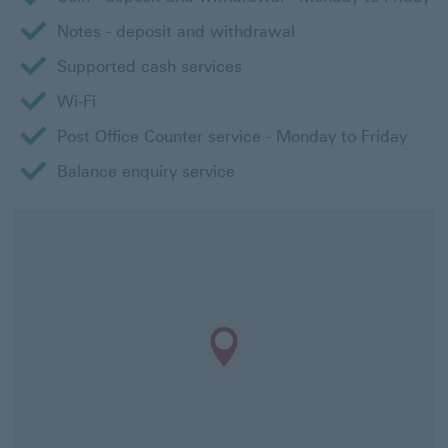
Notes - deposit and withdrawal
Supported cash services
Wi-Fi
Post Office Counter service - Monday to Friday
Balance enquiry service