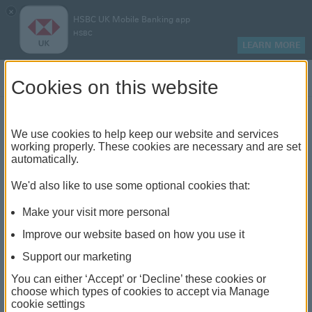
×
HSBC UK Mobile Banking app
HSBC
LEARN MORE
Log on
Cookies on this website
Find your local branch or
We use cookies to help keep our website and services
working properly. These cookies are necessary and are set
automatically.
banking hub
We'd also like to use some optional cookies that:
See our full list of branches and banking hubs
Make your visit more personal
throughout the UK and come see us face-to-face.
Improve our website based on how you use it
Support our marketing
You can either ‘Accept’ or ‘Decline’ these cookies or
The list also includes banking hubs. These are fully
choose which types of cookies to accept via Manage
cookie settings
accessible shared banking spaces which offer a