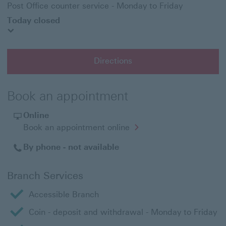
Post Office counter service - Monday to Friday
Today closed
Directions
Book an appointment
Online
Opens
Book an appointment online
in
a
By phone - not available
new
window
Branch Services
Accessible Branch
Coin - deposit and withdrawal - Monday to Friday