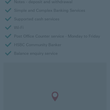
Notes - deposit and withdrawal
Simple and Complex Banking Services
Supported cash services
Wi-Fi
Post Office Counter service - Monday to Friday
HSBC Community Banker
Balance enquiry service