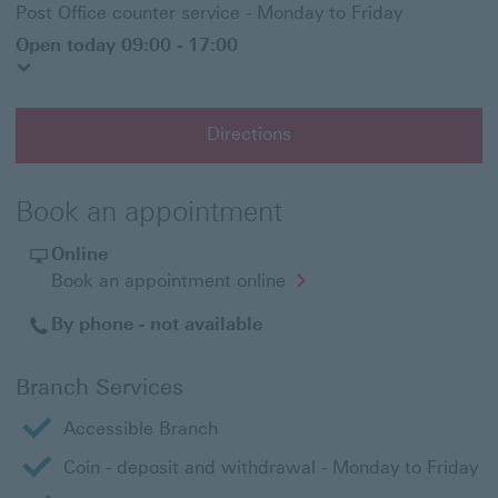
Post Office counter service - Monday to Friday
Open today 09:00 - 17:00
Directions
Book an appointment
Online
Opens
Book an appointment online
in
a
By phone - not available
new
window
Branch Services
Accessible Branch
Coin - deposit and withdrawal - Monday to Friday