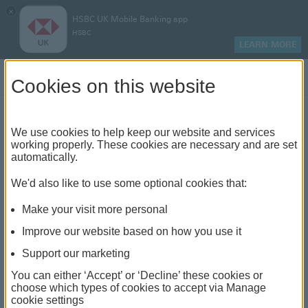
×
HSBC UK Mobile Banking app
HSBC
LEARN MORE
Log on
Cookies on this website
Find your local branch or
We use cookies to help keep our website and services
working properly. These cookies are necessary and are set
automatically.
banking hub
We'd also like to use some optional cookies that:
See our full list of branches and banking hubs
Make your visit more personal
throughout the UK and come see us face-to-face.
Improve our website based on how you use it
Support our marketing
You can either ‘Accept’ or ‘Decline’ these cookies or
The list also includes banking hubs. These are fully
choose which types of cookies to accept via Manage
cookie settings
accessible shared banking spaces which offer a