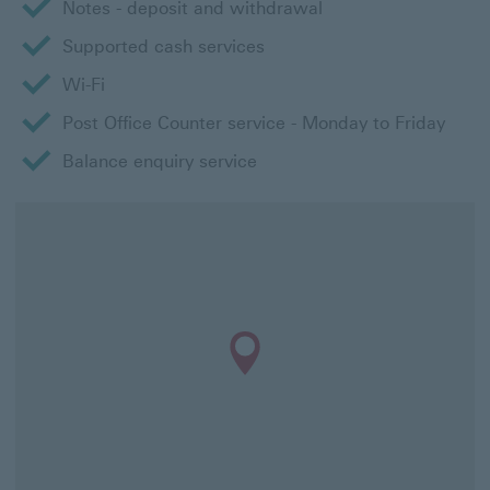
Notes - deposit and withdrawal
Supported cash services
Wi-Fi
Post Office Counter service - Monday to Friday
Balance enquiry service