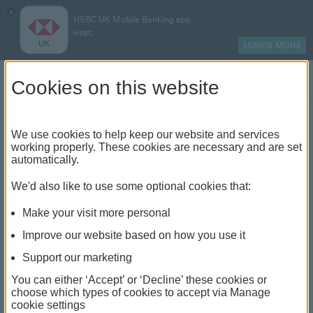
×
HSBC UK Mobile Banking app
HSBC
LEARN MORE
Log on
Cookies on this website
Find your local branch or
We use cookies to help keep our website and services
working properly. These cookies are necessary and are set
automatically.
banking hub
We'd also like to use some optional cookies that:
See our full list of branches and banking hubs
Make your visit more personal
throughout the UK and come see us face-to-face.
Improve our website based on how you use it
Support our marketing
You can either ‘Accept’ or ‘Decline’ these cookies or
The list also includes banking hubs. These are fully
choose which types of cookies to accept via Manage
cookie settings
accessible shared banking spaces which offer a