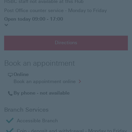
HSBC staff not available at this Hub
Post Office counter service - Monday to Friday
Open today 09:00 - 17:00
Directions
Book an appointment
Online
Opens
Book an appointment online
in
a
By phone - not available
new
window
Branch Services
Accessible Branch
Coin - deposit and withdrawal - Monday to Friday