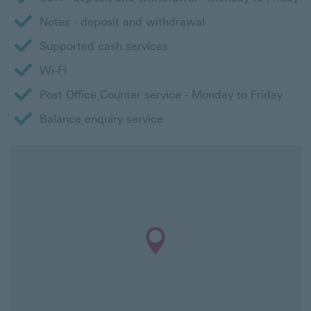
Notes - deposit and withdrawal
Supported cash services
Wi-Fi
Post Office Counter service - Monday to Friday
Balance enquiry service