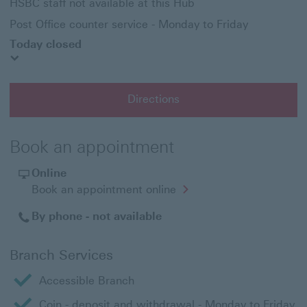
HSBC staff not available at this Hub
Post Office counter service - Monday to Friday
Today closed
Directions
Book an appointment
Online
Opens
Book an appointment online
in
a
By phone - not available
new
window
Branch Services
Accessible Branch
Coin - deposit and withdrawal - Monday to Friday