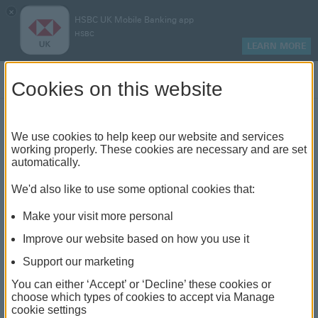
×
HSBC UK Mobile Banking app
HSBC
LEARN MORE
Log on
Cookies on this website
Find your local branch or
We use cookies to help keep our website and services
working properly. These cookies are necessary and are set
automatically.
banking hub
We'd also like to use some optional cookies that:
See our full list of branches and banking hubs
Make your visit more personal
throughout the UK and come see us face-to-face.
Improve our website based on how you use it
Support our marketing
You can either ‘Accept’ or ‘Decline’ these cookies or
The list also includes banking hubs. These are fully
choose which types of cookies to accept via Manage
cookie settings
accessible shared banking spaces which offer a