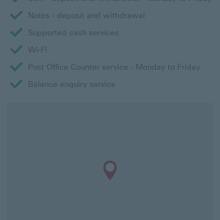
Notes - deposit and withdrawal
Supported cash services
Wi-Fi
Post Office Counter service - Monday to Friday
Balance enquiry service