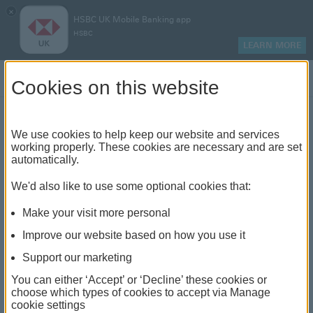
×
HSBC UK Mobile Banking app
HSBC
LEARN MORE
Log on
Cookies on this website
Find your local branch or
We use cookies to help keep our website and services
working properly. These cookies are necessary and are set
automatically.
banking hub
We'd also like to use some optional cookies that:
See our full list of branches and banking hubs
Make your visit more personal
throughout the UK and come see us face-to-face.
Improve our website based on how you use it
Support our marketing
You can either ‘Accept’ or ‘Decline’ these cookies or
The list also includes banking hubs. These are fully
choose which types of cookies to accept via Manage
cookie settings
accessible shared banking spaces which offer a