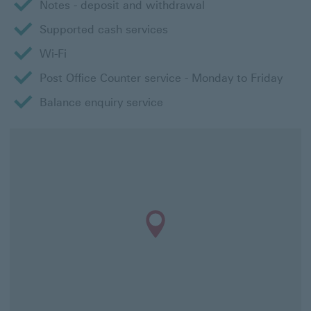
Notes - deposit and withdrawal
Supported cash services
Wi-Fi
Post Office Counter service - Monday to Friday
Balance enquiry service