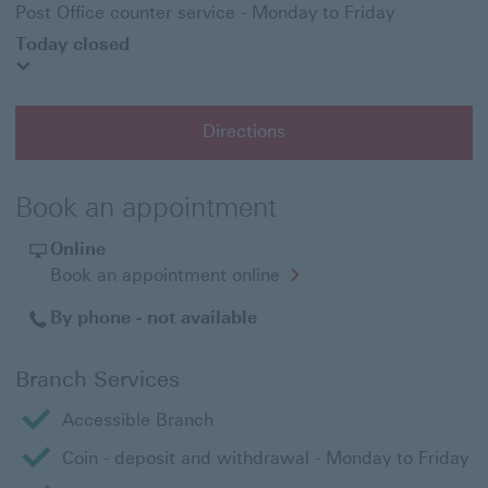
Post Office counter service - Monday to Friday
Today closed
Directions
Book an appointment
Online
Opens
Book an appointment online
in
a
By phone - not available
new
window
Branch Services
Accessible Branch
Coin - deposit and withdrawal - Monday to Friday