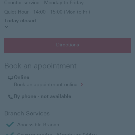
Counter service - Monday to Friday
Quiet Hour - 14:00 - 15:00 (Mon to Fri)
Today closed
Directions
Book an appointment
Online
Opens
Book an appointment online
in
a
By phone - not available
new
window
Branch Services
Accessible Branch