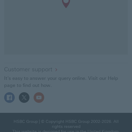
Customer support
It's easy to answer your query online. Visit our Help
page to find out how.
Follow HSBC UK on Facebook This link will open in a ne
Follow HSBC UK on X This link will open in a new
Follow HSBC UK on YouTube This link will 
HSBC Group This link will open in a new window
HSBC Group
| © Copyright HSBC Group 2002-2026. All
rights reserved
This website is designed for use in the United Kingdom.