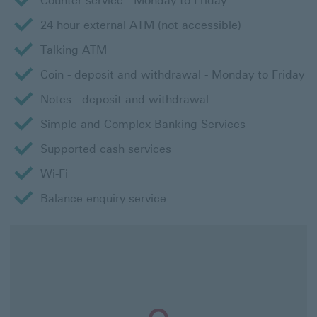
Counter service - Monday to Friday
24 hour external ATM (not accessible)
Talking ATM
Coin - deposit and withdrawal - Monday to Friday
Notes - deposit and withdrawal
Simple and Complex Banking Services
Supported cash services
Wi-Fi
Balance enquiry service