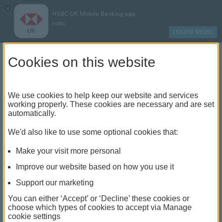
×
HSBC UK Mobile Banking app
HSBC
LEARN MORE
Log on
Cookies on this website
Find your local branch or
We use cookies to help keep our website and services
working properly. These cookies are necessary and are set
automatically.
banking hub
We'd also like to use some optional cookies that:
See our full list of branches and banking hubs
Make your visit more personal
throughout the UK and come see us face-to-face.
Improve our website based on how you use it
Support our marketing
You can either ‘Accept’ or ‘Decline’ these cookies or
The list also includes banking hubs. These are fully
choose which types of cookies to accept via Manage
cookie settings
accessible shared banking spaces which offer a