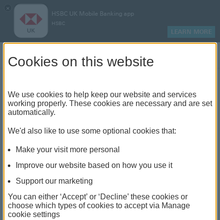
×
HSBC UK Mobile Banking app
HSBC
LEARN MORE
Log on
Cookies on this website
Find your local branch or
We use cookies to help keep our website and services
working properly. These cookies are necessary and are set
automatically.
banking hub
We'd also like to use some optional cookies that:
See our full list of branches and banking hubs
Make your visit more personal
throughout the UK and come see us face-to-face.
Improve our website based on how you use it
Support our marketing
You can either ‘Accept’ or ‘Decline’ these cookies or
The list also includes banking hubs. These are fully
choose which types of cookies to accept via Manage
cookie settings
accessible shared banking spaces which offer a