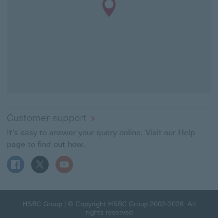
Customer support
It's easy to answer your query online. Visit our Help
page to find out how.
Follow HSBC UK on Facebook This link will open in a ne
Follow HSBC UK on X This link will open in a new
Follow HSBC UK on YouTube This link will 
HSBC Group This link will open in a new window
HSBC Group
| © Copyright HSBC Group 2002-2026. All
rights reserved