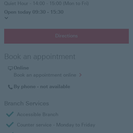
Quiet Hour - 14:00 - 15:00 (Mon to Fri)
Open today 09:30 - 15:30
Directions
Book an appointment
Online
Opens
Book an appointment online
in
a
By phone - not available
new
window
Branch Services
Accessible Branch
Counter service - Monday to Friday