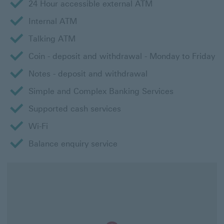
24 Hour accessible external ATM
Internal ATM
Talking ATM
Coin - deposit and withdrawal - Monday to Friday
Notes - deposit and withdrawal
Simple and Complex Banking Services
Supported cash services
Wi-Fi
Balance enquiry service