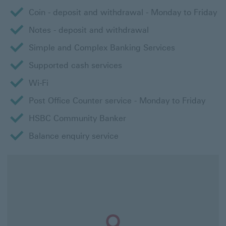
Coin - deposit and withdrawal - Monday to Friday
Notes - deposit and withdrawal
Simple and Complex Banking Services
Supported cash services
Wi-Fi
Post Office Counter service - Monday to Friday
HSBC Community Banker
Balance enquiry service