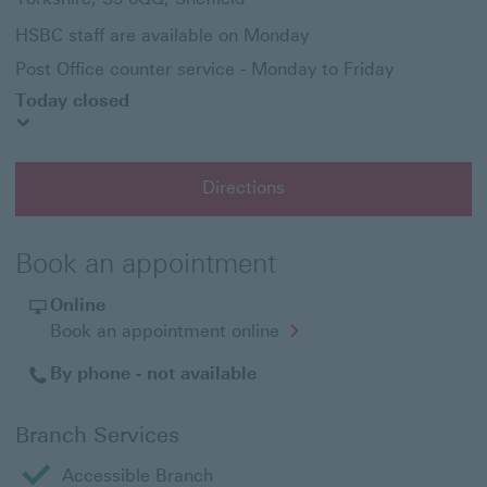
HSBC staff are available on Monday
Post Office counter service - Monday to Friday
Today closed
Directions
Book an appointment
Online
Opens
Book an appointment online
in
a
By phone - not available
new
window
Branch Services
Accessible Branch