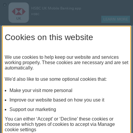
×
HSBC UK Mobile Banking app
HSBC
LEARN MORE
Log on
Cookies on this website
Find your local branch or
We use cookies to help keep our website and services
working properly. These cookies are necessary and are set
automatically.
banking hub
We'd also like to use some optional cookies that:
See our full list of branches and banking hubs
Make your visit more personal
throughout the UK and come see us face-to-face.
Improve our website based on how you use it
Support our marketing
You can either ‘Accept’ or ‘Decline’ these cookies or
The list also includes banking hubs. These are fully
choose which types of cookies to accept via Manage
cookie settings
accessible shared banking spaces which offer a