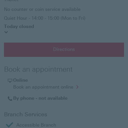
No counter or coin service available
Quiet Hour - 14:00 - 15:00 (Mon to Fri)
Today closed
Directions
Book an appointment
Online
Opens
Book an appointment online
in
a
By phone - not available
new
window
Branch Services
Accessible Branch