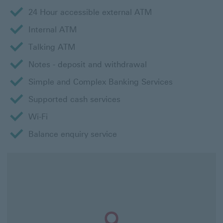
24 Hour accessible external ATM
Internal ATM
Talking ATM
Notes - deposit and withdrawal
Simple and Complex Banking Services
Supported cash services
Wi-Fi
Balance enquiry service