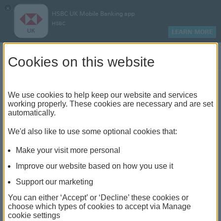
×
HSBC UK Mobile Banking app
HSBC
LEARN MORE
Log on
Cookies on this website
Find your local branch or
We use cookies to help keep our website and services
working properly. These cookies are necessary and are set
automatically.
banking hub
We'd also like to use some optional cookies that:
See our full list of branches and banking hubs
Make your visit more personal
throughout the UK and come see us face-to-face.
Improve our website based on how you use it
Support our marketing
You can either ‘Accept’ or ‘Decline’ these cookies or
The list also includes banking hubs. These are fully
choose which types of cookies to accept via Manage
cookie settings
accessible shared banking spaces which offer a