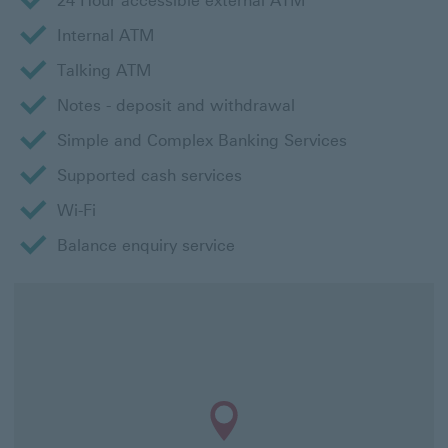
24 Hour accessible external ATM
Internal ATM
Talking ATM
Notes - deposit and withdrawal
Simple and Complex Banking Services
Supported cash services
Wi-Fi
Balance enquiry service