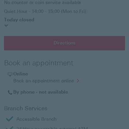
No counter or coin service available
Quiet Hour - 14:00 - 15:00 (Mon to Fri)
Today closed
Directions
Book an appointment
Online
Opens
Book an appointment online
in
a
By phone - not available
new
window
Branch Services
Accessible Branch