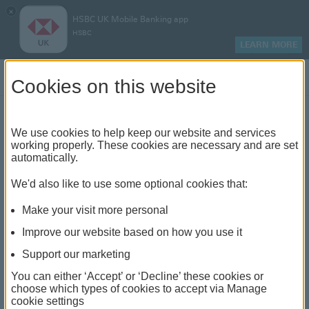
×
HSBC UK Mobile Banking app
HSBC
LEARN MORE
Log on
Cookies on this website
Find your local branch or
We use cookies to help keep our website and services
working properly. These cookies are necessary and are set
automatically.
banking hub
We'd also like to use some optional cookies that:
See our full list of branches and banking hubs
Make your visit more personal
throughout the UK and come see us face-to-face.
Improve our website based on how you use it
Support our marketing
You can either ‘Accept’ or ‘Decline’ these cookies or
The list also includes banking hubs. These are fully
choose which types of cookies to accept via Manage
cookie settings
accessible shared banking spaces which offer a