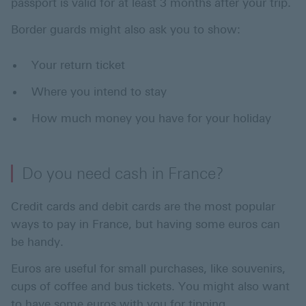
passport is valid for at least 3 months after your trip.
Border guards might also ask you to show:
Your return ticket
Where you intend to stay
How much money you have for your holiday
Do you need cash in France?
Credit cards and debit cards are the most popular
ways to pay in France, but having some euros can
be handy.
Euros are useful for small purchases, like souvenirs,
cups of coffee and bus tickets. You might also want
to have some euros with you for tipping.