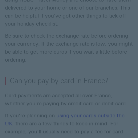
delivered to your home or one of our branches. This
can be helpful if you’ve got other things to tick off
your holiday checklist.
Be sure to check the exchange rate before ordering
your currency. If the exchange rate is low, you might
be able to get more euros if you wait a little before
ordering.
Can you pay by card in France?
Card payments are accepted all over France,
whether you’re paying by credit card or debit card.
If you’re planning on
using your cards outside the
UK
, there are a few things to keep in mind. For
example, you’ll usually need to pay a fee for card