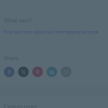
What next?
Find out more about our international services
Share
facebook This link will open in a new window
x This link will open in a new window
pinterest This link will open in a new 
linkedin This link will open in 
email
Explore more