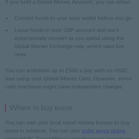
If you hold a Global Money Account, you can either:
Convert funds to your euro wallet before you go
Leave funds in your GBP account and we’ll
automatically convert as you spend using the
Global Money Exchange rate, which uses live
rates
You can withdraw up to £500 a day with no HSBC
fees using your Global Money Card. However, some
cash machines might have independent charges.
Where to buy euros
You can visit your local travel money bureau to buy
euros in advance. You can also
order euros online
using HSBC Travel Money and choose to have them