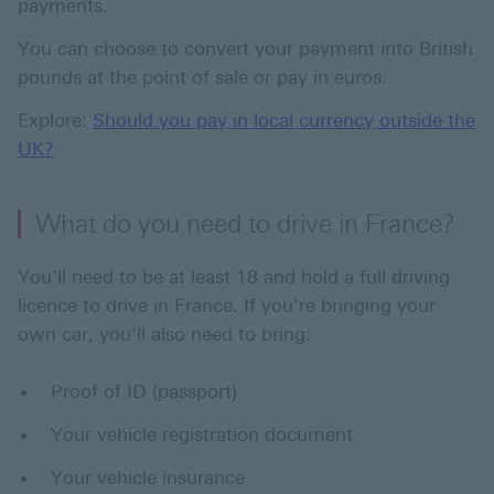
payments.
You can choose to convert your payment into British
pounds at the point of sale or pay in euros.
Explore:
Should you pay in local currency outside the
UK?
What do you need to drive in France?
You’ll need to be at least 18 and hold a full driving
licence to drive in France. If you’re bringing your
own car, you’ll also need to bring:
Proof of ID (passport)
Your vehicle registration document
Your vehicle insurance