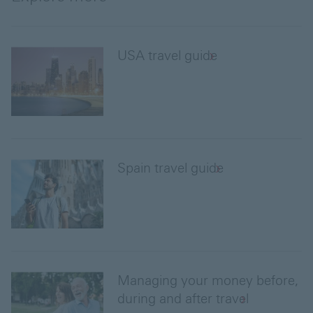
USA travel guide
Spain travel guide
Managing your money before,
during and after travel