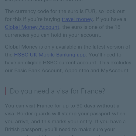
The currency code for the euro is EUR, so look out
for this if you’re buying
travel money
. If you have a
Global Money Account
, the euro is one of the 18
currencies you can hold in your account.
Global Money is only available in the latest version of
the
HSBC UK Mobile Banking app
. You’ll need to
have an eligible HSBC current account. This excludes
our Basic Bank Account, Appointee and MyAccount.
Do you need a visa for France?
You can visit France for up to 90 days without a
visa. Border guards will stamp your passport when
you arrive, and this marks your entry. If you have a
British passport, you’ll need to make sure your