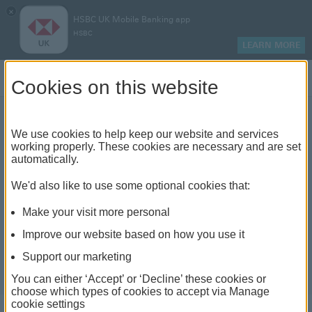
×
HSBC UK Mobile Banking app
HSBC
LEARN MORE
Log on
Cookies on this website
We use cookies to help keep our website and services
France travel guide
working properly. These cookies are necessary and are set
automatically.
We'd also like to use some optional cookies that:
Make your visit more personal
Improve our website based on how you use it
Support our marketing
You can either ‘Accept’ or ‘Decline’ these cookies or
choose which types of cookies to accept via Manage
cookie settings