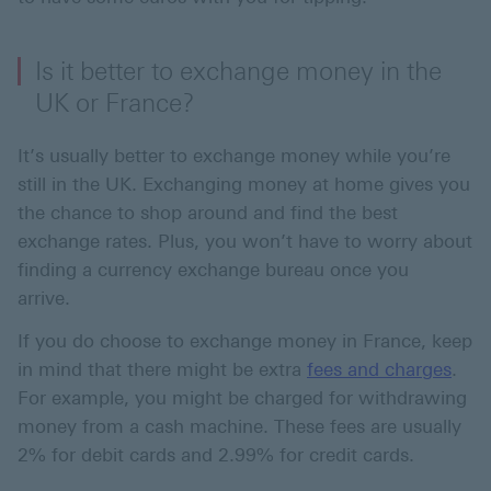
Is it better to exchange money in the
UK or France?
It’s usually better to exchange money while you’re
still in the UK. Exchanging money at home gives you
the chance to shop around and find the best
exchange rates. Plus, you won’t have to worry about
finding a currency exchange bureau once you
arrive.
If you do choose to exchange money in France, keep
in mind that there might be extra
fees and charges
.
For example, you might be charged for withdrawing
money from a cash machine. These fees are usually
2% for debit cards and 2.99% for credit cards.