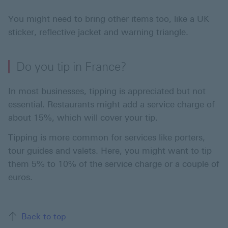
You might need to bring other items too, like a UK
sticker, reflective jacket and warning triangle.
Do you tip in France?
In most businesses, tipping is appreciated but not
essential. Restaurants might add a service charge of
about 15%, which will cover your tip.
Tipping is more common for services like porters,
tour guides and valets. Here, you might want to tip
them 5% to 10% of the service charge or a couple of
euros.
Back to top