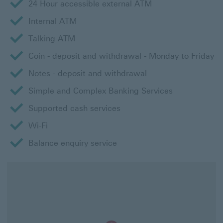
24 Hour accessible external ATM
Internal ATM
Talking ATM
Coin - deposit and withdrawal - Monday to Friday
Notes - deposit and withdrawal
Simple and Complex Banking Services
Supported cash services
Wi-Fi
Balance enquiry service