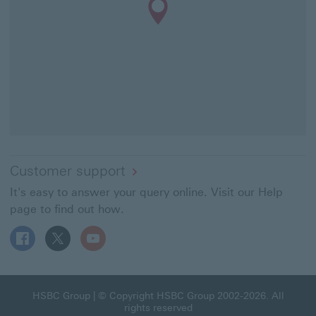
Customer support
It's easy to answer your query online. Visit our Help
page to find out how.
Follow HSBC UK on Facebook This link will open in a ne
Follow HSBC UK on X This link will open in a new
Follow HSBC UK on YouTube This link will 
HSBC Group This link will open in a new window
HSBC Group
| © Copyright HSBC Group 2002-2026. All
rights reserved