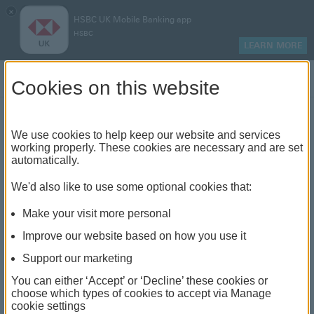
×
HSBC UK Mobile Banking app
HSBC
LEARN MORE
Log on
Cookies on this website
Find your local branch or
We use cookies to help keep our website and services
working properly. These cookies are necessary and are set
automatically.
banking hub
We'd also like to use some optional cookies that:
See our full list of branches and banking hubs
Make your visit more personal
throughout the UK and come see us face-to-face.
Improve our website based on how you use it
Support our marketing
You can either ‘Accept’ or ‘Decline’ these cookies or
The list also includes banking hubs. These are fully
choose which types of cookies to accept via Manage
cookie settings
accessible shared banking spaces which offer a