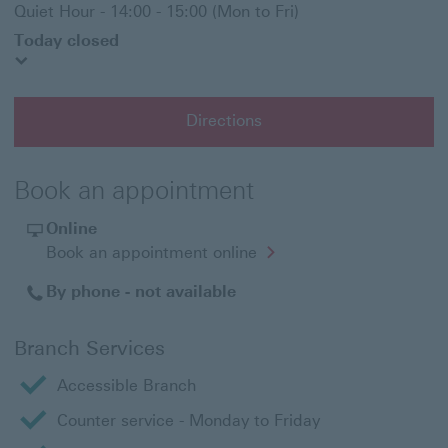
Quiet Hour - 14:00 - 15:00 (Mon to Fri)
Today closed
Directions
Book an appointment
Online
Opens
Book an appointment online
in
a
By phone - not available
new
window
Branch Services
Accessible Branch
Counter service - Monday to Friday