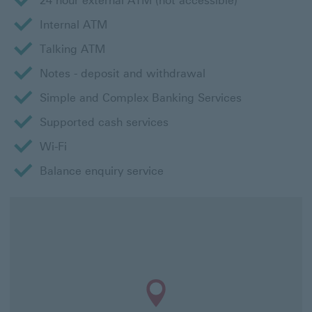
24 hour external ATM (not accessible)
Internal ATM
Talking ATM
Notes - deposit and withdrawal
Simple and Complex Banking Services
Supported cash services
Wi-Fi
Balance enquiry service