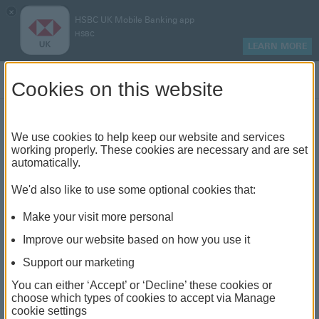
×
HSBC UK Mobile Banking app
HSBC
LEARN MORE
Log on
Cookies on this website
Find your local branch or
We use cookies to help keep our website and services
working properly. These cookies are necessary and are set
automatically.
banking hub
We'd also like to use some optional cookies that:
See our full list of branches and banking hubs
Make your visit more personal
throughout the UK and come see us face-to-face.
Improve our website based on how you use it
Support our marketing
You can either ‘Accept’ or ‘Decline’ these cookies or
The list also includes banking hubs. These are fully
choose which types of cookies to accept via Manage
cookie settings
accessible shared banking spaces which offer a