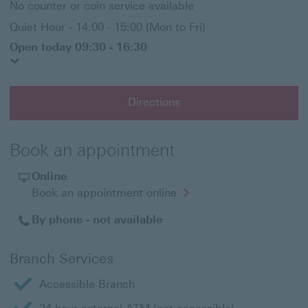
No counter or coin service available
Quiet Hour - 14:00 - 15:00 (Mon to Fri)
Open today 09:30 - 16:30
Directions
Book an appointment
Online
Opens
Book an appointment online
in
a
By phone - not available
new
window
Branch Services
Accessible Branch