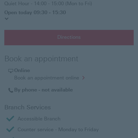
Quiet Hour - 14:00 - 15:00 (Mon to Fri)
Open today 09:30 - 15:30
Directions
Book an appointment
Online
Opens
Book an appointment online
in
a
By phone - not available
new
window
Branch Services
Accessible Branch
Counter service - Monday to Friday