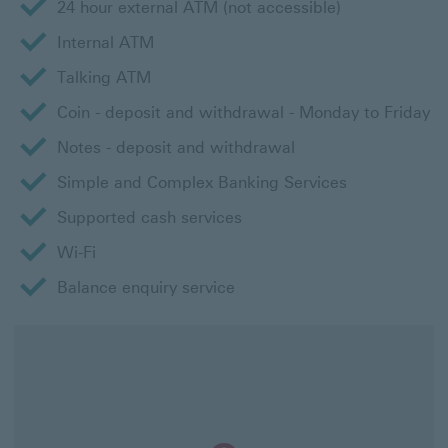
24 hour external ATM (not accessible)
Internal ATM
Talking ATM
Coin - deposit and withdrawal - Monday to Friday
Notes - deposit and withdrawal
Simple and Complex Banking Services
Supported cash services
Wi-Fi
Balance enquiry service