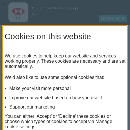
×
HSBC UK Mobile Banking app
HSBC
LEARN MORE
Log on
Cookies on this website
Find your local branch or
We use cookies to help keep our website and services
working properly. These cookies are necessary and are set
automatically.
banking hub
We'd also like to use some optional cookies that:
See our full list of branches and banking hubs
Make your visit more personal
throughout the UK and come see us face-to-face.
Improve our website based on how you use it
Support our marketing
You can either ‘Accept’ or ‘Decline’ these cookies or
The list also includes banking hubs. These are fully
choose which types of cookies to accept via Manage
cookie settings
accessible shared banking spaces which offer a