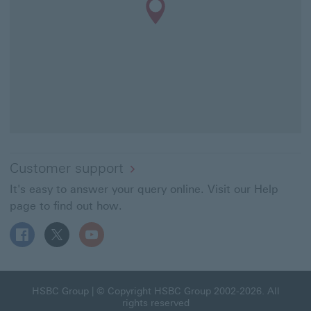
Customer support
It's easy to answer your query online. Visit our Help
page to find out how.
Follow HSBC UK on Facebook This link will open in a ne
Follow HSBC UK on X This link will open in a new
Follow HSBC UK on YouTube This link will 
HSBC Group This link will open in a new window
HSBC Group
| © Copyright HSBC Group 2002-2026. All
rights reserved