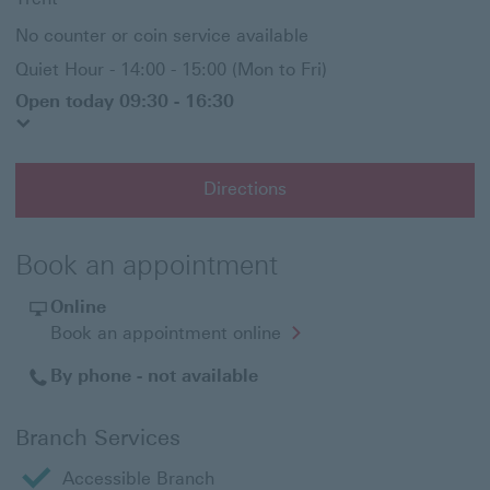
No counter or coin service available
Quiet Hour - 14:00 - 15:00 (Mon to Fri)
Open today 09:30 - 16:30
Directions
Book an appointment
Online
Opens
Book an appointment online
in
a
By phone - not available
new
window
Branch Services
Accessible Branch