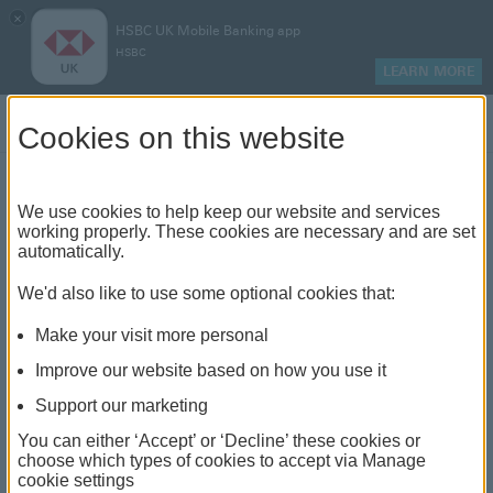
×
HSBC UK Mobile Banking app
HSBC
LEARN MORE
Log on
Cookies on this website
Find your local branch or
We use cookies to help keep our website and services
working properly. These cookies are necessary and are set
automatically.
banking hub
We'd also like to use some optional cookies that:
See our full list of branches and banking hubs
Make your visit more personal
throughout the UK and come see us face-to-face.
Improve our website based on how you use it
Support our marketing
You can either ‘Accept’ or ‘Decline’ these cookies or
The list also includes banking hubs. These are fully
choose which types of cookies to accept via Manage
cookie settings
accessible shared banking spaces which offer a