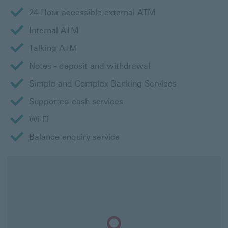
24 Hour accessible external ATM
Internal ATM
Talking ATM
Notes - deposit and withdrawal
Simple and Complex Banking Services
Supported cash services
Wi-Fi
Balance enquiry service