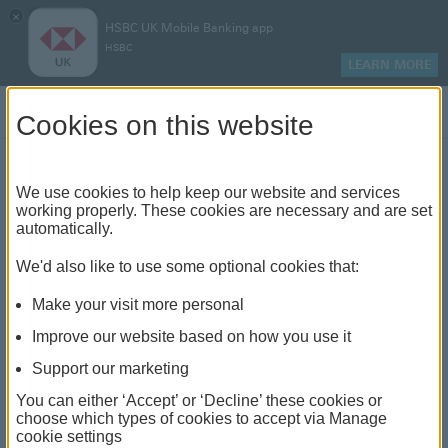
×
HSBC UK Mobile Banking app
HSBC
LEARN MORE
Log on
Cookies on this website
Find your local branch or
We use cookies to help keep our website and services
working properly. These cookies are necessary and are set
automatically.
banking hub
We'd also like to use some optional cookies that:
See our full list of branches and banking hubs
Make your visit more personal
throughout the UK and come see us face-to-face.
Improve our website based on how you use it
Support our marketing
You can either ‘Accept’ or ‘Decline’ these cookies or
The list also includes banking hubs. These are fully
choose which types of cookies to accept via Manage
cookie settings
accessible shared banking spaces which offer a