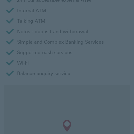
24 Hour accessible external ATM
Internal ATM
Talking ATM
Notes - deposit and withdrawal
Simple and Complex Banking Services
Supported cash services
Wi-Fi
Balance enquiry service