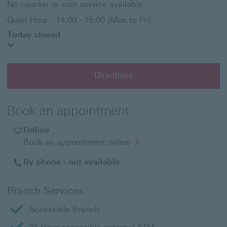
No counter or coin service available
Quiet Hour - 14:00 - 15:00 (Mon to Fri)
Today closed
Directions
Book an appointment
Online
Opens
Book an appointment online
in
a
By phone - not available
new
window
Branch Services
Accessible Branch