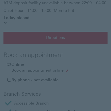
ATM deposit facility unavailable between 22:00 – 04:00
Quiet Hour - 14:00 - 15:00 (Mon to Fri)
Today closed
Directions
Book an appointment
Online
Opens
Book an appointment online
in
a
By phone - not available
new
window
Branch Services
Accessible Branch