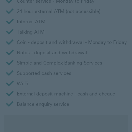
Counter service - Monday to Friday
24 hour external ATM (not accessible)
Internal ATM
Talking ATM
Coin - deposit and withdrawal - Monday to Friday
Notes - deposit and withdrawal
Simple and Complex Banking Services
Supported cash services
Wi-Fi
External deposit machine - cash and cheque
Balance enquiry service