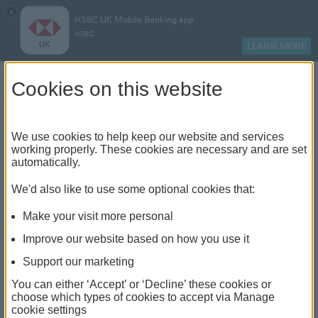
×
HSBC UK Mobile Banking app
HSBC
LEARN MORE
Log on
Cookies on this website
Find your local branch or
We use cookies to help keep our website and services
working properly. These cookies are necessary and are set
automatically.
banking hub
We'd also like to use some optional cookies that:
See our full list of branches and banking hubs
Make your visit more personal
throughout the UK and come see us face-to-face.
Improve our website based on how you use it
Support our marketing
You can either ‘Accept’ or ‘Decline’ these cookies or
The list also includes banking hubs. These are fully
choose which types of cookies to accept via Manage
cookie settings
accessible shared banking spaces which offer a