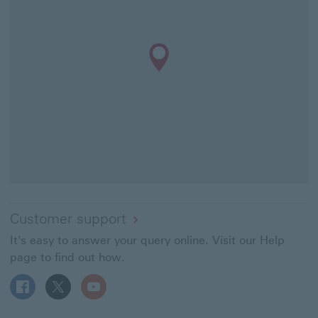
Customer support
It's easy to answer your query online. Visit our Help
page to find out how.
Follow HSBC UK on Facebook This link will open in a ne
Follow HSBC UK on X This link will open in a new
Follow HSBC UK on YouTube This link will 