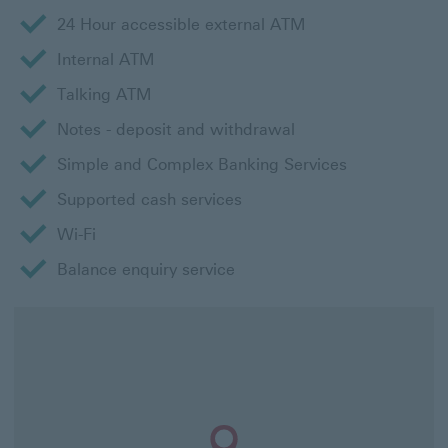
24 Hour accessible external ATM
Internal ATM
Talking ATM
Notes - deposit and withdrawal
Simple and Complex Banking Services
Supported cash services
Wi-Fi
Balance enquiry service