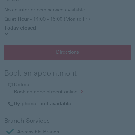
No counter or coin service available
Quiet Hour - 14:00 - 15:00 (Mon to Fri)
Today closed
Directions
Book an appointment
Online
Opens
Book an appointment online
in
a
By phone - not available
new
window
Branch Services
Accessible Branch