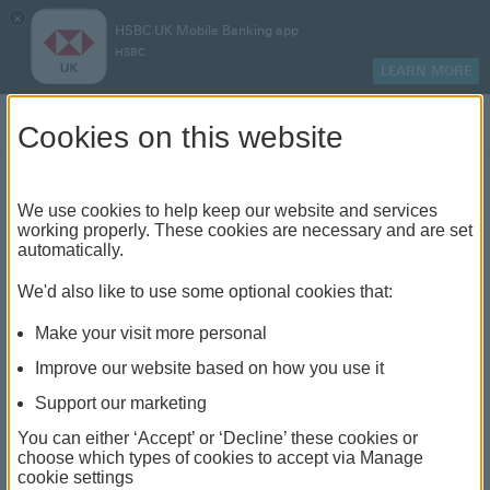
×
HSBC UK Mobile Banking app
HSBC
LEARN MORE
Log on
Cookies on this website
Find your local branch or
We use cookies to help keep our website and services
working properly. These cookies are necessary and are set
automatically.
banking hub
We'd also like to use some optional cookies that:
See our full list of branches and banking hubs
Make your visit more personal
throughout the UK and come see us face-to-face.
Improve our website based on how you use it
Support our marketing
You can either ‘Accept’ or ‘Decline’ these cookies or
The list also includes banking hubs. These are fully
choose which types of cookies to accept via Manage
cookie settings
accessible shared banking spaces which offer a