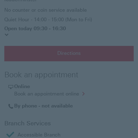
No counter or coin service available
Quiet Hour - 14:00 - 15:00 (Mon to Fri)
Open today 09:30 - 16:30
Directions
Book an appointment
Online
Opens
Book an appointment online
in
a
By phone - not available
new
window
Branch Services
Accessible Branch