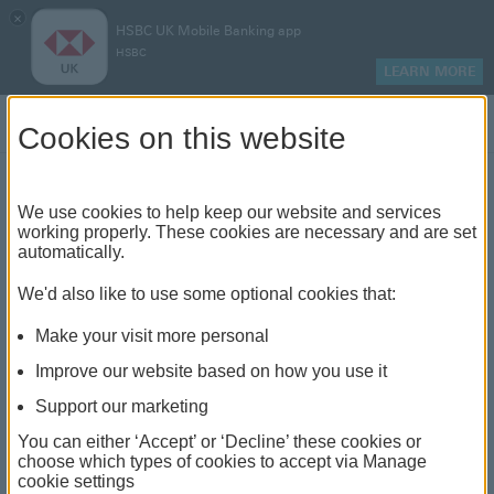
×
HSBC UK Mobile Banking app
HSBC
LEARN MORE
Log on
Cookies on this website
Find your local branch or
We use cookies to help keep our website and services
working properly. These cookies are necessary and are set
automatically.
banking hub
We'd also like to use some optional cookies that:
See our full list of branches and banking hubs
Make your visit more personal
throughout the UK and come see us face-to-face.
Improve our website based on how you use it
Support our marketing
You can either ‘Accept’ or ‘Decline’ these cookies or
The list also includes banking hubs. These are fully
choose which types of cookies to accept via Manage
cookie settings
accessible shared banking spaces which offer a