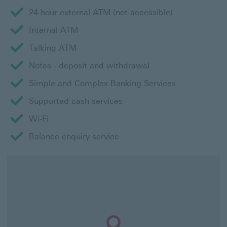
24 hour external ATM (not accessible)
Internal ATM
Talking ATM
Notes - deposit and withdrawal
Simple and Complex Banking Services
Supported cash services
Wi-Fi
Balance enquiry service