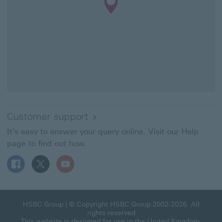
Customer support
It's easy to answer your query online. Visit our Help
page to find out how.
Follow HSBC UK on Facebook This link will open in a ne
Follow HSBC UK on X This link will open in a new
Follow HSBC UK on YouTube This link will 
HSBC Group This link will open in a new window
HSBC Group
| © Copyright HSBC Group 2002-2026. All
rights reserved
This website is designed for use in the United Kingdom.