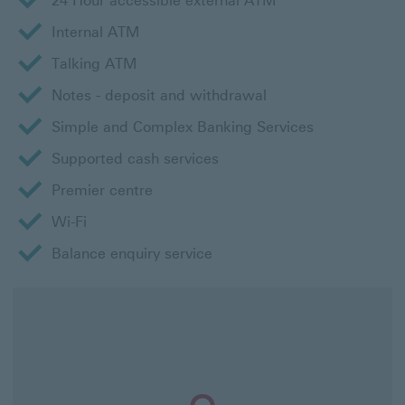
24 Hour accessible external ATM
Internal ATM
Talking ATM
Notes - deposit and withdrawal
Simple and Complex Banking Services
Supported cash services
Premier centre
Wi-Fi
Balance enquiry service