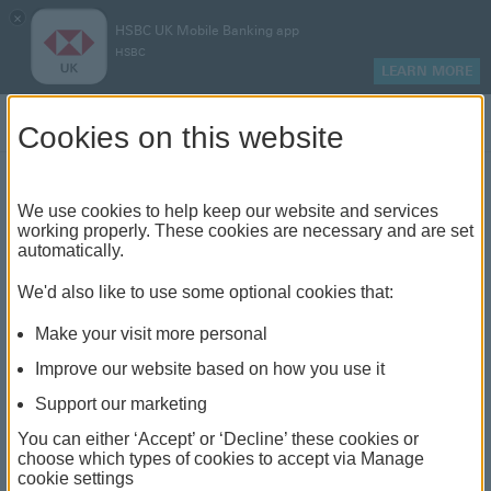
×
HSBC UK Mobile Banking app
HSBC
LEARN MORE
Log on
Cookies on this website
Find your local branch or
We use cookies to help keep our website and services
working properly. These cookies are necessary and are set
automatically.
banking hub
We'd also like to use some optional cookies that:
See our full list of branches and banking hubs
Make your visit more personal
throughout the UK and come see us face-to-face.
Improve our website based on how you use it
Support our marketing
You can either ‘Accept’ or ‘Decline’ these cookies or
The list also includes banking hubs. These are fully
choose which types of cookies to accept via Manage
cookie settings
accessible shared banking spaces which offer a