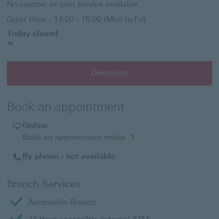
No counter or coin service available
Quiet Hour - 14:00 - 15:00 (Mon to Fri)
Today closed
Directions
Book an appointment
Online
Opens
Book an appointment online
in
a
By phone - not available
new
window
Branch Services
Accessible Branch