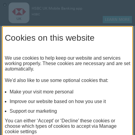
×
HSBC UK Mobile Banking app
HSBC
LEARN MORE
Log on
Cookies on this website
Find your local branch or
We use cookies to help keep our website and services
working properly. These cookies are necessary and are set
automatically.
banking hub
We'd also like to use some optional cookies that:
See our full list of branches and banking hubs
Make your visit more personal
throughout the UK and come see us face-to-face.
Improve our website based on how you use it
Support our marketing
You can either ‘Accept’ or ‘Decline’ these cookies or
The list also includes banking hubs. These are fully
choose which types of cookies to accept via Manage
cookie settings
accessible shared banking spaces which offer a