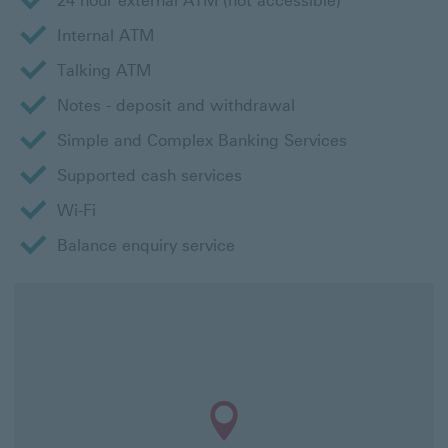
24 hour external ATM (not accessible)
Internal ATM
Talking ATM
Notes - deposit and withdrawal
Simple and Complex Banking Services
Supported cash services
Wi-Fi
Balance enquiry service