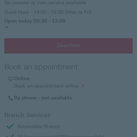
No counter or coin service available
Quiet Hour - 14:00 - 15:00 (Mon to Fri)
Open today 09:30 - 13:00
Directions
Book an appointment
Online
Opens
Book an appointment online
in
a
By phone - not available
new
window
Branch Services
Accessible Branch