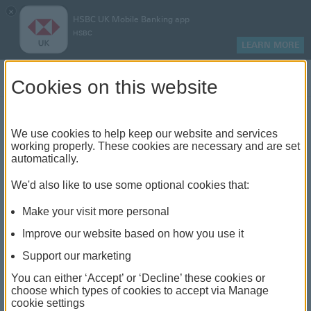
×
HSBC UK Mobile Banking app
HSBC
LEARN MORE
Log on
Cookies on this website
Find your local branch or
We use cookies to help keep our website and services
working properly. These cookies are necessary and are set
automatically.
banking hub
We'd also like to use some optional cookies that:
See our full list of branches and banking hubs
Make your visit more personal
throughout the UK and come see us face-to-face.
Improve our website based on how you use it
Support our marketing
You can either ‘Accept’ or ‘Decline’ these cookies or
The list also includes banking hubs. These are fully
choose which types of cookies to accept via Manage
cookie settings
accessible shared banking spaces which offer a