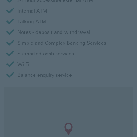
24 Hour accessible external ATM
Internal ATM
Talking ATM
Notes - deposit and withdrawal
Simple and Complex Banking Services
Supported cash services
Wi-Fi
Balance enquiry service