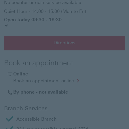
No counter or coin service available
Quiet Hour - 14:00 - 15:00 (Mon to Fri)
Open today 09:30 - 16:30
Directions
Book an appointment
Online
Opens
Book an appointment online
in
a
By phone - not available
new
window
Branch Services
Accessible Branch