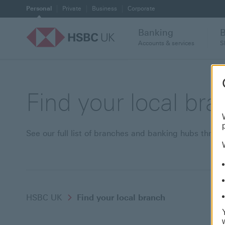
Personal
Private
Business
Corporate
Banking
Accounts & services
S
Find your local br
See our full list of branches and banking hubs thro
HSBC UK
Find your local branch