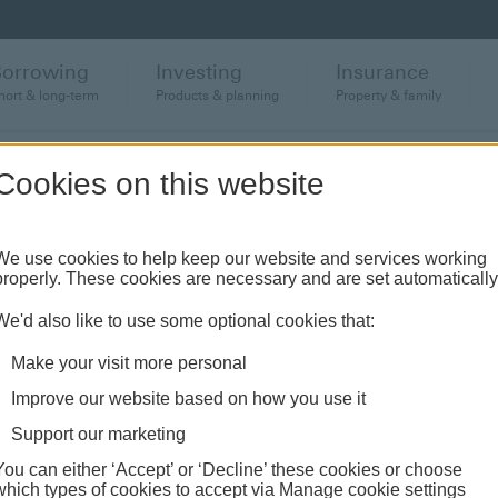
Borrowing
Investing
Insurance
hort & long-term
Products & planning
Property & family
Cookies on this website
anch or banking hub
We use cookies to help keep our website and services working
properly. These cookies are necessary and are set automatically
ughout the UK and come see us face-to-face.
We'd also like to use some optional cookies that:
Make your visit more personal
Improve our website based on how you use it
Support our marketing
You can either ‘Accept’ or ‘Decline’ these cookies or choose
which types of cookies to accept via Manage cookie settings