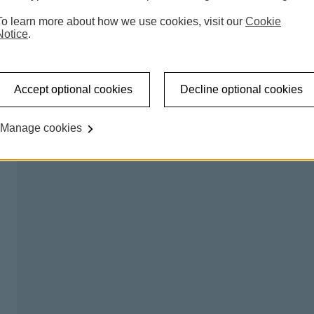
 accessible shared banking spaces which offer a counter
To learn more about how we use cookies, visit our
Cookie
l be able to carry out regular transactions like making a
Notice
.
on certain days, so you can talk to us about any banking
Accept optional cookies
Decline optional cookies
king hub please
try our branch finder
.
Manage cookies