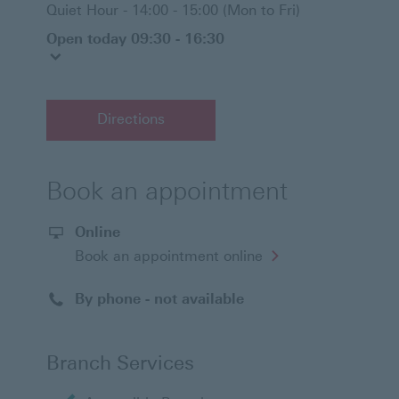
Quiet Hour - 14:00 - 15:00 (Mon to Fri)
Open today 09:30 - 16:30
Directions
Book an appointment
Online
Opens
Book an appointment online
in
a
new
By phone - not available
window
Branch Services