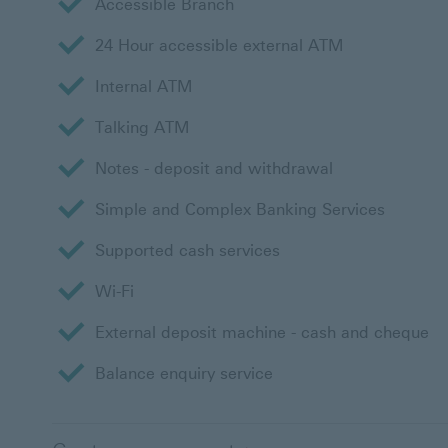
Accessible Branch
24 Hour accessible external ATM
Internal ATM
Talking ATM
Notes - deposit and withdrawal
Simple and Complex Banking Services
Supported cash services
Wi-Fi
External deposit machine - cash and cheque
Balance enquiry service