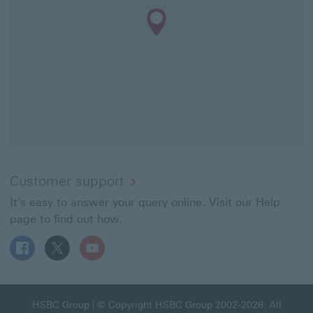
Customer support
It's easy to answer your query online. Visit our Help
page to find out how.
Follow HSBC UK on Facebook This link will open in a ne
Follow HSBC UK on X This link will open in a new
Follow HSBC UK on YouTube This link will 
HSBC Group This link will open in a new window
HSBC Group
| © Copyright HSBC Group 2002-2026. All