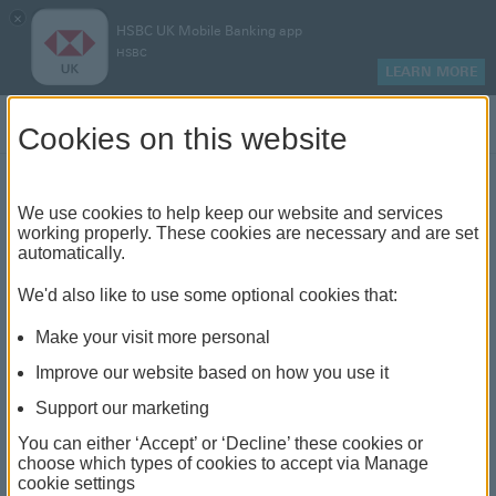
×
HSBC UK Mobile Banking app
HSBC
LEARN MORE
Log on
Cookies on this website
Find your local branch or
We use cookies to help keep our website and services
working properly. These cookies are necessary and are set
automatically.
banking hub
We'd also like to use some optional cookies that:
See our full list of branches and banking hubs
Make your visit more personal
throughout the UK and come see us face-to-face.
Improve our website based on how you use it
Support our marketing
You can either ‘Accept’ or ‘Decline’ these cookies or
The list also includes banking hubs. These are fully
choose which types of cookies to accept via Manage
cookie settings
accessible shared banking spaces which offer a