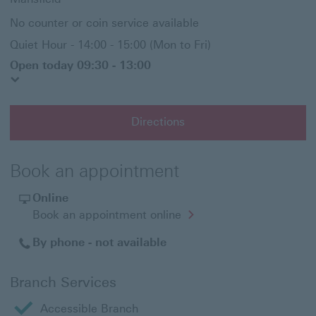
No counter or coin service available
Quiet Hour - 14:00 - 15:00 (Mon to Fri)
Open today 09:30 - 13:00
Directions
Book an appointment
Online
Opens
Book an appointment online
in
a
By phone - not available
new
window
Branch Services
Accessible Branch