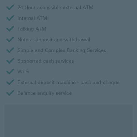
24 Hour accessible external ATM
Internal ATM
Talking ATM
Notes - deposit and withdrawal
Simple and Complex Banking Services
Supported cash services
Wi-Fi
External deposit machine - cash and cheque
Balance enquiry service