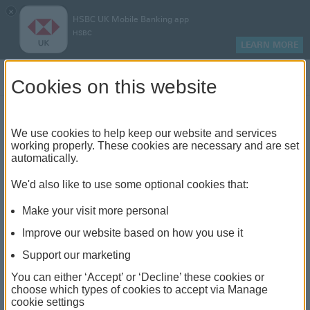
×
HSBC UK Mobile Banking app
HSBC
LEARN MORE
Log on
Cookies on this website
Find your local branch or
We use cookies to help keep our website and services
working properly. These cookies are necessary and are set
automatically.
banking hub
We'd also like to use some optional cookies that:
See our full list of branches and banking hubs
Make your visit more personal
throughout the UK and come see us face-to-face.
Improve our website based on how you use it
Support our marketing
You can either ‘Accept’ or ‘Decline’ these cookies or
The list also includes banking hubs. These are fully
choose which types of cookies to accept via Manage
cookie settings
accessible shared banking spaces which offer a