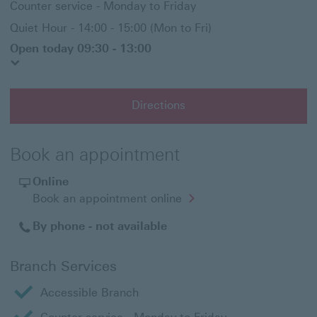
Counter service - Monday to Friday
Quiet Hour - 14:00 - 15:00 (Mon to Fri)
Open today 09:30 - 13:00
Directions
Book an appointment
Online
Opens
Book an appointment online
in
a
By phone - not available
new
window
Branch Services
Accessible Branch