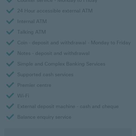
Counter service - Monday to Friday
24 Hour accessible external ATM
Internal ATM
Talking ATM
Coin - deposit and withdrawal - Monday to Friday
Notes - deposit and withdrawal
Simple and Complex Banking Services
Supported cash services
Premier centre
Wi-Fi
External deposit machine - cash and cheque
Balance enquiry service