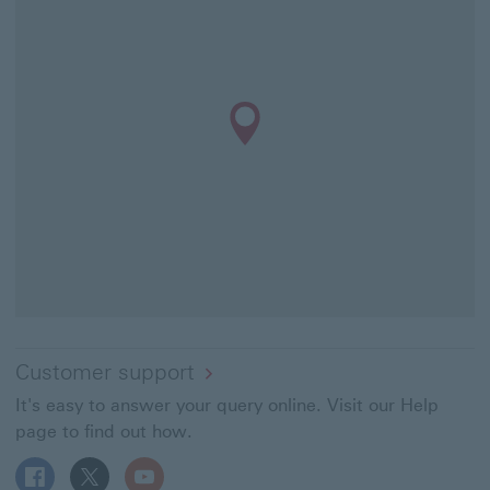
Customer support
It's easy to answer your query online. Visit our Help
page to find out how.
Follow HSBC UK on Facebook This link will open in a ne
Follow HSBC UK on X This link will open in a new
Follow HSBC UK on YouTube This link will 