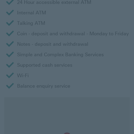
24 Hour accessible external ATM
Internal ATM
Talking ATM
Coin - deposit and withdrawal - Monday to Friday
Notes - deposit and withdrawal
Simple and Complex Banking Services
Supported cash services
Wi-Fi
Balance enquiry service