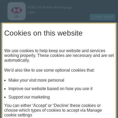
×
HSBC UK Mobile Banking app
HSBC
LEARN MORE
Log on
Cookies on this website
Find your local branch or
We use cookies to help keep our website and services
working properly. These cookies are necessary and are set
automatically.
banking hub
We'd also like to use some optional cookies that:
See our full list of branches and banking hubs
Make your visit more personal
throughout the UK and come see us face-to-face.
Improve our website based on how you use it
Support our marketing
You can either ‘Accept’ or ‘Decline’ these cookies or
The list also includes banking hubs. These are fully
choose which types of cookies to accept via Manage
cookie settings
accessible shared banking spaces which offer a