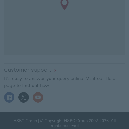
Customer support
It's easy to answer your query online. Visit our Help
page to find out how.
Follow HSBC UK on Facebook This link will open in a ne
Follow HSBC UK on X This link will open in a new
Follow HSBC UK on YouTube This link will 
HSBC Group This link will open in a new window
HSBC Group
| © Copyright HSBC Group 2002-2026. All
rights reserved