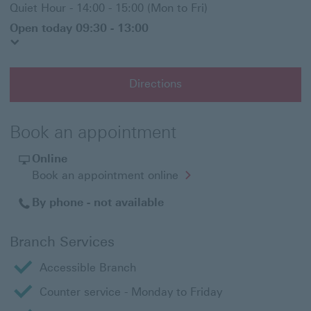
Quiet Hour - 14:00 - 15:00 (Mon to Fri)
Open today 09:30 - 13:00
Directions
Book an appointment
Online
Opens
Book an appointment online
in
a
By phone - not available
new
window
Branch Services
Accessible Branch
Counter service - Monday to Friday